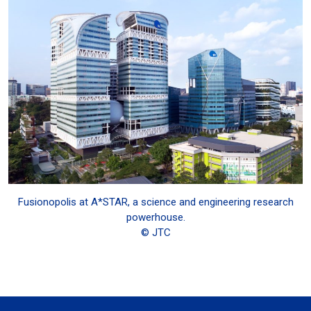
Fusionopolis at A*STAR, a science and engineering research
powerhouse.
© JTC