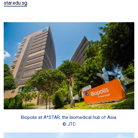
star.edu.sg
.
Biopolis at A*STAR, the biomedical hub of Asia.
© JTC