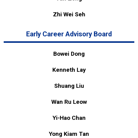
Zhi Wei Seh
Early Career Advisory Board
Bowei Dong
Kenneth Lay
Shuang Liu
Wan Ru Leow
Yi-Hao Chan
Yong Kiam Tan