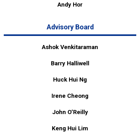
Andy Hor
Advisory Board
Ashok Venkitaraman
Barry Halliwell
Huck Hui Ng
Irene Cheong
John O’Reilly
Keng Hui Lim