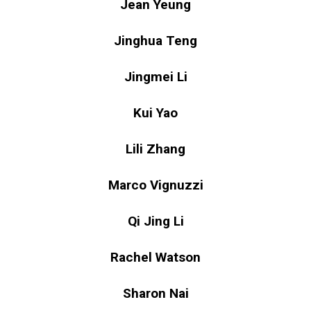
Jean Yeung
Jinghua Teng
Jingmei Li
Kui Yao
Lili Zhang
Marco Vignuzzi
Qi Jing Li
Rachel Watson
Sharon Nai