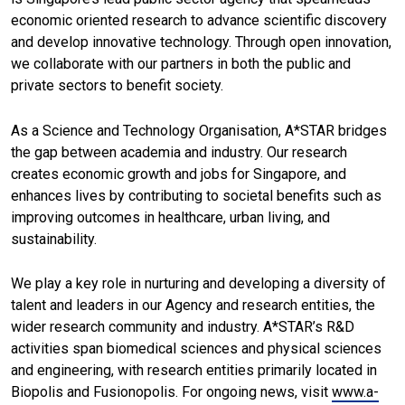
economic oriented research to advance scientific discovery
and develop innovative technology. Through open innovation,
we collaborate with our partners in both the public and
private sectors to benefit society.
As a Science and Technology Organisation, A*STAR bridges
the gap between academia and industry. Our research
creates economic growth and jobs for Singapore, and
enhances lives by contributing to societal benefits such as
improving outcomes in healthcare, urban living, and
sustainability.
We play a key role in nurturing and developing a diversity of
talent and leaders in our Agency and research entities, the
wider research community and industry. A*STAR’s R&D
activities span biomedical sciences and physical sciences
and engineering, with research entities primarily located in
Biopolis and Fusionopolis. For ongoing news, visit
www.a-