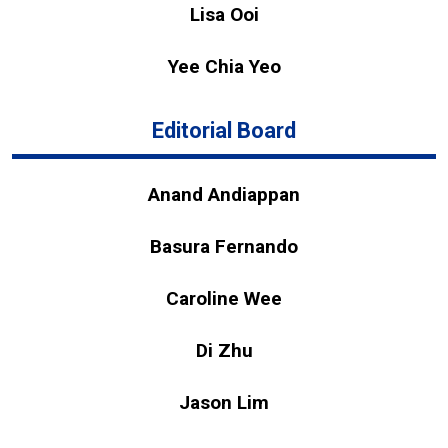
Lisa Ooi
Yee Chia Yeo
Editorial Board
Anand Andiappan
Basura Fernando
Caroline Wee
Di Zhu
Jason Lim