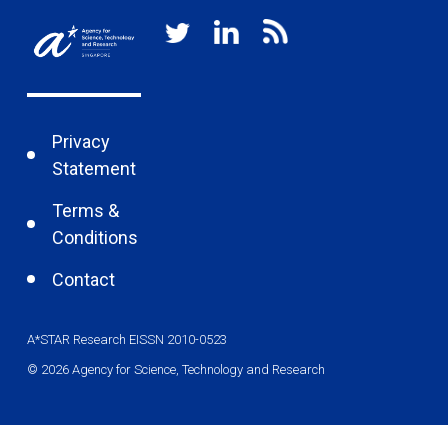
Privacy
Statement
Terms &
Conditions
Contact
A*STAR Research EISSN 2010-0523
© 2026 Agency for Science, Technology and Research