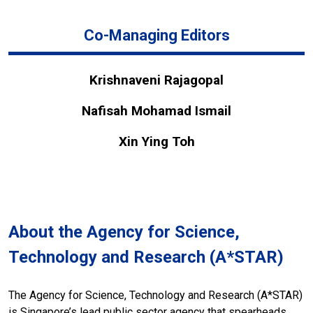
Co-Managing Editors
Krishnaveni Rajagopal
Nafisah Mohamad Ismail
Xin Ying Toh
About the Agency for Science,
Technology and Research (A*STAR)
The Agency for Science, Technology and Research (A*STAR)
is Singapore’s lead public sector agency that spearheads