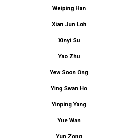
Weiping Han
Xian Jun Loh
Xinyi Su
Yao Zhu
Yew Soon Ong
Ying Swan Ho
Yinping Yang
Yue Wan
Yun Zong