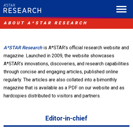
ABOUT A*STAR RESEARCH
A*STAR Research
is A*STAR’s official research website and
magazine. Launched in 2009, the website showcases
A*STAR’s innovations, discoveries, and research capabilities
through concise and engaging articles, published online
regularly. The articles are also collated into a bimonthly
magazine that is available as a PDF on our website and as
hardcopies distributed to visitors and partners.
Editor-in-chief