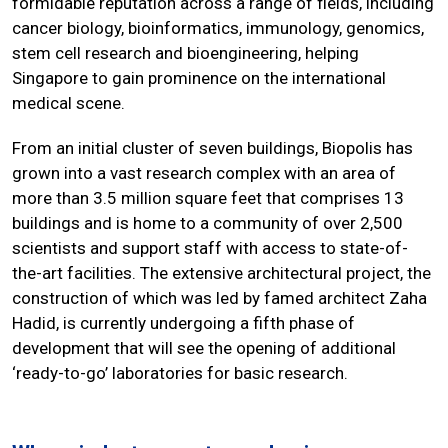
formidable reputation across a range of fields, including
cancer biology, bioinformatics, immunology, genomics,
stem cell research and bioengineering, helping
Singapore to gain prominence on the international
medical scene.
From an initial cluster of seven buildings, Biopolis has
grown into a vast research complex with an area of
more than 3.5 million square feet that comprises 13
buildings and is home to a community of over 2,500
scientists and support staff with access to state-of-
the-art facilities. The extensive architectural project, the
construction of which was led by famed architect Zaha
Hadid, is currently undergoing a fifth phase of
development that will see the opening of additional
‘ready-to-go’ laboratories for basic research.