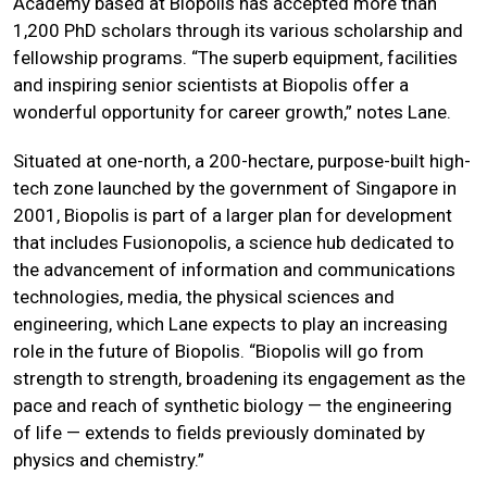
Academy based at Biopolis has accepted more than
1,200 PhD scholars through its various scholarship and
fellowship programs. “The superb equipment, facilities
and inspiring senior scientists at Biopolis offer a
wonderful opportunity for career growth,” notes Lane.
Situated at one-north, a 200-hectare, purpose-built high-
tech zone launched by the government of Singapore in
2001, Biopolis is part of a larger plan for development
that includes Fusionopolis, a science hub dedicated to
the advancement of information and communications
technologies, media, the physical sciences and
engineering, which Lane expects to play an increasing
role in the future of Biopolis. “Biopolis will go from
strength to strength, broadening its engagement as the
pace and reach of synthetic biology — the engineering
of life — extends to fields previously dominated by
physics and chemistry.”