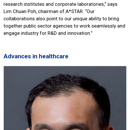
research institutes and corporate laboratories,” says
Lim Chuan Poh, chairman of A*STAR. “Our
collaborations also point to our unique ability to bring
together public sector agencies to work seamlessly and
engage industry for R&D and innovation.”
Advances in healthcare