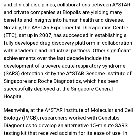
and clinical disciplines, collaborations between A*STAR
and private companies at Biopolis are yielding many
benefits and insights into human health and disease.
Notably, the A*STAR Experimental Therapeutics Centre
(ETC), set up in 2007, has succeeded in establishing a
fully developed drug discovery platform in collaboration
with academic and industrial partners. Other significant
achievements over the last decade include the
development of a severe acute respiratory syndrome
(SARS) detection kit by the A*STAR Genome Institute of
Singapore and Roche Diagnostics, which has been
successfully deployed at the Singapore General
Hospital.
Meanwhile, at the A*STAR Institute of Molecular and Cell
Biology (IMCB), researchers worked with Genelabs
Diagnostics to develop an alternative 15-minute SARS
testing kit that received acclaim for its ease of use. In