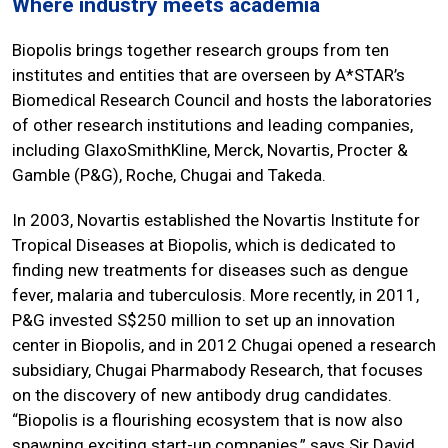
Where industry meets academia
Biopolis brings together research groups from ten
institutes and entities that are overseen by A*STAR’s
Biomedical Research Council and hosts the laboratories
of other research institutions and leading companies,
including GlaxoSmithKline, Merck, Novartis, Procter &
Gamble (P&G), Roche, Chugai and Takeda.
In 2003, Novartis established the Novartis Institute for
Tropical Diseases at Biopolis, which is dedicated to
finding new treatments for diseases such as dengue
fever, malaria and tuberculosis. More recently, in 2011,
P&G invested S$250 million to set up an innovation
center in Biopolis, and in 2012 Chugai opened a research
subsidiary, Chugai Pharmabody Research, that focuses
on the discovery of new antibody drug candidates.
“Biopolis is a flourishing ecosystem that is now also
spawning exciting start-up companies,” says Sir David