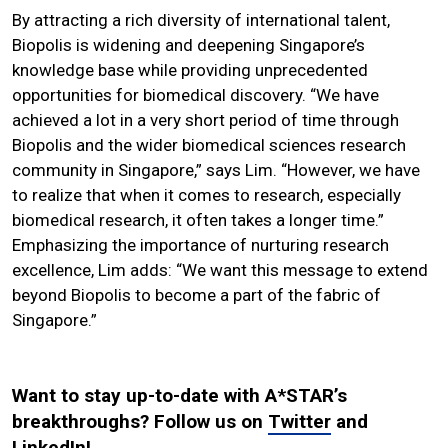
By attracting a rich diversity of international talent,
Biopolis is widening and deepening Singapore’s
knowledge base while providing unprecedented
opportunities for biomedical discovery. “We have
achieved a lot in a very short period of time through
Biopolis and the wider biomedical sciences research
community in Singapore,” says Lim. “However, we have
to realize that when it comes to research, especially
biomedical research, it often takes a longer time.”
Emphasizing the importance of nurturing research
excellence, Lim adds: “We want this message to extend
beyond Biopolis to become a part of the fabric of
Singapore.”
Want to stay up-to-date with A*STAR’s
breakthroughs? Follow us on
Twitter
and
LinkedIn
!