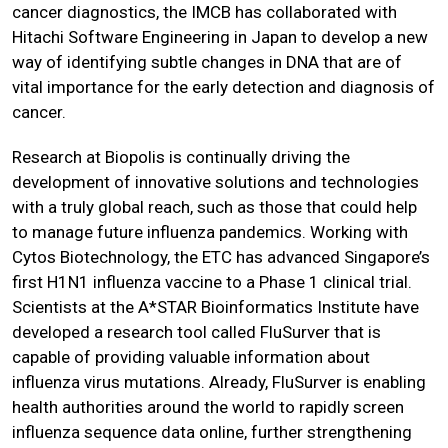
cancer diagnostics, the IMCB has collaborated with
Hitachi Software Engineering in Japan to develop a new
way of identifying subtle changes in DNA that are of
vital importance for the early detection and diagnosis of
cancer.
Research at Biopolis is continually driving the
development of innovative solutions and technologies
with a truly global reach, such as those that could help
to manage future influenza pandemics. Working with
Cytos Biotechnology, the ETC has advanced Singapore’s
first H1N1 influenza vaccine to a Phase 1 clinical trial.
Scientists at the A*STAR Bioinformatics Institute have
developed a research tool called FluSurver that is
capable of providing valuable information about
influenza virus mutations. Already, FluSurver is enabling
health authorities around the world to rapidly screen
influenza sequence data online, further strengthening