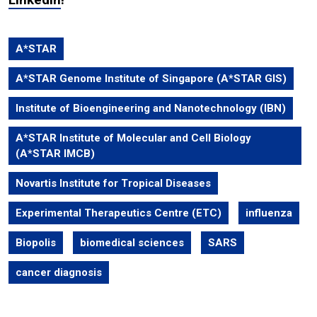
A*STAR
A*STAR Genome Institute of Singapore (A*STAR GIS)
Institute of Bioengineering and Nanotechnology (IBN)
A*STAR Institute of Molecular and Cell Biology
(A*STAR IMCB)
Novartis Institute for Tropical Diseases
Experimental Therapeutics Centre (ETC)
influenza
Biopolis
biomedical sciences
SARS
cancer diagnosis