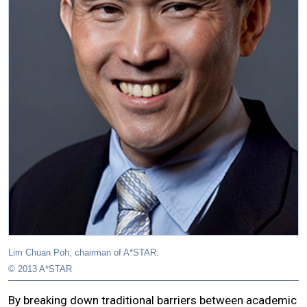
Lim Chuan Poh, chairman of A*STAR.
© 2013 A*STAR
By breaking down traditional barriers between academic