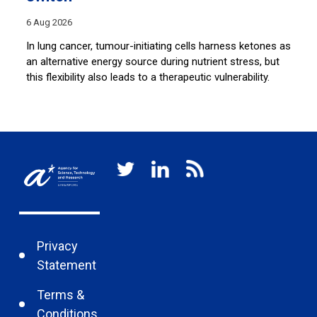
28
6 Aug 2026
Sh
co
e
In lung cancer, tumour-initiating cells harness ketones as
lu
an alternative energy source during nutrient stress, but
this flexibility also leads to a therapeutic vulnerability.
Privacy
Statement
Terms &
Conditions