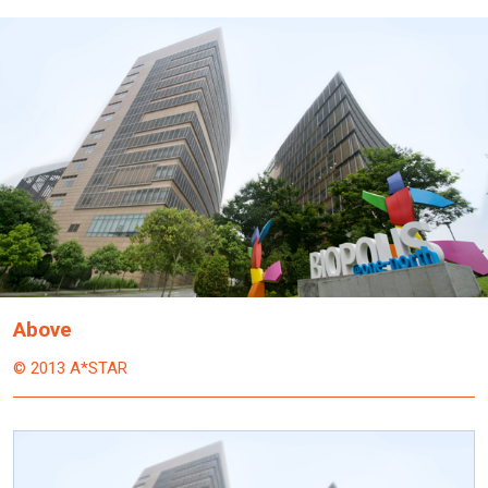
Above
© 2013 A*STAR