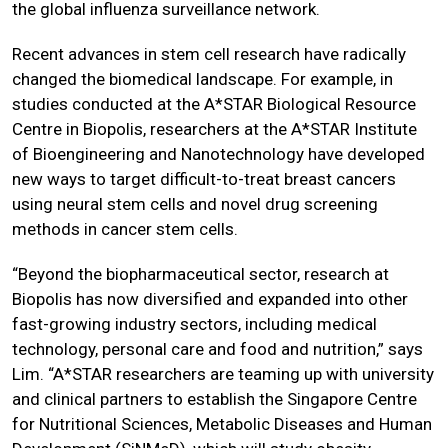
the global influenza surveillance network.
Recent advances in stem cell research have radically
changed the biomedical landscape. For example, in
studies conducted at the A*STAR Biological Resource
Centre in Biopolis, researchers at the A*STAR Institute
of Bioengineering and Nanotechnology have developed
new ways to target difficult-to-treat breast cancers
using neural stem cells and novel drug screening
methods in cancer stem cells.
“Beyond the biopharmaceutical sector, research at
Biopolis has now diversified and expanded into other
fast-growing industry sectors, including medical
technology, personal care and food and nutrition,” says
Lim. “A*STAR researchers are teaming up with university
and clinical partners to establish the Singapore Centre
for Nutritional Sciences, Metabolic Diseases and Human