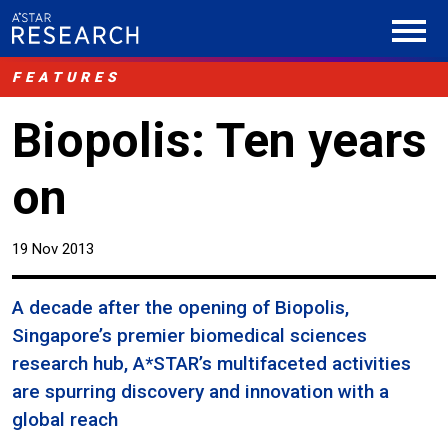
FEATURES
Biopolis: Ten years
on
19 Nov 2013
A decade after the opening of Biopolis,
Singapore’s premier biomedical sciences
research hub, A*STAR’s multifaceted activities
are spurring discovery and innovation with a
global reach