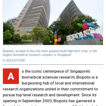
Biopolis, located at the one-north purpose-built high-tech zone, is the
largest biomedical research complex in Singapore.
© 2013 A*STAR
s the iconic centerpiece of Singapore’s
A
biomedical sciences research, Biopolis is a
burgeoning hub of local and international
research organizations united in their commitment to
pursue top-level research and development. Since its
opening in September 2003, Biopolis has garnered a