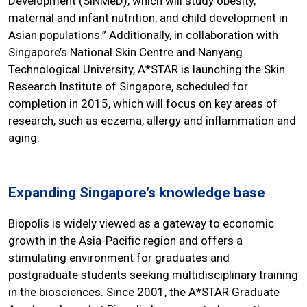
Development (SiNMeD), which will study obesity,
maternal and infant nutrition, and child development in
Asian populations.” Additionally, in collaboration with
Singapore’s National Skin Centre and Nanyang
Technological University, A*STAR is launching the Skin
Research Institute of Singapore, scheduled for
completion in 2015, which will focus on key areas of
research, such as eczema, allergy and inflammation and
aging.
Expanding Singapore’s knowledge base
Biopolis is widely viewed as a gateway to economic
growth in the Asia-Pacific region and offers a
stimulating environment for graduates and
postgraduate students seeking multidisciplinary training
in the biosciences. Since 2001, the A*STAR Graduate