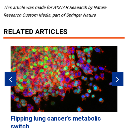
This article was made for A*STAR Research by Nature
Research Custom Media, part of Springer Nature
RELATED ARTICLES
Flipping lung cancer’s metabolic
H
switch