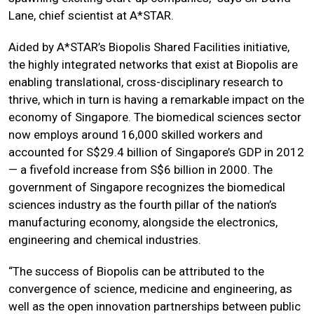
Lane, chief scientist at A*STAR.
Aided by A*STAR’s Biopolis Shared Facilities initiative,
the highly integrated networks that exist at Biopolis are
enabling translational, cross-disciplinary research to
thrive, which in turn is having a remarkable impact on the
economy of Singapore. The biomedical sciences sector
now employs around 16,000 skilled workers and
accounted for S$29.4 billion of Singapore’s GDP in 2012
— a fivefold increase from S$6 billion in 2000. The
government of Singapore recognizes the biomedical
sciences industry as the fourth pillar of the nation’s
manufacturing economy, alongside the electronics,
engineering and chemical industries.
“The success of Biopolis can be attributed to the
convergence of science, medicine and engineering, as
well as the open innovation partnerships between public