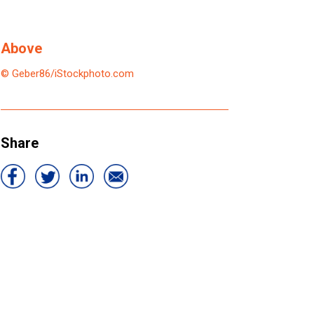
Above
© Geber86/iStockphoto.com
Share