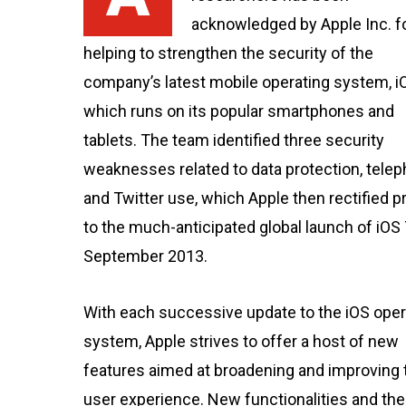
acknowledged by Apple Inc. f
helping to strengthen the security of the
company’s latest mobile operating system, iO
which runs on its popular smartphones and
tablets. The team identified three security
weaknesses related to data protection, tele
and Twitter use, which Apple then rectified pr
to the much-anticipated global launch of iOS 
September 2013.
With each successive update to the iOS oper
system, Apple strives to offer a host of new
features aimed at broadening and improving 
user experience. New functionalities and the