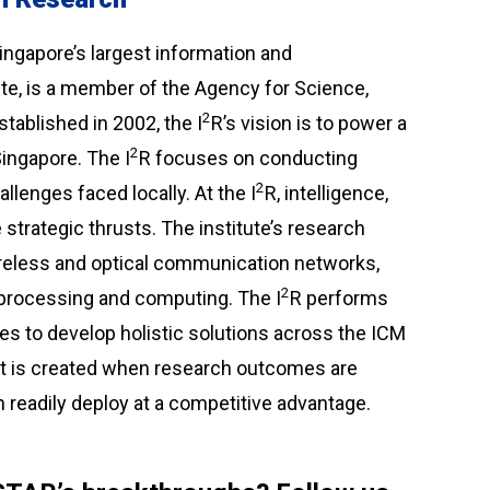
Singapore’s largest information and
e, is a member of the Agency for Science,
2
ablished in 2002, the I
R’s vision is to power a
2
ingapore. The I
R focuses on conducting
2
lenges faced locally. At the I
R, intelligence,
trategic thrusts. The institute’s research
ireless and optical communication networks,
2
l processing and computing. The I
R performs
s to develop holistic solutions across the ICM
act is created when research outcomes are
n readily deploy at a competitive advantage.