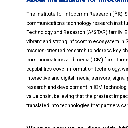
2
The
Institute for Infocomm Research
(I
R), 
communications technology research institut
Technology and Research (A*STAR) family. Est
vibrant and strong infocomm ecosystem in S
mission-oriented research to address key chal
communications and media (ICM) form three s
capabilities cover information technology, w
interactive and digital media, sensors, signa
research and development in ICM technologie
value chain, believing that the greatest imp
translated into technologies that partners ca