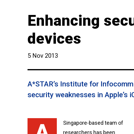
Enhancing secu
devices
5 Nov 2013
A*STAR’s Institute for Infocomm 
security weaknesses in Apple’s 
A Singapore-based team of
researchers has been