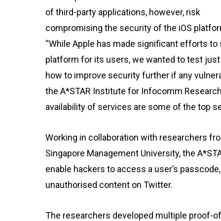
of third-party applications, however, risk
compromising the security of the iOS platfo
“While Apple has made significant efforts to
platform for its users, we wanted to test j
how to improve security further if any vulnera
the A*STAR Institute for Infocomm Research
availability of services are some of the top 
Working in collaboration with researchers f
Singapore Management University, the A*STA
enable hackers to access a user’s passcode, 
unauthorised content on Twitter.
The researchers developed multiple proof-o