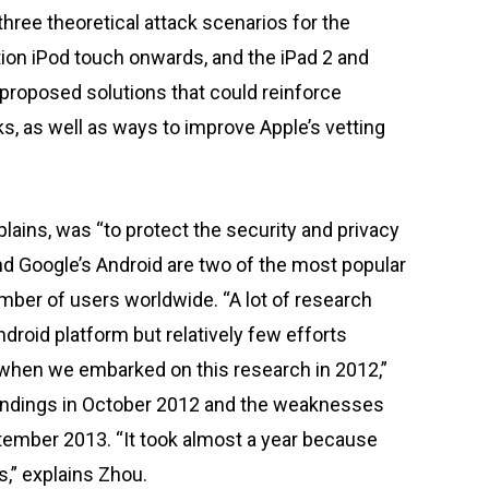
hree theoretical attack scenarios for the
ion iPod touch onwards, and the iPad 2 and
 proposed solutions that could reinforce
s, as well as ways to improve Apple’s vetting
lains, was “to protect the security and privacy
and Google’s Android are two of the most popular
mber of users worldwide. “A lot of research
droid platform but relatively few efforts
 when we embarked on this research in 2012,”
 findings in October 2012 and the weaknesses
ptember 2013. “It took almost a year because
,” explains Zhou.