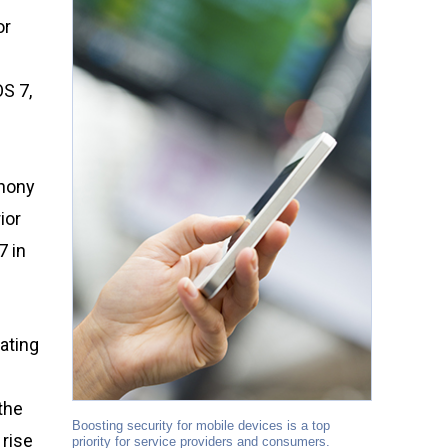
or
S 7,
phony
ior
7 in
ating
the
Boosting security for mobile devices is a top
 rise
priority for service providers and consumers.