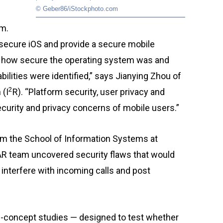
© Geber86/iStockphoto.com
rm.
 secure iOS and provide a secure mobile
ust how secure the operating system was and
bilities were identified,” says Jianying Zhou of
2
 (I
R). “Platform security, user privacy and
security and privacy concerns of mobile users.”
rom the School of Information Systems at
R team uncovered security flaws that would
interfere with incoming calls and post
f-concept studies — designed to test whether