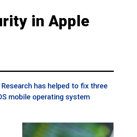
rity in Apple
Research has helped to fix three
iOS mobile operating system