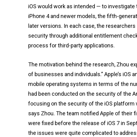
iOS would work as intended — to investigate t
iPhone 4 and newer models, the fifth-generat
later versions. In each case, the researchers
security through additional entitlement check
process for third-party applications.
The motivation behind the research, Zhou exp
of businesses and individuals.” Apple’s iOS 
mobile operating systems in terms of the nu
had been conducted on the security of the An
focusing on the security of the iOS platform
says Zhou. The team notified Apple of their
were fixed before the release of iOS 7 in Se
the issues were quite complicated to address