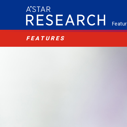
Featu
FEATURES