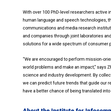
With over 100 PhD-level researchers active in 
human language and speech technologies, th
communications and media research institut
and companies through joint laboratories and 
solutions for a wide spectrum of consumer 
“We are encouraged to perform mission-orien
world problems and make an impact,” says Z
science and industry development. By collect
we can predict future trends that guide our r
have a better chance of being translated into
About the Institute for Infoco