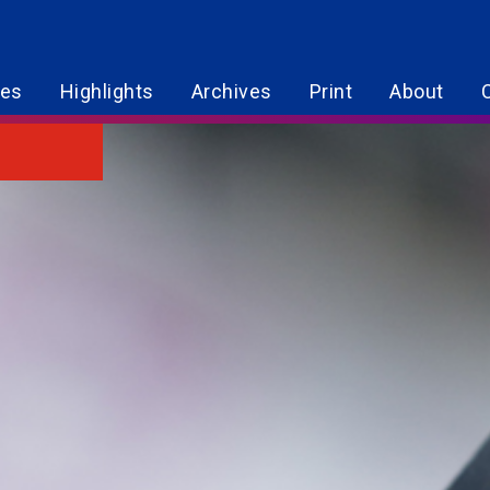
res
Highlights
Archives
Print
About