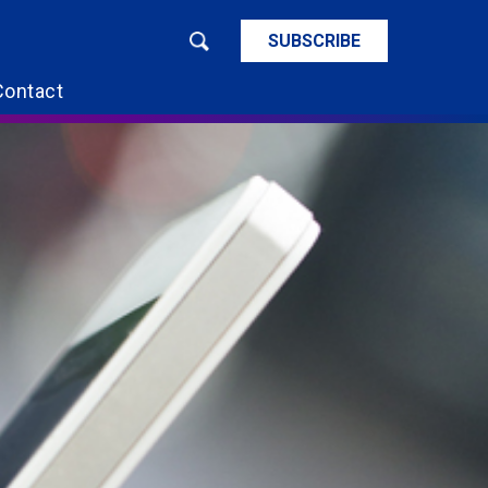
SUBSCRIBE
Contact