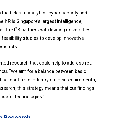
the fields of analytics, cyber security and
2
e I
R is Singapore’s largest intelligence,
2
e. The I
R partners with leading universities
feasibility studies to develop innovative
products.
ted research that could help to address real-
hou. “We aim for a balance between basic
ing input from industry on their requirements,
esearch; this strategy means that our findings
 useful technologies.”
mm Research