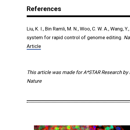
References
Liu, K. I., Bin Ramli, M. N., Woo, C. W. A., Wang, Y.,
system for rapid control of genome editing.
Na
Article
This article was made for A*STAR Research by 
Nature