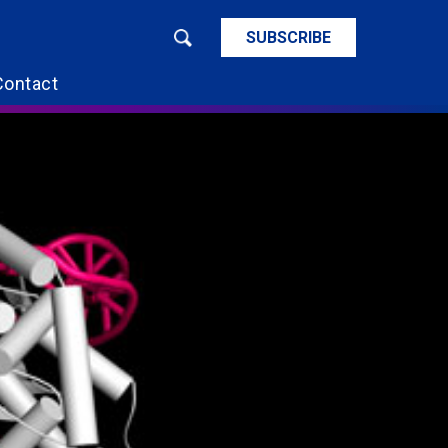
SUBSCRIBE
Contact