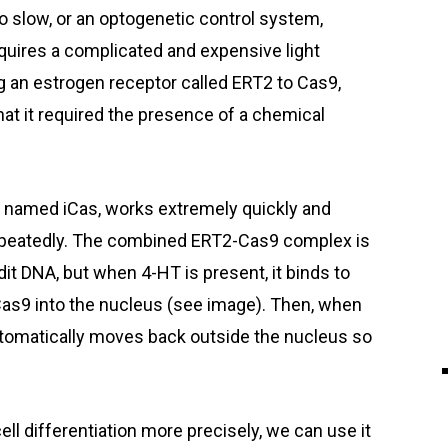
o slow, or an optogenetic control system,
equires a complicated and expensive light
ng an estrogen receptor called ERT2 to Cas9,
hat it required the presence of a chemical
 named iCas, works extremely quickly and
 repeatedly. The combined ERT2-Cas9 complex is
it DNA, but when 4-HT is present, it binds to
as9 into the nucleus (see image). Then, when
omatically moves back outside the nucleus so
ll differentiation more precisely, we can use it