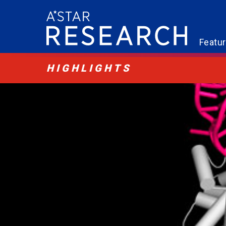
Featu
HIGHLIGHTS