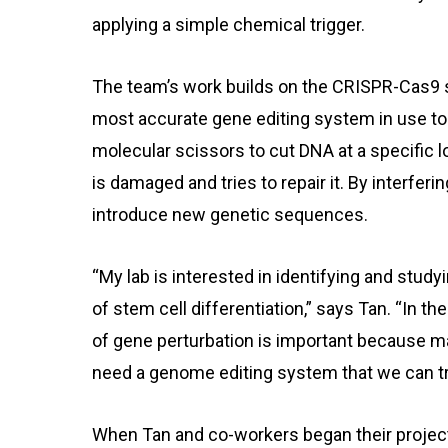
applying a simple chemical trigger.
The team’s work builds on the CRISPR-Cas9 
most accurate gene editing system in use to
molecular scissors to cut DNA at a specific l
is damaged and tries to repair it. By interfer
introduce new genetic sequences.
“My lab is interested in identifying and study
of stem cell differentiation,” says Tan. “In t
of gene perturbation is important because m
need a genome editing system that we can tri
When Tan and co-workers began their project 