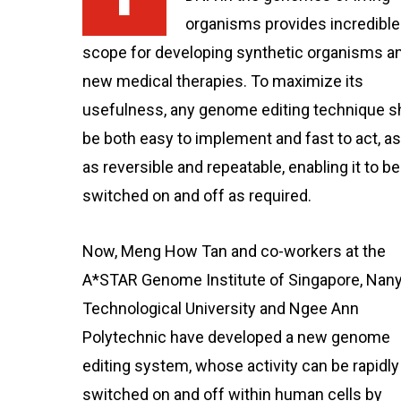
organisms provides incredible
scope for developing synthetic organisms a
new medical therapies. To maximize its
usefulness, any genome editing technique s
be both easy to implement and fast to act, as
as reversible and repeatable, enabling it to be
switched on and off as required.
Now, Meng How Tan and co-workers at the
A*STAR Genome Institute of Singapore, Nan
Technological University and Ngee Ann
Polytechnic have developed a new genome
editing system, whose activity can be rapidly
switched on and off within human cells by