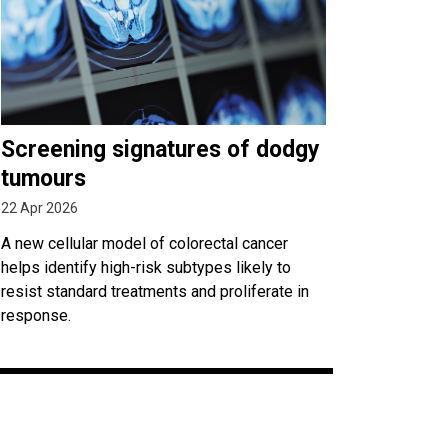
Screening signatures of dodgy
tumours
22 Apr 2026
A new cellular model of colorectal cancer
helps identify high-risk subtypes likely to
resist standard treatments and proliferate in
response.