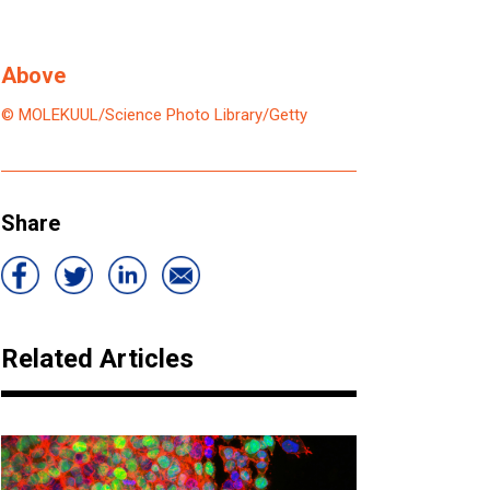
Above
© MOLEKUUL/Science Photo Library/Getty
Share
Related Articles