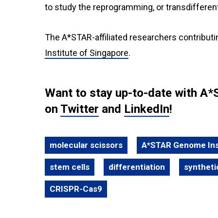
to study the reprogramming, or transdifferenti
The A*STAR-affiliated researchers contributi
Institute of Singapore
.
Want to stay up-to-date with A*
on
Twitter
and
LinkedIn
!
molecular scissors
A*STAR Genome Inst
stem cells
differentiation
syntheti
CRISPR-Cas9