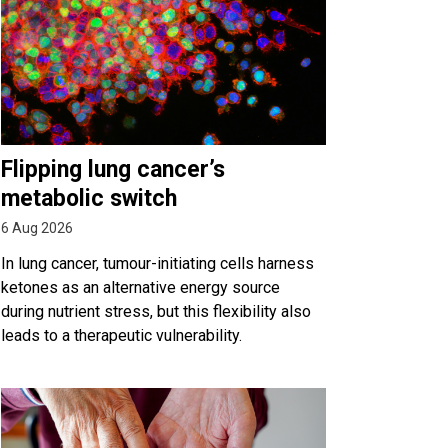
Flipping lung cancer’s
metabolic switch
6 Aug 2026
In lung cancer, tumour-initiating cells harness
ketones as an alternative energy source
during nutrient stress, but this flexibility also
leads to a therapeutic vulnerability.