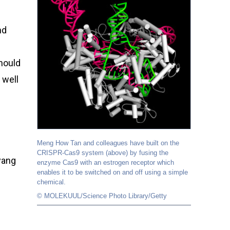
nd
hould
 well
Meng How Tan and colleagues have built on the
CRISPR-Cas9 system (above) by fusing the
yang
enzyme Cas9 with an estrogen receptor which
enables it to be switched on and off using a simple
chemical.
© MOLEKUUL/Science Photo Library/Getty