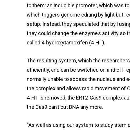
to them: an inducible promoter, which was to
which triggers genome editing by light but r
setup. Instead, they speculated that by fusi
they could change the enzyme’s activity so t
called 4-hydroxytamoxifen (4-HT).
The resulting system, which the researchers
efficiently, and can be switched on and off
normally unable to access the nucleus and ed
the complex and allows rapid movement of C
4-HT is removed, the ERT2-Cas9 complex aut
the Cas9 can’t cut DNA any more.
“As well as using our system to study stem ce