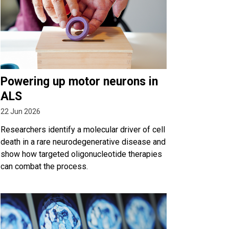
Powering up motor neurons in
ALS
22 Jun 2026
Researchers identify a molecular driver of cell
death in a rare neurodegenerative disease and
show how targeted oligonucleotide therapies
can combat the process.