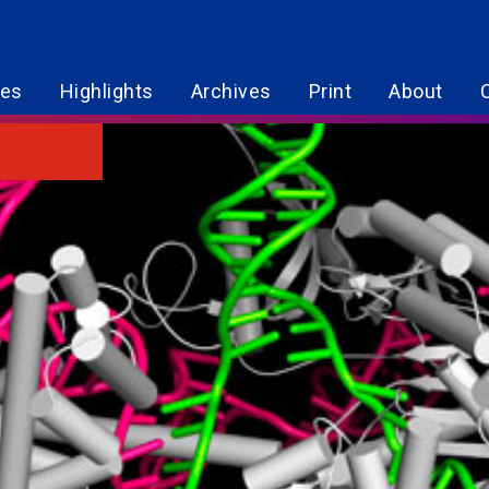
res
Highlights
Archives
Print
About