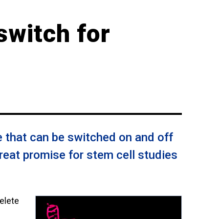
switch for
 that can be switched on and off
reat promise for stem cell studies