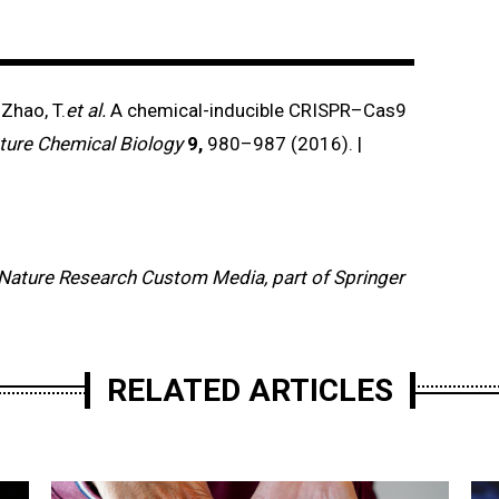
 Zhao, T.
et al.
A chemical-inducible CRISPR–Cas9
ture Chemical Biology
9,
980–987 (2016). |
Nature Research Custom Media, part of Springer
RELATED ARTICLES