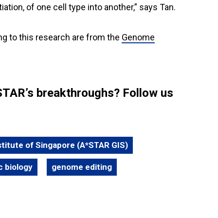
ation, of one cell type into another,” says Tan.
ng to this research are from the
Genome
STAR’s breakthroughs? Follow us
itute of Singapore (A*STAR GIS)
c biology
genome editing