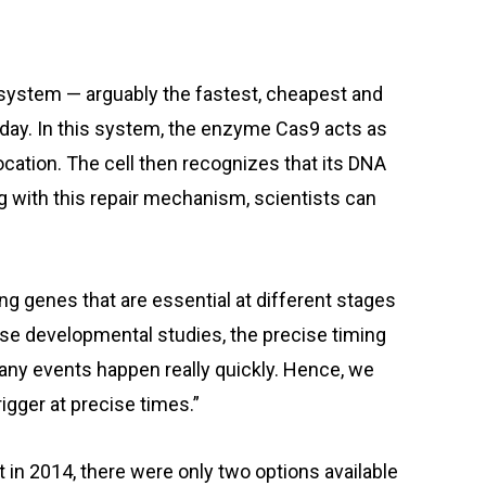
system — arguably the fastest, cheapest and
day. In this system, the enzyme Cas9 acts as
ocation. The cell then recognizes that its DNA
ing with this repair mechanism, scientists can
ing genes that are essential at different stages
hese developmental studies, the precise timing
any events happen really quickly. Hence, we
gger at precise times.”
in 2014, there were only two options available