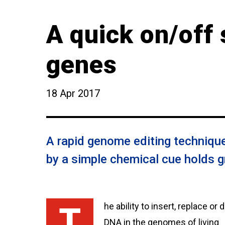
A quick on/off 
genes
18 Apr 2017
A rapid genome editing technique
by a simple chemical cue holds g
The ability to insert, replace or delete
DNA in the genomes of living