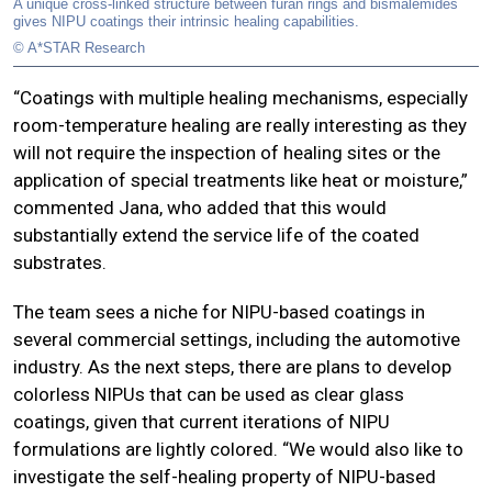
A unique cross-linked structure between furan rings and bismalemides
gives NIPU coatings their intrinsic healing capabilities.
© A*STAR Research
“Coatings with multiple healing mechanisms, especially
room-temperature healing are really interesting as they
will not require the inspection of healing sites or the
application of special treatments like heat or moisture,”
commented Jana, who added that this would
substantially extend the service life of the coated
substrates.
The team sees a niche for NIPU-based coatings in
several commercial settings, including the automotive
industry. As the next steps, there are plans to develop
colorless NIPUs that can be used as clear glass
coatings, given that current iterations of NIPU
formulations are lightly colored. “We would also like to
investigate the self-healing property of NIPU-based