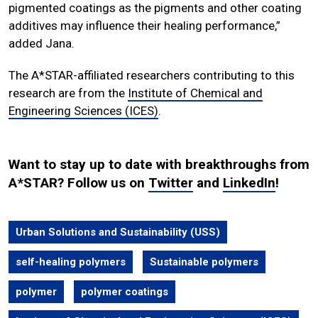
pigmented coatings as the pigments and other coating
additives may influence their healing performance,”
added Jana.
The A*STAR-affiliated researchers contributing to this
research are from the
Institute of Chemical and
Engineering Sciences (ICES)
.
Want to stay up to date with breakthroughs from
A*STAR? Follow us on
Twitter
and
LinkedIn
!
Urban Solutions and Sustainability (USS)
self-healing polymers
Sustainable polymers
polymer
polymer coatings