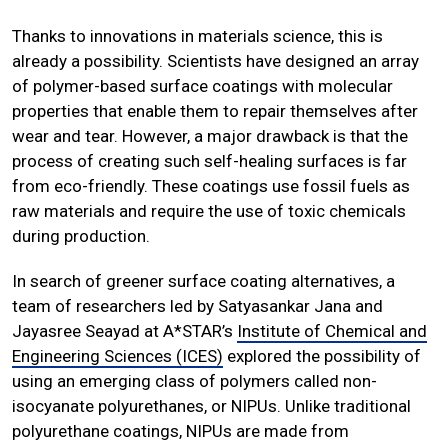
Thanks to innovations in materials science, this is
already a possibility. Scientists have designed an array
of polymer-based surface coatings with molecular
properties that enable them to repair themselves after
wear and tear. However, a major drawback is that the
process of creating such self-healing surfaces is far
from eco-friendly. These coatings use fossil fuels as
raw materials and require the use of toxic chemicals
during production.
In search of greener surface coating alternatives, a
team of researchers led by Satyasankar Jana and
Jayasree Seayad at A*STAR’s
Institute of Chemical and
Engineering Sciences (ICES)
explored the possibility of
using an emerging class of polymers called non-
isocyanate polyurethanes, or NIPUs. Unlike traditional
polyurethane coatings, NIPUs are made from