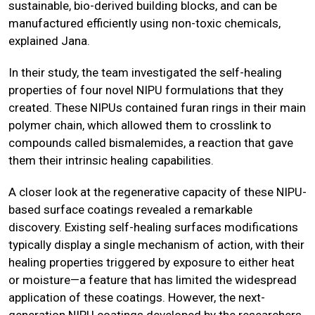
sustainable, bio-derived building blocks, and can be
manufactured efficiently using non-toxic chemicals,
explained Jana.
In their study, the team investigated the self-healing
properties of four novel NIPU formulations that they
created. These NIPUs contained furan rings in their main
polymer chain, which allowed them to crosslink to
compounds called bismalemides, a reaction that gave
them their intrinsic healing capabilities.
A closer look at the regenerative capacity of these NIPU-
based surface coatings revealed a remarkable
discovery. Existing self-healing surfaces modifications
typically display a single mechanism of action, with their
healing properties triggered by exposure to either heat
or moisture—a feature that has limited the widespread
application of these coatings. However, the next-