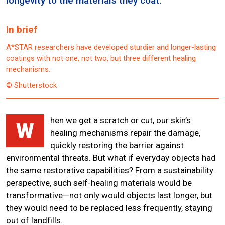
longevity to the materials they coat.
In brief
A*STAR researchers have developed sturdier and longer-lasting
coatings with not one, not two, but three different healing
mechanisms.
© Shutterstock
hen we get a scratch or cut, our skin’s
W
healing mechanisms repair the damage,
quickly restoring the barrier against
environmental threats. But what if everyday objects had
the same restorative capabilities? From a sustainability
perspective, such self-healing materials would be
transformative—not only would objects last longer, but
they would need to be replaced less frequently, staying
out of landfills.