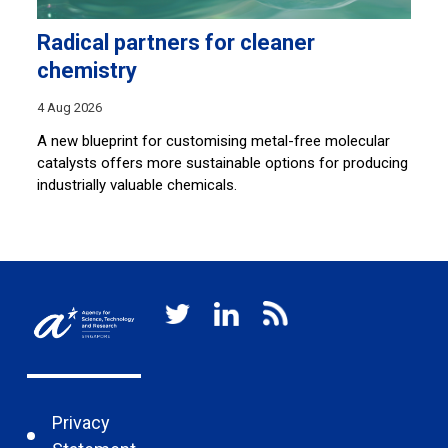
Radical partners for cleaner
L
chemistry
30
4 Aug 2026
By
an
A new blueprint for customising metal-free molecular
so
catalysts offers more sustainable options for producing
ar
c
industrially valuable chemicals.
Privacy