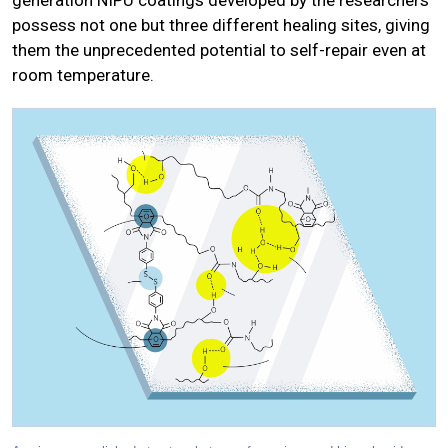
generation NIPU coatings developed by the researchers
possess not one but three different healing sites, giving
them the unprecedented potential to self-repair even at
room temperature.