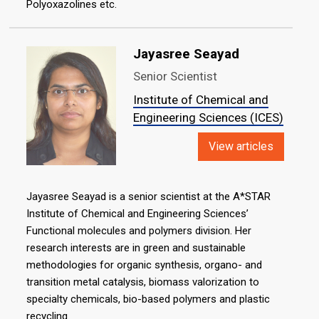
Polyoxazolines etc.
Jayasree Seayad
Senior Scientist
Institute of Chemical and
Engineering Sciences (ICES)
View articles
Jayasree Seayad is a senior scientist at the A*STAR
Institute of Chemical and Engineering Sciences’
Functional molecules and polymers division. Her
research interests are in green and sustainable
methodologies for organic synthesis, organo- and
transition metal catalysis, biomass valorization to
specialty chemicals, bio-based polymers and plastic
recycling.