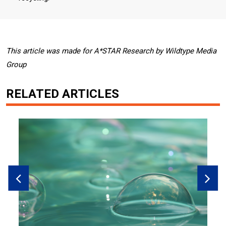
This article was made for A*STAR Research by Wildtype Media
Group
RELATED ARTICLES