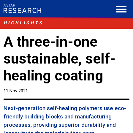
HIGHLIGHTS
A three-in-one
sustainable, self-
healing coating
11 Nov 2021
Next-generation self-healing polymers use eco-
friendly building blocks and manufacturing
processes, providing superior durability and