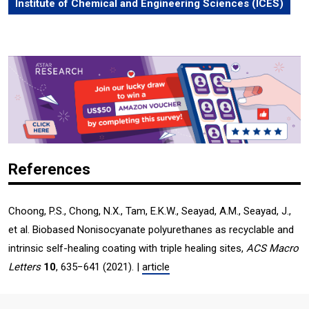
Institute of Chemical and Engineering Sciences (ICES)
References
Choong, P.S., Chong, N.X., Tam, E.K.W., Seayad, A.M., Seayad, J.,
et al. Biobased Nonisocyanate polyurethanes as recyclable and
intrinsic self-healing coating with triple healing sites,
ACS Macro
Letters
10
, 635−641 (2021). |
article