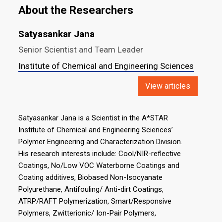
About the Researchers
Satyasankar Jana
Senior Scientist and Team Leader
Institute of Chemical and Engineering Sciences
View articles
Satyasankar Jana is a Scientist in the A*STAR
Institute of Chemical and Engineering Sciences’
Polymer Engineering and Characterization Division.
His research interests include: Cool/NIR-reflective
Coatings, No/Low VOC Waterborne Coatings and
Coating additives, Biobased Non-Isocyanate
Polyurethane, Antifouling/ Anti-dirt Coatings,
ATRP/RAFT Polymerization, Smart/Responsive
Polymers, Zwitterionic/ Ion-Pair Polymers,