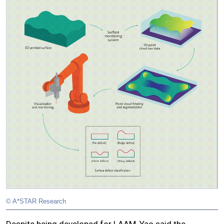
© A*STAR Research
Despite being developed for LAAM, Yao said the