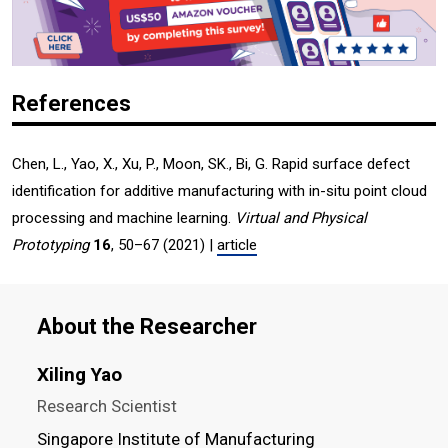
References
Chen, L., Yao, X., Xu, P., Moon, SK., Bi, G. Rapid surface defect
identification for additive manufacturing with in-situ point cloud
processing and machine learning.
Virtual and Physical
Prototyping
16
, 50–67 (2021) |
article
About the Researcher
Xiling Yao
Research Scientist
Singapore Institute of Manufacturing