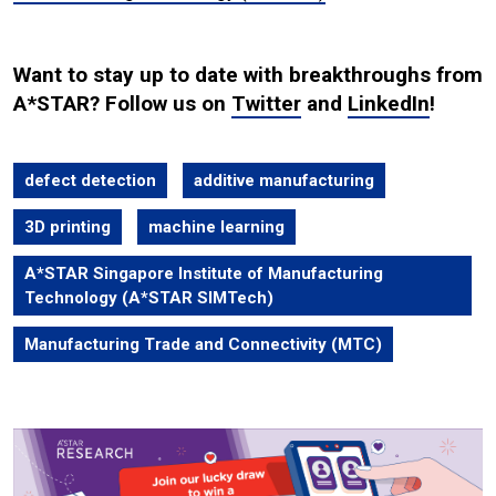
Want to stay up to date with breakthroughs from
A*STAR? Follow us on
Twitter
and
LinkedIn
!
defect detection
additive manufacturing
3D printing
machine learning
A*STAR Singapore Institute of Manufacturing
Technology (A*STAR SIMTech)
Manufacturing Trade and Connectivity (MTC)