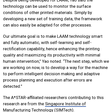
technology can be used to monitor the surface
conditions of other printed materials. Simply by
developing a new set of training data, the framework
can also easily be adapted for other processes.
Our ultimate goal is to make LAAM technology smart
and fully automatic, with self-learning and self-
rectification capability, hence enhancing the printing
quality and maximizing its productivity with minimal
human intervention,” Yao noted. “The next step, which we
are working on now, is to develop a way for the machine
to perform intelligent decision making and adaptive
process planning and execution after errors are
detected.”
The A*STAR-affiliated researchers contributing to this
research are from the
Singapore Institute of
Manufacturing Technology (SIMTech)
.