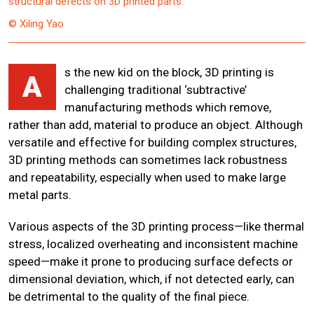
structural defects on 3D printed parts.
© Xiling Yao
s the new kid on the block, 3D printing is
A
challenging traditional ‘subtractive’
manufacturing methods which remove,
rather than add, material to produce an object. Although
versatile and effective for building complex structures,
3D printing methods can sometimes lack robustness
and repeatability, especially when used to make large
metal parts.
Various aspects of the 3D printing process—like thermal
stress, localized overheating and inconsistent machine
speed—make it prone to producing surface defects or
dimensional deviation, which, if not detected early, can
be detrimental to the quality of the final piece.