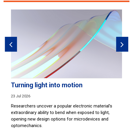
Turning light into motion
B
r
23 Jul 2026
14
ser
Researchers uncover a popular electronic material’s
,
extraordinary ability to bend when exposed to light,
Ti
nd
opening new design options for microdevices and
bu
optomechanics.
st