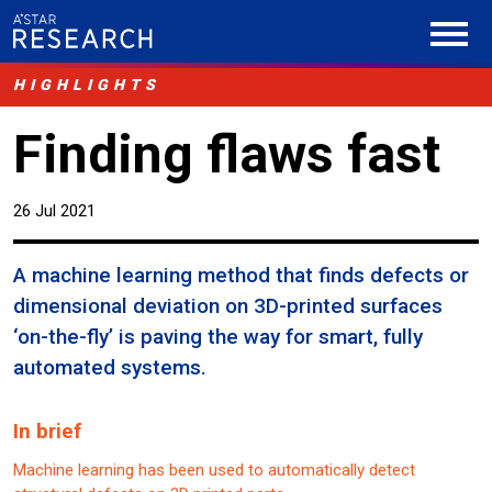
HIGHLIGHTS
Finding flaws fast
26 Jul 2021
A machine learning method that finds defects or
dimensional deviation on 3D-printed surfaces
‘on-the-fly’ is paving the way for smart, fully
automated systems.
In brief
Machine learning has been used to automatically detect