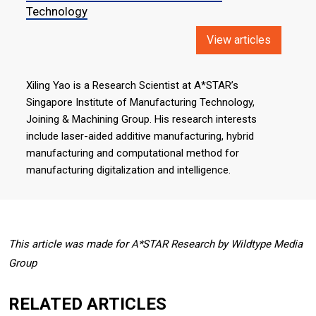
Technology
View articles
Xiling Yao is a Research Scientist at A*STAR’s
Singapore Institute of Manufacturing Technology,
Joining & Machining Group. His research interests
include laser-aided additive manufacturing, hybrid
manufacturing and computational method for
manufacturing digitalization and intelligence.
This article was made for A*STAR Research by Wildtype Media
Group
RELATED ARTICLES