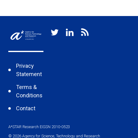
re
Privacy
Statement
Terms &
Conditions
Contact
A*STAR Research EISSN 2010-0523
© 2026 Agency for Science, Technology and Research