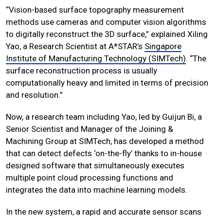
“Vision-based surface topography measurement
methods use cameras and computer vision algorithms
to digitally reconstruct the 3D surface,” explained Xiling
Yao, a Research Scientist at A*STAR’s
Singapore
Institute of Manufacturing Technology (SIMTech)
. “The
surface reconstruction process is usually
computationally heavy and limited in terms of precision
and resolution.”
Now, a research team including Yao, led by Guijun Bi, a
Senior Scientist and Manager of the Joining &
Machining Group at SIMTech, has developed a method
that can detect defects ‘on-the-fly’ thanks to in-house
designed software that simultaneously executes
multiple point cloud processing functions and
integrates the data into machine learning models.
In the new system, a rapid and accurate sensor scans