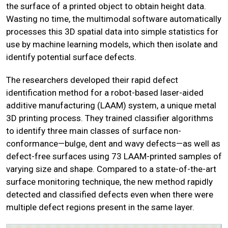
the surface of a printed object to obtain height data.
Wasting no time, the multimodal software automatically
processes this 3D spatial data into simple statistics for
use by machine learning models, which then isolate and
identify potential surface defects.
The researchers developed their rapid defect
identification method for a robot-based laser-aided
additive manufacturing (LAAM) system, a unique metal
3D printing process. They trained classifier algorithms
to identify three main classes of surface non-
conformance—bulge, dent and wavy defects—as well as
defect-free surfaces using 73 LAAM-printed samples of
varying size and shape. Compared to a state-of-the-art
surface monitoring technique, the new method rapidly
detected and classified defects even when there were
multiple defect regions present in the same layer.