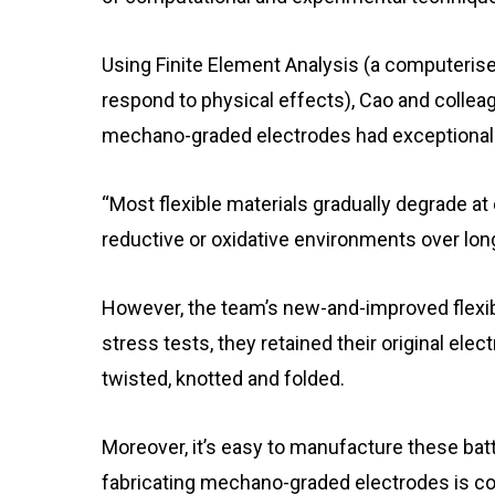
Using Finite Element Analysis (a computeris
respond to physical effects), Cao and collea
mechano-graded electrodes had exceptional 
“Most flexible materials gradually degrade at
reductive or oxidative environments over lon
However, the team’s new-and-improved flexibl
stress tests, they retained their original ele
twisted, knotted and folded.
Moreover, it’s easy to manufacture these bat
fabricating mechano-graded electrodes is co