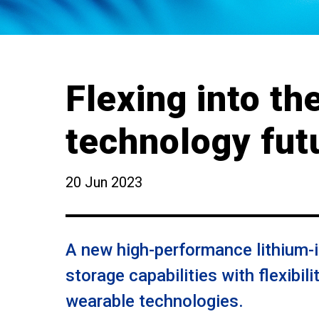
Flexing into th
technology fut
20 Jun 2023
A new high-performance lithium-i
storage capabilities with flexibil
wearable technologies.