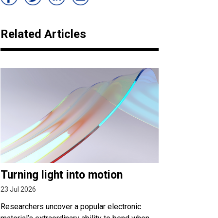
Related Articles
Turning light into motion
23 Jul 2026
Researchers uncover a popular electronic