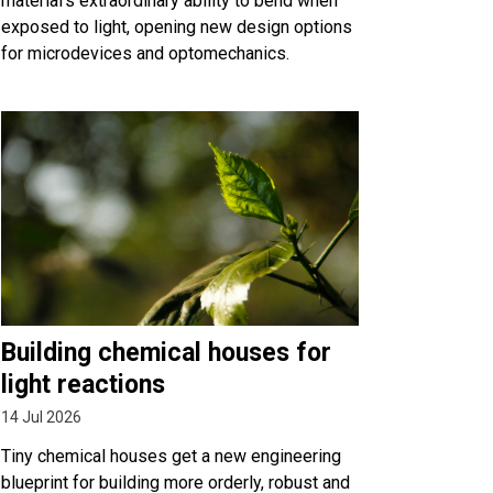
material’s extraordinary ability to bend when
exposed to light, opening new design options
for microdevices and optomechanics.
Building chemical houses for
light reactions
14 Jul 2026
Tiny chemical houses get a new engineering
blueprint for building more orderly, robust and