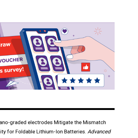
no-graded electrodes Mitigate the Mismatch
ty for Foldable Lithium-Ion Batteries.
Advanced