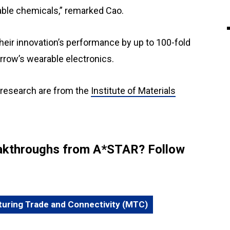
able chemicals,” remarked Cao.
eir innovation’s performance by up to 100-fold
orrow’s wearable electronics.
 research are from the
Institute of Materials
reakthroughs from A*STAR? Follow
uring Trade and Connectivity (MTC)