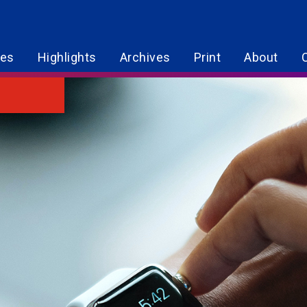
res
Highlights
Archives
Print
About