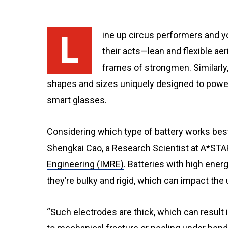
Line up circus performers and you’ll see a diverse range of body types that suit
their acts—lean and flexible aer
frames of strongmen. Similarly,
shapes and sizes uniquely designed to pow
smart glasses.
Considering which type of battery works best
Shengkai Cao, a Research Scientist at A*STA
Engineering (IMRE)
. Batteries with high ene
they’re bulky and rigid, which can impact the 
“Such electrodes are thick, which can result i