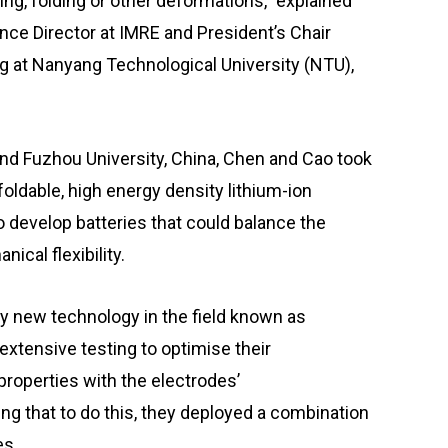
ng, folding or other deformations,” explained
nce Director at IMRE and President’s Chair
g at Nanyang Technological University (NTU),
nd Fuzhou University, China, Chen and Cao took
foldable, high energy density lithium-ion
to develop batteries that could balance the
cal flexibility.
ely new technology in the field known as
xtensive testing to optimise their
 properties with the electrodes’
ng that to do this, they deployed a combination
es.