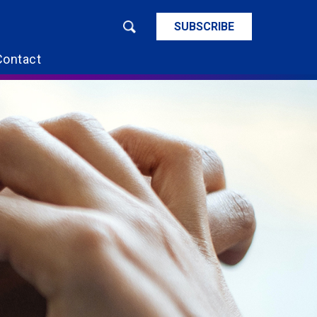
SUBSCRIBE
Contact