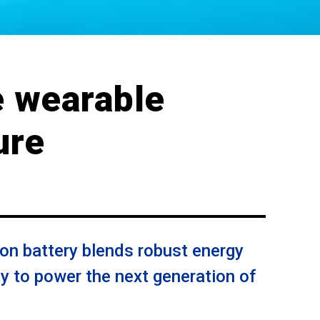
e wearable
ure
on battery blends robust energy
ity to power the next generation of