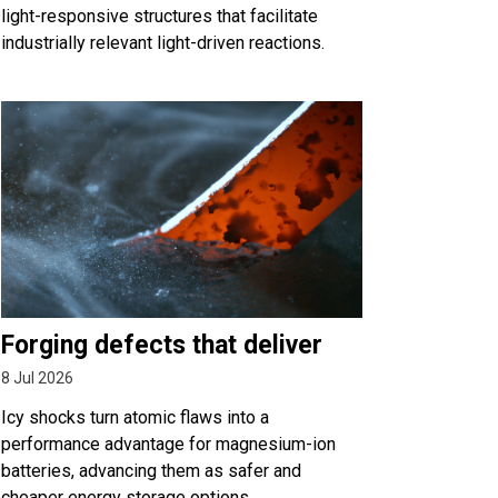
light-responsive structures that facilitate
industrially relevant light-driven reactions.
Forging defects that deliver
8 Jul 2026
Icy shocks turn atomic flaws into a
performance advantage for magnesium-ion
batteries, advancing them as safer and
cheaper energy storage options.