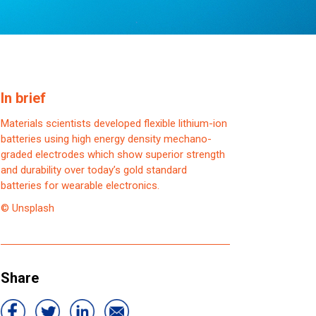
In brief
Materials scientists developed flexible lithium-ion
batteries using high energy density mechano-
graded electrodes which show superior strength
and durability over today’s gold standard
batteries for wearable electronics.
© Unsplash
Share