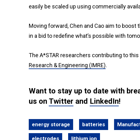
easily be scaled up using commercially avail
Moving forward, Chen and Cao aim to boost th
in a bid to redefine what’s possible with tom
The A*STAR researchers contributing to this
Research & Engineering (IMRE)
.
Want to stay up to date with b
us on
Twitter
and
LinkedIn
!
energy storage
batteries
Manufact
electrodes
lithium ion