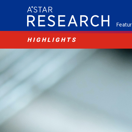
Featu
HIGHLIGHTS