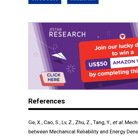
References
Ge, X., Cao, S., Lv, Z., Zhu, Z., Tang, Y.,
et al.
Mecha
between Mechanical Reliability and Energy Densi