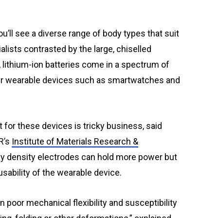
ialists contrasted by the large, chiselled
 lithium-ion batteries come in a spectrum of
er wearable devices such as smartwatches and
 for these devices is tricky business, said
R’s
Institute of Materials Research &
rgy density electrodes can hold more power but
usability of the wearable device.
n poor mechanical flexibility and susceptibility