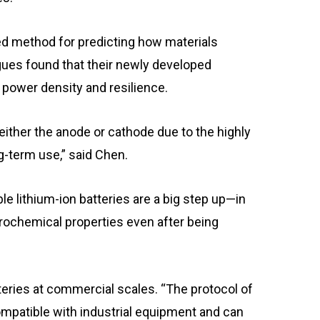
ed method for predicting how materials
gues found that their newly developed
power density and resilience.
 either the anode or cathode due to the highly
g-term use,” said Chen.
e lithium-ion batteries are a big step up—in
ctrochemical properties even after being
teries at commercial scales. “The protocol of
mpatible with industrial equipment and can