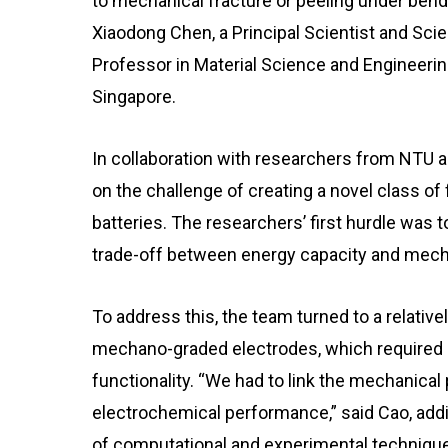
to mechanical fracture or peeling under bendi
Xiaodong Chen, a Principal Scientist and Scie
Professor in Material Science and Engineerin
Singapore.
In collaboration with researchers from NTU a
on the challenge of creating a novel class of 
batteries. The researchers’ first hurdle was 
trade-off between energy capacity and mechani
To address this, the team turned to a relativ
mechano-graded electrodes, which required e
functionality. “We had to link the mechanical
electrochemical performance,” said Cao, addi
of computational and experimental techniqu