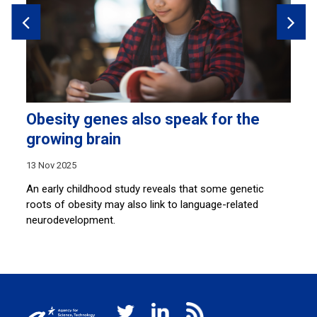
Obesity genes also speak for the
L
growing brain
a
13 Nov 2025
11
An early childhood study reveals that some genetic
A 
roots of obesity may also link to language-related
tr
neurodevelopment.
he