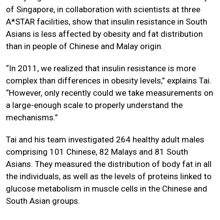
of Singapore, in collaboration with scientists at three
A*STAR facilities, show that insulin resistance in South
Asians is less affected by obesity and fat distribution
than in people of Chinese and Malay origin.
“In 2011, we realized that insulin resistance is more
complex than differences in obesity levels,” explains Tai.
“However, only recently could we take measurements on
a large-enough scale to properly understand the
mechanisms.”
Tai and his team investigated 264 healthy adult males
comprising 101 Chinese, 82 Malays and 81 South
Asians. They measured the distribution of body fat in all
the individuals, as well as the levels of proteins linked to
glucose metabolism in muscle cells in the Chinese and
South Asian groups.