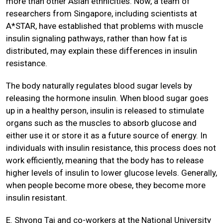
more than other Asian ethnicities. Now, a team of
researchers from Singapore, including scientists at
A*STAR, have established that problems with muscle
insulin signaling pathways, rather than how fat is
distributed, may explain these differences in insulin
resistance.
The body naturally regulates blood sugar levels by
releasing the hormone insulin. When blood sugar goes
up in a healthy person, insulin is released to stimulate
organs such as the muscles to absorb glucose and
either use it or store it as a future source of energy. In
individuals with insulin resistance, this process does not
work efficiently, meaning that the body has to release
higher levels of insulin to lower glucose levels. Generally,
when people become more obese, they become more
insulin resistant.
E. Shyong Tai and co-workers at the National University