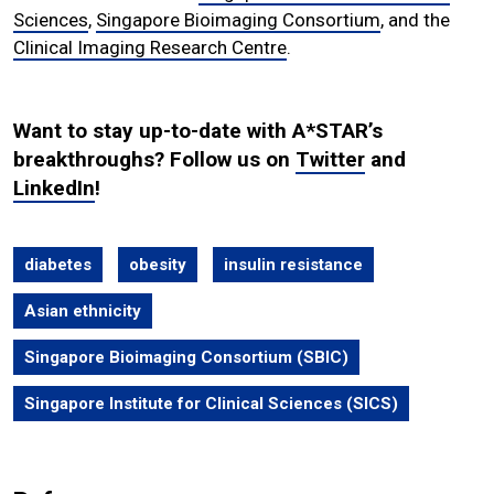
Sciences
,
Singapore Bioimaging Consortium
, and the
Clinical Imaging Research Centre
.
Want to stay up-to-date with A*STAR’s
breakthroughs? Follow us on
Twitter
and
LinkedIn
!
diabetes
obesity
insulin resistance
Asian ethnicity
Singapore Bioimaging Consortium (SBIC)
Singapore Institute for Clinical Sciences (SICS)