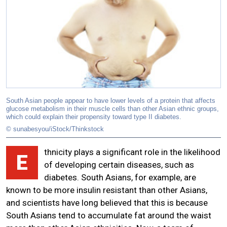
South Asian people appear to have lower levels of a protein that affects
glucose metabolism in their muscle cells than other Asian ethnic groups,
which could explain their propensity toward type II diabetes.
© sunabesyou/iStock/Thinkstock
thnicity plays a significant role in the likelihood
E
of developing certain diseases, such as
diabetes. South Asians, for example, are
known to be more insulin resistant than other Asians,
and scientists have long believed that this is because
South Asians tend to accumulate fat around the waist