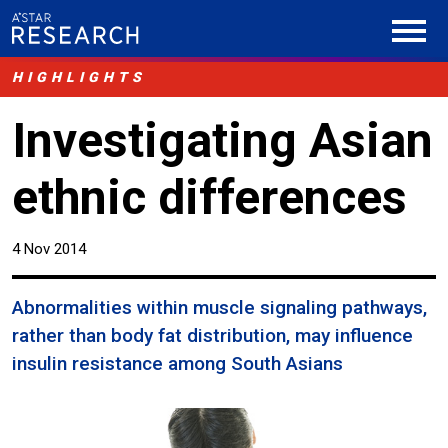
HIGHLIGHTS
Investigating Asian
ethnic differences
4 Nov 2014
Abnormalities within muscle signaling pathways,
rather than body fat distribution, may influence
insulin resistance among South Asians