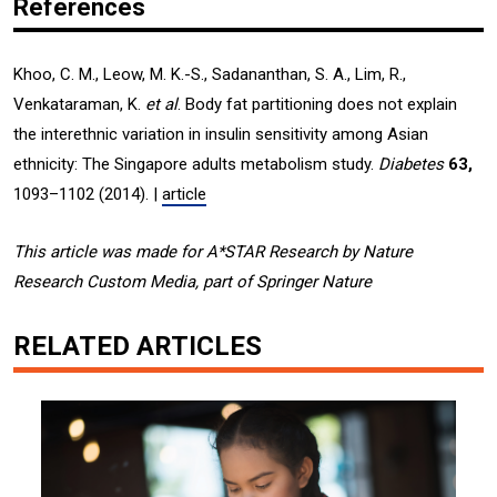
References
Khoo, C. M., Leow, M. K.-S., Sadananthan, S. A., Lim, R.,
Venkataraman, K.
et al
. Body fat partitioning does not explain
the interethnic variation in insulin sensitivity among Asian
ethnicity: The Singapore adults metabolism study.
Diabetes
63,
1093–1102 (2014). |
article
This article was made for A*STAR Research by Nature
Research Custom Media, part of Springer Nature
RELATED ARTICLES