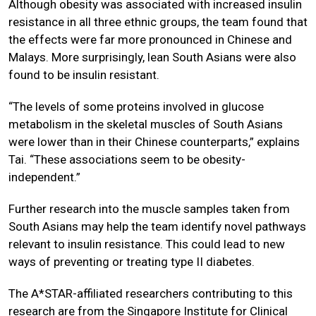
Although obesity was associated with increased insulin
resistance in all three ethnic groups, the team found that
the effects were far more pronounced in Chinese and
Malays. More surprisingly, lean South Asians were also
found to be insulin resistant.
“The levels of some proteins involved in glucose
metabolism in the skeletal muscles of South Asians
were lower than in their Chinese counterparts,” explains
Tai. “These associations seem to be obesity-
independent.”
Further research into the muscle samples taken from
South Asians may help the team identify novel pathways
relevant to insulin resistance. This could lead to new
ways of preventing or treating type II diabetes.
The A*STAR-affiliated researchers contributing to this
research are from the
Singapore Institute for Clinical