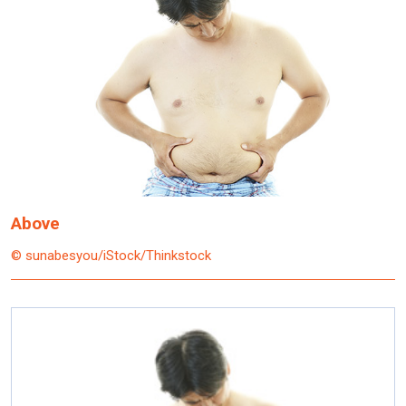
Above
© sunabesyou/iStock/Thinkstock