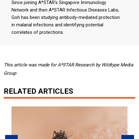
Since joining A*STAR’s Singapore Immunology
Network and then A*STAR Infectious Diseases Labs,
Goh has been studying antibody-mediated protection
in malarial infections and identifying potential
correlates of protections.
This article was made for A*STAR Research by Wildtype Media
Group
RELATED ARTICLES