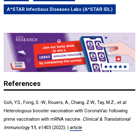
A*STAR Infectious Diseases Labs (A*STAR IDL)
References
Goh, Y.S., Fong, S.-W., Rouers, A., Chang, Z.W., Tay, M.Z.,
et al.
Heterologous booster vaccination with CoronaVac following
prime vaccination with mRNA vaccine.
Clinical & Translational
Immunology
11
, e1403 (2022). |
article