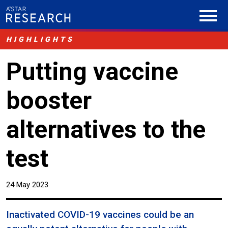
HIGHLIGHTS
Putting vaccine
booster
alternatives to the
test
24 May 2023
Inactivated COVID-19 vaccines could be an