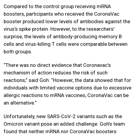
Compared to the control group receiving mRNA
boosters, participants who received the CoronaVac
booster produced lower levels of antibodies against the
virus’s spike protein. However, to the researchers’
surprise, the levels of antibody-producing memory B
cells and virus-killing T cells were comparable between
both groups.
“There was no direct evidence that Coronavac’s
mechanism of action reduces the risk of such
reactions,” said Goh. “However, the data showed that for
individuals with limited vaccine options due to excessive
allergic reactions to mRNA vaccines, CoronaVac can be
an alternative.”
Unfortunately, new SARS-CoV-2 variants such as the
Omicron variant pose an added challenge. Goh’s team
found that neither mRNA nor CoronaVac boosters