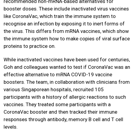
recommended non-mRNA-based alternatives for
booster doses. These include inactivated virus vaccines
like CoronaVac, which train the immune system to
recognise an infection by exposing it to inert forms of
the virus. This differs from mRNA vaccines, which show
the immune system how to make copies of viral surface
proteins to practice on.
While inactivated vaccines have been used for centuries,
Goh and colleagues wanted to test if CoronaVac was an
effective alternative to mRNA COVID-19 vaccine
boosters. The team, in collaboration with clinicians from
various Singaporean hospitals, recruited 105
participants with a history of allergic reactions to such
vaccines. They treated some participants with a
CoronaVac booster and then tracked their immune
responses through antibody, memory B cell and T cell
levels.