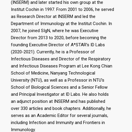
(INSERM) and later started his own group at the
Institut Cochin in 1997. From 2001 to 2006, he served
as Research Director at INSERM and led the
Department of Immunology at the Institut Cochin. In
2007, he joined SIgN, where he was Executive
Director from 2013 to 2020, before becoming the
founding Executive Director of A*STAR’s ID Labs
(2020-2021). Currently, he is a Professor of
Infectious Diseases and Director of the Respiratory
and Infectious Diseases Program at Lee Kong Chian
School of Medicine, Nanyang Technological
University (NTU), as well as a Professor in NTU's
School of Biological Sciences and a Senior Fellow
and Principal Investigator at ID Labs. He also holds
an adjunct position at INSERM and has published
over 330 articles and book chapters. Additionally, he
serves as an Academic Editor for several journals,
including Infection and Immunity and Frontiers in
Immunology.