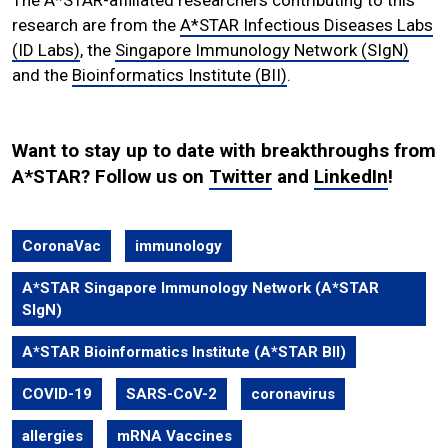
research are from the
A*STAR Infectious Diseases Labs
(ID Labs)
, the
Singapore Immunology Network (SIgN)
and the
Bioinformatics Institute (BII)
.
Want to stay up to date with breakthroughs from
A*STAR? Follow us on
Twitter
and
LinkedIn
!
CoronaVac
immunology
A*STAR Singapore Immunology Network (A*STAR
SIgN)
A*STAR Bioinformatics Institute (A*STAR BII)
COVID-19
SARS-CoV-2
coronavirus
allergies
mRNA Vaccines