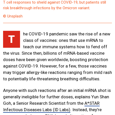
T cell responses to shield against COVID-19, but patients still
risk breakthrough infections by the Omicron variant.
© Unsplash
he COVID-19 pandemic saw the rise of a new
T
class of vaccines: ones that use mRNA to
teach our immune systems how to fend off
the virus. Since then, billions of mRNA-based vaccine
doses have been given worldwide, boosting protection
against COVID-19. However, for a few, those vaccines
may trigger allergy-like reactions ranging from mild rash
to potentially life-threatening breathing difficulties.
Anyone with such reactions after an initial mRNA shot is
generally ineligible for further doses, explains Yun Shan
Goh, a Senior Research Scientist from the
A*STAR
Infectious Diseases Labs (ID Labs)
. Instead, they’re