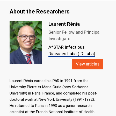
About the Researchers
Laurent Rénia
Senior Fellow and Principal
Investigator
A*STAR Infectious
Diseases Labs (ID Labs)
View articles
Laurent Rénia earned his PhD in 1991 from the
University Pierre et Marie Curie (now Sorbonne
University) in Paris, France, and completed his post-
doctoral work at New York University (1991-1992).
He returned to Paris in 1993 as a junior research
scientist at the French National Institute of Health