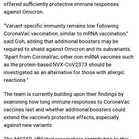
offered sufficiently protective immune responses
against Omicron.
“Variant-specific immunity remains low following
CoronaVac vaccination, similar to mRNA vaccination,”
said Goh, adding that additional boosters may be
required to shield against Omicron and its subvariants.
“Apart from CoronaVac, other non-mRNA vaccines such
as the protein-based NVX-CoV2373 should be
investigated as an alternative for those with allergic
reactions.”
The team is currently building upon their findings by
examining how long immune responses to CoronaVac
vaccines last and whether additional boosters could
extend the vaccine’s protective effects, especially
against new variants.
The A*STAR-affiliated researchers contributing to this