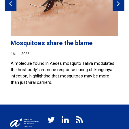
Mosquitoes share the blame
A
p
16 Jul 2026
10
A molecule found in Aedes mosquito saliva modulates
the host body’s immune response during chikungunya
ion
A 
infection, highlighting that mosquitoes may be more
wa
than just viral carriers.
ss
wi