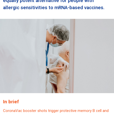
equally potent alternative for people with
allergic sensitivities to mRNA-based vaccines.
In brief
CoronaVac booster shots trigger protective memory B cell and