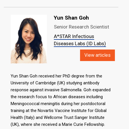
Yun Shan Goh
Senior Research Scientist
A*STAR Infectious
Diseases Labs (ID Labs)
View articles
Yun Shan Goh received her PhD degree from the
University of Cambridge (UK) studying antibody
response against invasive Salmonella. Goh expanded
the research focus to African diseases including
Meningococcal meningitis during her postdoctoral
training at the Novartis Vaccine Institute for Global
Health (Italy) and Wellcome Trust Sanger Institute
(UK), where she received a Marie Curie Fellowship.