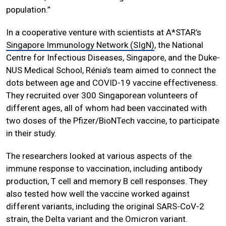
population.”
In a cooperative venture with scientists at A*STAR’s
Singapore Immunology Network (SIgN)
, the National
Centre for Infectious Diseases, Singapore, and the Duke-
NUS Medical School, Rénia’s team aimed to connect the
dots between age and COVID-19 vaccine effectiveness.
They recruited over 300 Singaporean volunteers of
different ages, all of whom had been vaccinated with
two doses of the Pfizer/BioNTech vaccine, to participate
in their study.
The researchers looked at various aspects of the
immune response to vaccination, including antibody
production, T cell and memory B cell responses. They
also tested how well the vaccine worked against
different variants, including the original SARS-CoV-2
strain, the Delta variant and the Omicron variant.