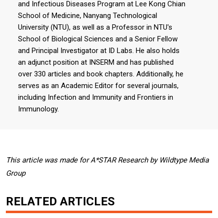
and Infectious Diseases Program at Lee Kong Chian
School of Medicine, Nanyang Technological
University (NTU), as well as a Professor in NTU's
School of Biological Sciences and a Senior Fellow
and Principal Investigator at ID Labs. He also holds
an adjunct position at INSERM and has published
over 330 articles and book chapters. Additionally, he
serves as an Academic Editor for several journals,
including Infection and Immunity and Frontiers in
Immunology.
This article was made for A*STAR Research by Wildtype Media
Group
RELATED ARTICLES