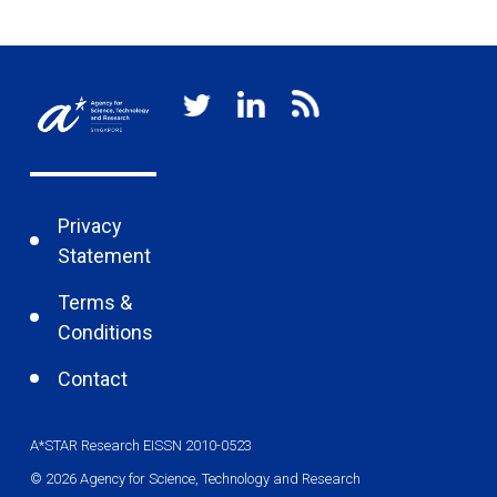
Privacy
Statement
Terms &
Conditions
Contact
A*STAR Research EISSN 2010-0523
© 2026 Agency for Science, Technology and Research