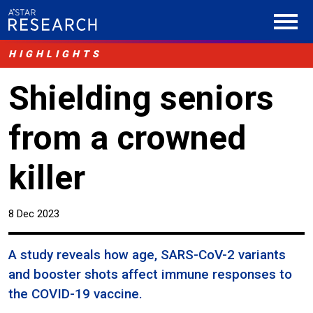
HIGHLIGHTS
Shielding seniors
from a crowned
killer
8 Dec 2023
A study reveals how age, SARS-CoV-2 variants
and booster shots affect immune responses to
the COVID-19 vaccine.