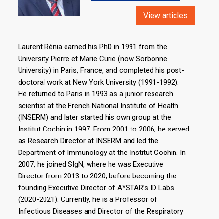
View articles
Laurent Rénia earned his PhD in 1991 from the
University Pierre et Marie Curie (now Sorbonne
University) in Paris, France, and completed his post-
doctoral work at New York University (1991-1992).
He returned to Paris in 1993 as a junior research
scientist at the French National Institute of Health
(INSERM) and later started his own group at the
Institut Cochin in 1997. From 2001 to 2006, he served
as Research Director at INSERM and led the
Department of Immunology at the Institut Cochin. In
2007, he joined SIgN, where he was Executive
Director from 2013 to 2020, before becoming the
founding Executive Director of A*STAR’s ID Labs
(2020-2021). Currently, he is a Professor of
Infectious Diseases and Director of the Respiratory