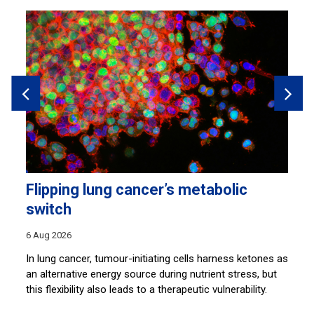
Flipping lung cancer’s metabolic
H
switch
28
6 Aug 2026
s
Sh
co
In lung cancer, tumour-initiating cells harness ketones as
lu
an alternative energy source during nutrient stress, but
this flexibility also leads to a therapeutic vulnerability.