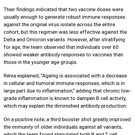
Their findings indicated that two vaccine doses were
usually enough to generate robust immune responses
against the original virus isolate across the entire
cohort, but this regimen was less effective against the
Delta and Omicron variants. However, after stratifying
for age, the team observed that individuals over 60
showed weaker antibody responses to vaccines than
those in the younger age groups.
Rénia explained, “Ageing is associated with a decrease
in cellular and humoral immune responses, which is in
large part due to inflammation,” adding that chronic low-
grade inflammation is known to dampen B cell activity,
which may explain the diminished antibody production.
On a positive note, a third booster shot greatly improved
the immunity of older individuals against all variants,
which the team found stimulated both B and T cell