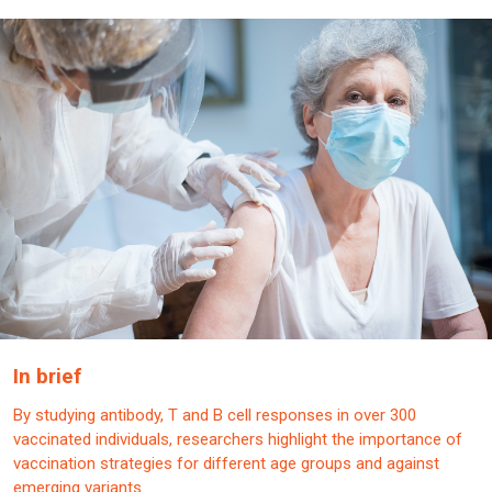
In brief
By studying antibody, T and B cell responses in over 300
vaccinated individuals, researchers highlight the importance of
vaccination strategies for different age groups and against
emerging variants.