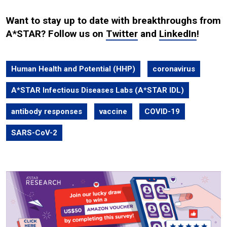
Want to stay up to date with breakthroughs from
A*STAR? Follow us on
Twitter
and
LinkedIn
!
Human Health and Potential (HHP)
coronavirus
A*STAR Infectious Diseases Labs (A*STAR IDL)
antibody responses
vaccine
COVID-19
SARS-CoV-2