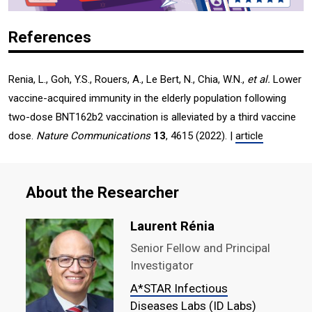
References
Renia, L., Goh, Y.S., Rouers, A., Le Bert, N., Chia, W.N.,
et al.
Lower
vaccine-acquired immunity in the elderly population following
two-dose BNT162b2 vaccination is alleviated by a third vaccine
dose.
Nature Communications
13
, 4615 (2022). |
article
About the Researcher
Laurent Rénia
Senior Fellow and Principal
Investigator
A*STAR Infectious
Diseases Labs (ID Labs)