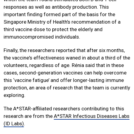
responses as well as antibody production. This
important finding formed part of the basis for the
Singapore Ministry of Health’s recommendation of a
third vaccine dose to protect the elderly and
immunocompromised individuals.
Finally, the researchers reported that after six months,
the vaccine's effectiveness waned in about a third of the
volunteers, regardless of age. Rénia said that in these
cases, second-generation vaccines can help overcome
this ‘vaccine fatigue’ and offer longer-lasting immune
protection, an area of research that the team is currently
exploring.
The A*STAR-affiliated researchers contributing to this
research are from the
A*STAR Infectious Diseases Labs
(ID Labs)
.