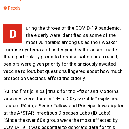
© Pexels
uring the throes of the COVID-19 pandemic,
D
the elderly were identified as some of the
most vulnerable among us as their weaker
immune systems and underlying health issues made
them particularly prone to hospitalisation. As a result,
seniors were given priority for the anxiously awaited
vaccine rollout, but questions lingered about how much
protection vaccines afford the elderly.
“All the first [clinical] trials for the Pfizer and Moderna
vaccines were done in 18- to 50-year-olds,” explained
Laurent Rénia, a Senior Fellow and Principal Investigator
at the
A*STAR Infectious Diseases Labs (ID Labs)
.
“Since the over 60s group were the most affected by
COVID-19, it was essential to generate data for this