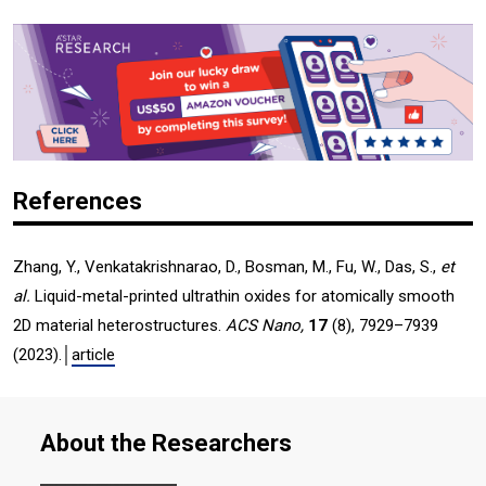
References
Zhang, Y., Venkatakrishnarao, D., Bosman, M., Fu, W., Das, S.,
et
al.
Liquid-metal-printed ultrathin oxides for atomically smooth
2D material heterostructures.
ACS Nano,
17
(8), 7929–7939
(2023).│
article
About the Researchers