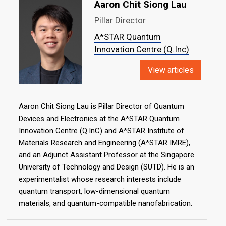
Aaron Chit Siong Lau
Pillar Director
A*STAR Quantum
Innovation Centre (Q.Inc)
View articles
Aaron Chit Siong Lau is Pillar Director of Quantum
Devices and Electronics at the A*STAR Quantum
Innovation Centre (Q.InC) and A*STAR Institute of
Materials Research and Engineering (A*STAR IMRE),
and an Adjunct Assistant Professor at the Singapore
University of Technology and Design (SUTD). He is an
experimentalist whose research interests include
quantum transport, low-dimensional quantum
materials, and quantum-compatible nanofabrication.