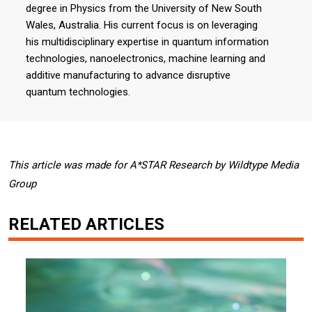
degree in Physics from the University of New South
Wales, Australia. His current focus is on leveraging
his multidisciplinary expertise in quantum information
technologies, nanoelectronics, machine learning and
additive manufacturing to advance disruptive
quantum technologies.
This article was made for A*STAR Research by Wildtype Media
Group
RELATED ARTICLES