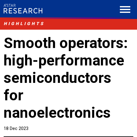
HIGHLIGHTS
Smooth operators:
high-performance
semiconductors
for
nanoelectronics
18 Dec 2023