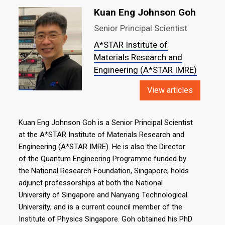
Kuan Eng Johnson Goh
Senior Principal Scientist
A*STAR Institute of
Materials Research and
Engineering (A*STAR IMRE)
View articles
Kuan Eng Johnson Goh is a Senior Principal Scientist
at the A*STAR Institute of Materials Research and
Engineering (A*STAR IMRE). He is also the Director
of the Quantum Engineering Programme funded by
the National Research Foundation, Singapore; holds
adjunct professorships at both the National
University of Singapore and Nanyang Technological
University; and is a current council member of the
Institute of Physics Singapore. Goh obtained his PhD