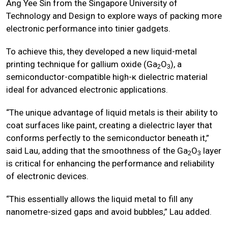
Ang Yee Sin from the Singapore University of
Technology and Design to explore ways of packing more
electronic performance into tinier gadgets.
To achieve this, they developed a new liquid-metal
printing technique for gallium oxide (Ga
O
), a
2
3
semiconductor-compatible high-κ dielectric material
ideal for advanced electronic applications.
“The unique advantage of liquid metals is their ability to
coat surfaces like paint, creating a dielectric layer that
conforms perfectly to the semiconductor beneath it,”
said Lau, adding that the smoothness of the Ga
O
layer
2
3
is critical for enhancing the performance and reliability
of electronic devices.
“This essentially allows the liquid metal to fill any
nanometre-sized gaps and avoid bubbles,” Lau added.