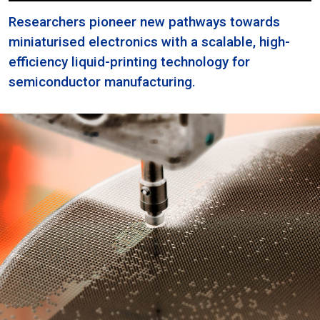
Researchers pioneer new pathways towards
miniaturised electronics with a scalable, high-
efficiency liquid-printing technology for
semiconductor manufacturing.