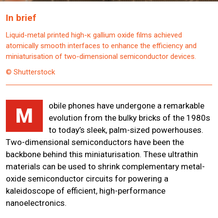
In brief
Liquid-metal printed high-κ gallium oxide films achieved
atomically smooth interfaces to enhance the efficiency and
miniaturisation of two-dimensional semiconductor devices.
© Shutterstock
obile phones have undergone a remarkable
M
evolution from the bulky bricks of the 1980s
to today’s sleek, palm-sized powerhouses.
Two-dimensional semiconductors have been the
backbone behind this miniaturisation. These ultrathin
materials can be used to shrink complementary metal-
oxide semiconductor circuits for powering a
kaleidoscope of efficient, high-performance
nanoelectronics.