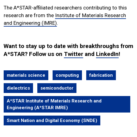
The A*STAR-affiliated researchers contributing to this
research are from the
Institute of Materials Research
and Engineering (IMRE)
.
Want to stay up to date with breakthroughs from
A*STAR? Follow us on
Twitter
and
LinkedIn
!
materials science
computing
fabrication
dielectrics
semiconductor
A*STAR Institute of Materials Research and
Engineering (A*STAR IMRE)
Smart Nation and Digital Economy (SNDE)