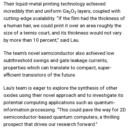
Their liquid-metal printing technology achieved
incredibly thin and uniform Ga
O
layers, coupled with
2
3
cutting-edge scalability. “If the film had the thickness of
a human hair, we could print it over an area roughly the
size of a tennis court, and its thickness would not vary
by more than 10 percent,” said Lau.
The team’s novel semiconductor also achieved low
subthreshold swings and gate leakage currents,
properties which can translate to compact, super-
efficient transistors of the future.
Lau’s team is eager to explore the synthesis of other
oxides using their novel approach and to investigate its
potential computing applications such as quantum-
information processing. “This could pave the way for 2D
semiconductor-based quantum computers, a thrilling
prospect that drives our research forward.”