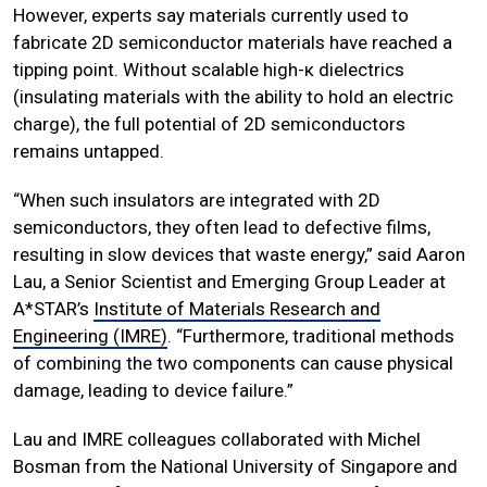
However, experts say materials currently used to
fabricate 2D semiconductor materials have reached a
tipping point. Without scalable high-κ dielectrics
(insulating materials with the ability to hold an electric
charge), the full potential of 2D semiconductors
remains untapped.
“When such insulators are integrated with 2D
semiconductors, they often lead to defective films,
resulting in slow devices that waste energy,” said Aaron
Lau, a Senior Scientist and Emerging Group Leader at
A*STAR’s
Institute of Materials Research and
Engineering (IMRE)
. “Furthermore, traditional methods
of combining the two components can cause physical
damage, leading to device failure.”
Lau and IMRE colleagues collaborated with Michel
Bosman from the National University of Singapore and