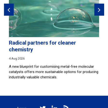
Radical partners for cleaner
H
chemistry
28
4 Aug 2026
Sh
co
A new blueprint for customising metal-free molecular
lu
catalysts offers more sustainable options for producing
industrially valuable chemicals.