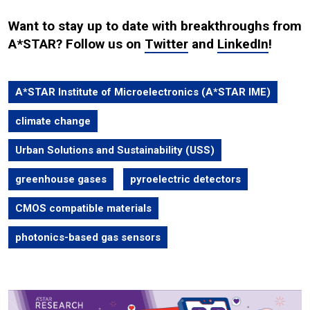
Want to stay up to date with breakthroughs from
A*STAR? Follow us on
Twitter
and
LinkedIn
!
A*STAR Institute of Microelectronics (A*STAR IME)
climate change
Urban Solutions and Sustainability (USS)
greenhouse gases
pyroelectric detectors
CMOS compatible materials
photonics-based gas sensors