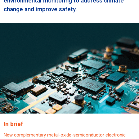
environmental monitoring to address climate
change and improve safety.
In brief
New complementary metal-oxide-semiconductor electronic