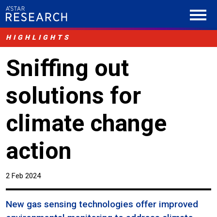
HIGHLIGHTS
Sniffing out
solutions for
climate change
action
2 Feb 2024
New gas sensing technologies offer improved