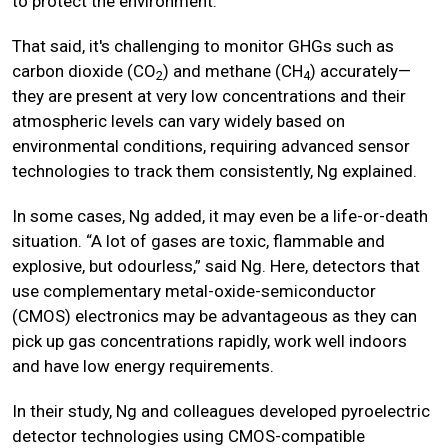
to protect the environment.”
That said, it's challenging to monitor GHGs such as
carbon dioxide (CO
) and methane (CH
) accurately—
2
4
they are present at very low concentrations and their
atmospheric levels can vary widely based on
environmental conditions, requiring advanced sensor
technologies to track them consistently, Ng explained.
In some cases, Ng added, it may even be a life-or-death
situation. “A lot of gases are toxic, flammable and
explosive, but odourless,” said Ng. Here, detectors that
use complementary metal-oxide-semiconductor
(CMOS) electronics may be advantageous as they can
pick up gas concentrations rapidly, work well indoors
and have low energy requirements.
In their study, Ng and colleagues developed pyroelectric
detector technologies using CMOS-compatible