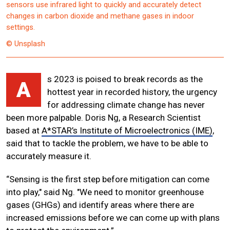
sensors use infrared light to quickly and accurately detect
changes in carbon dioxide and methane gases in indoor
settings.
© Unsplash
s 2023 is poised to break records as the
A
hottest year in recorded history, the urgency
for addressing climate change has never
been more palpable. Doris Ng, a Research Scientist
based at
A*STAR’s Institute of Microelectronics (IME)
,
said that to tackle the problem, we have to be able to
accurately measure it.
“Sensing is the first step before mitigation can come
into play," said Ng. "We need to monitor greenhouse
gases (GHGs) and identify areas where there are
increased emissions before we can come up with plans