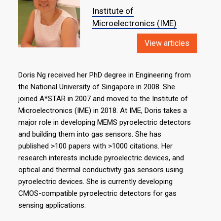
Institute of
Microelectronics (IME)
View articles
Doris Ng received her PhD degree in Engineering from
the National University of Singapore in 2008. She
joined A*STAR in 2007 and moved to the Institute of
Microelectronics (IME) in 2018. At IME, Doris takes a
major role in developing MEMS pyroelectric detectors
and building them into gas sensors. She has
published >100 papers with >1000 citations. Her
research interests include pyroelectric devices, and
optical and thermal conductivity gas sensors using
pyroelectric devices. She is currently developing
CMOS-compatible pyroelectric detectors for gas
sensing applications.