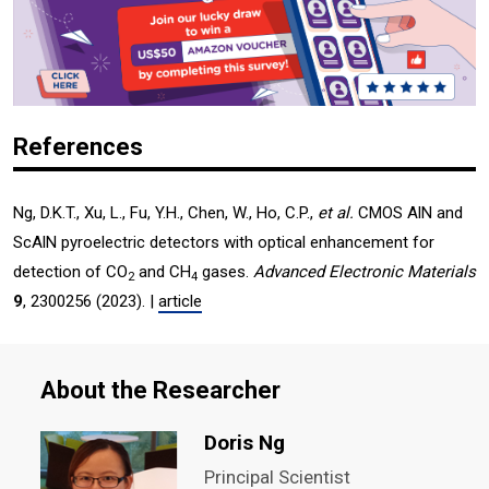
References
Ng, D.K.T., Xu, L., Fu, Y.H., Chen, W., Ho, C.P.,
et al.
CMOS AlN and
ScAlN pyroelectric detectors with optical enhancement for
detection of CO
and CH
gases.
Advanced Electronic Materials
2
4
9
, 2300256 (2023). |
article
About the Researcher
Doris Ng
Principal Scientist