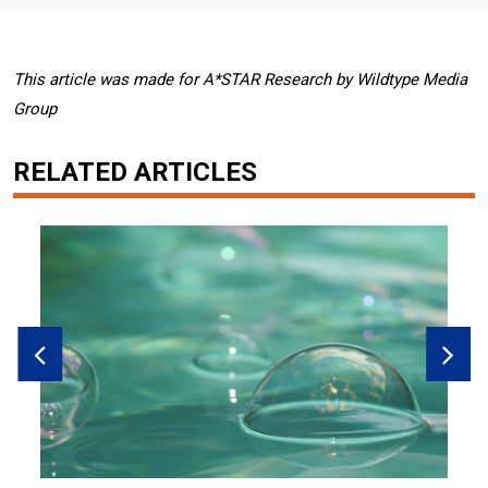
This article was made for A*STAR Research by Wildtype Media
Group
RELATED ARTICLES