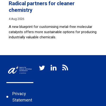
Radical partners for cleaner
L
chemistry
30
4 Aug 2026
By
an
A new blueprint for customising metal-free molecular
so
catalysts offers more sustainable options for producing
ar
c
industrially valuable chemicals.
Privacy
Statement