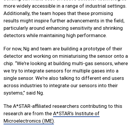
more widely accessible in a range of industrial settings.
Additionally, the team hopes that these promising
results might inspire further advancements in the field,
particularly around enhancing sensitivity and shrinking
detectors while maintaining high performance.
For now, Ng and team are building a prototype of their
detector and working on miniaturising the sensor onto a
chip. “We're looking at building multi-gas sensors, where
we try to integrate sensors for multiple gases into a
single sensor. We're also talking to different end users
across industries to integrate our sensors into their
systems,” said Ng.
The A*STAR-affiliated researchers contributing to this
research are from the
A*STAR’s Institute of
Microelectronics (IME)
.