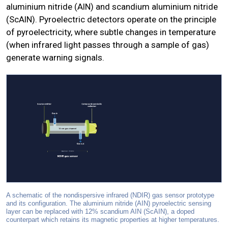
aluminium nitride (AlN) and scandium aluminium nitride
(ScAlN). Pyroelectric detectors operate on the principle
of pyroelectricity, where subtle changes in temperature
(when infrared light passes through a sample of gas)
generate warning signals.
A schematic of the nondispersive infrared (NDIR) gas sensor prototype
and its configuration. The aluminium nitride (AIN) pyroelectric sensing
layer can be replaced with 12% scandium AIN (ScAIN), a doped
counterpart which retains its magnetic properties at higher temperatures.