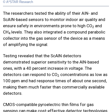
© A*STAR Research
The researchers tested the ability of their AIN- and
ScAIN-based sensors to monitor indoor air quality and
ensure safety in environments prone to high CO
and
2
CH
levels. They also integrated a compound parabolic
4
collector into the gas sensor of the device as a means
of amplifying the signal.
Testing revealed that the ScAlN detectors
demonstrated superior sensitivity to the AlN-based
ones, with a 40 percent increase in voltage. The
detectors can respond to CO
concentrations as low as
2
100 ppm and had response times of about one second,
making them much faster than commercially available
detectors.
CMOS-compatible pyroelectric thin films for gas
sensing can make cost-effective detector technologies