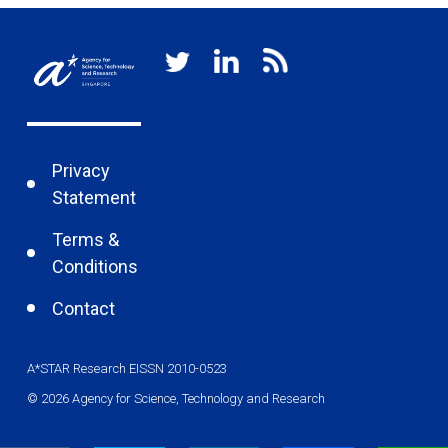
Privacy
Statement
Terms &
Conditions
Contact
A*STAR Research EISSN 2010-0523
© 2026 Agency for Science, Technology and Research