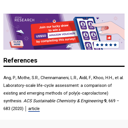
References
Ang, P., Mothe, S.R., Chennamaneni, L.R., Aidil, F., Khoo, H.H., et al.
Laboratory-scale life-cycle assessment: a comparison of
existing and emerging methods of poly(ε-caprolactone)
synthesis.
ACS Sustainable Chemistry & Engineering
9
, 669 –
683 (2020) │
article