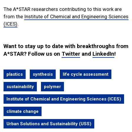
The A*STAR researchers contributing to this work are
from the
Institute of Chemical and Engineering Sciences
(ICES)
.
Want to stay up to date with breakthroughs from
A*STAR? Follow us on
Twitter
and
LinkedIn
!
plastics
synthesis
life cycle assessment
sustainability
polymer
Institute of Chemical and Engineering Sciences (ICES)
climate change
Urban Solutions and Sustainability (USS)