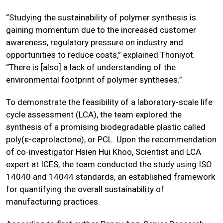
“Studying the sustainability of polymer synthesis is
gaining momentum due to the increased customer
awareness, regulatory pressure on industry and
opportunities to reduce costs,” explained Thoniyot.
“There is [also] a lack of understanding of the
environmental footprint of polymer syntheses.”
To demonstrate the feasibility of a laboratory-scale life
cycle assessment (LCA), the team explored the
synthesis of a promising biodegradable plastic called
poly(ε-caprolactone), or PCL. Upon the recommendation
of co-investigator Hsien Hui Khoo, Scientist and LCA
expert at ICES, the team conducted the study using ISO
14040 and 14044 standards, an established framework
for quantifying the overall sustainability of
manufacturing practices.