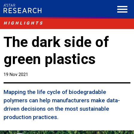
HIGHLIGHTS
The dark side of
green plastics
19 Nov 2021
Mapping the life cycle of biodegradable
polymers can help manufacturers make data-
driven decisions on the most sustainable
production practices.