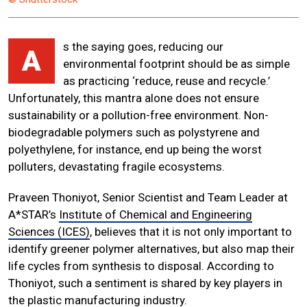
s the saying goes, reducing our
A
environmental footprint should be as simple
as practicing ‘reduce, reuse and recycle.’
Unfortunately, this mantra alone does not ensure
sustainability or a pollution-free environment. Non-
biodegradable polymers such as polystyrene and
polyethylene, for instance, end up being the worst
polluters, devastating fragile ecosystems.
Praveen Thoniyot, Senior Scientist and Team Leader at
A*STAR’s
Institute of Chemical and Engineering
Sciences (ICES)
, believes that it is not only important to
identify greener polymer alternatives, but also map their
life cycles from synthesis to disposal. According to
Thoniyot, such a sentiment is shared by key players in
the plastic manufacturing industry.