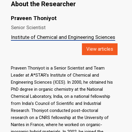
About the Researcher
Praveen Thoniyot
Senior Scientist
Institute of Chemical and Engineering Sciences
View articles
Praveen Thoniyot is a Senior Scientist and Team
Leader at A*STAR’s Institute of Chemical and
Engineering Sciences (ICES). In 2000, he obtained his
PhD degree in organic chemistry at the National
Chemical Laboratory, India, on a national fellowship
from India’s Council of Scientific and Industrial
Research. Thoniyot conducted post-doctoral
research on a CNRS fellowship at the University of
Nantes in France, where he worked on organic-
inorganic hybrid materials. In 2002, he joined the