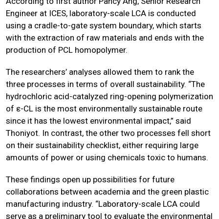
According to first author Pancy Ang, Senior Research
Engineer at ICES, laboratory-scale LCA is conducted
using a cradle-to-gate system boundary, which starts
with the extraction of raw materials and ends with the
production of PCL homopolymer.
The researchers’ analyses allowed them to rank the
three processes in terms of overall sustainability. “The
hydrochloric acid-catalyzed ring-opening polymerization
of ε-CL is the most environmentally sustainable route
since it has the lowest environmental impact,” said
Thoniyot. In contrast, the other two processes fell short
on their sustainability checklist, either requiring large
amounts of power or using chemicals toxic to humans.
These findings open up possibilities for future
collaborations between academia and the green plastic
manufacturing industry. “Laboratory-scale LCA could
serve as a preliminary tool to evaluate the environmental