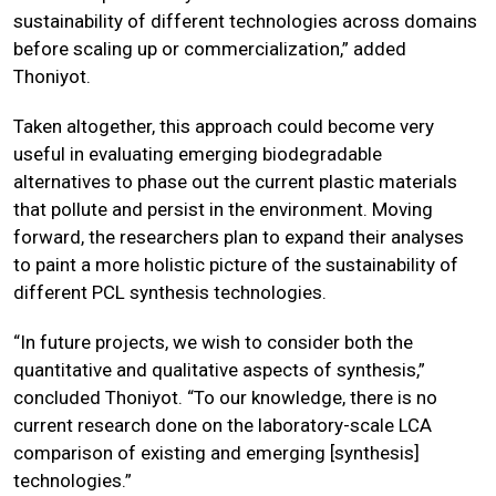
sustainability of different technologies across domains
before scaling up or commercialization,” added
Thoniyot.
Taken altogether, this approach could become very
useful in evaluating emerging biodegradable
alternatives to phase out the current plastic materials
that pollute and persist in the environment. Moving
forward, the researchers plan to expand their analyses
to paint a more holistic picture of the sustainability of
different PCL synthesis technologies.
“In future projects, we wish to consider both the
quantitative and qualitative aspects of synthesis,”
concluded Thoniyot. “To our knowledge, there is no
current research done on the laboratory-scale LCA
comparison of existing and emerging [synthesis]
technologies.”