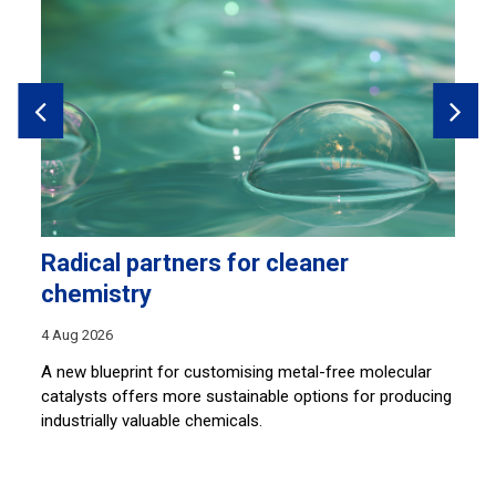
Radical partners for cleaner
L
chemistry
30
4 Aug 2026
By
an
A new blueprint for customising metal-free molecular
so
catalysts offers more sustainable options for producing
ar
c
industrially valuable chemicals.