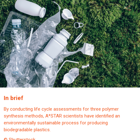
In brief
By conducting life cycle assessments for three polymer
synthesis methods, A*STAR scientists have identified an
environmentally sustainable process for producing
biodegradable plastics.
© Shutterstock