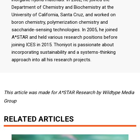
Department of Chemistry and Biochemistry at the
University of California, Santa Cruz, and worked on
boron chemistry, polymerization chemistry and
saccharide-sensing technologies. In 2005, he joined
A*STAR and held various research positions before
joining ICES in 2015. Thoniyot is passionate about
incorporating sustainability and a systems-thinking
approach into all his research projects.
This article was made for A*STAR Research by Wildtype Media
Group
RELATED ARTICLES