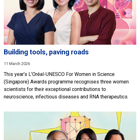
Building tools, paving roads
11 March 2026
This year’s L’Oréal-UNESCO For Women in Science
(Singapore) Awards programme recognises three women
scientists for their exceptional contributions to
neuroscience, infectious diseases and RNA therapeutics.