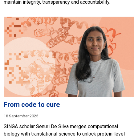
maintain integrity, transparency and accountability.
From code to cure
18 September 2025
SINGA scholar Senuri De Silva merges computational
biology with translational science to unlock protein-level