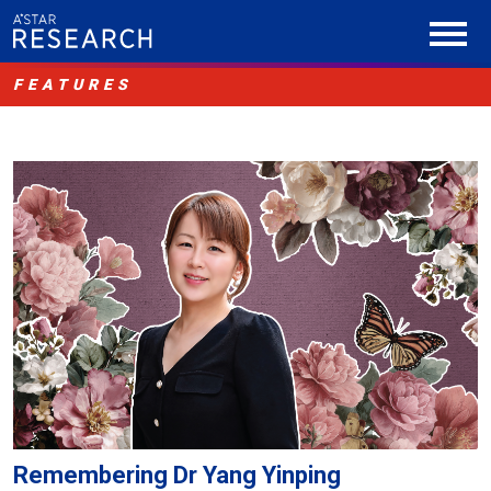
FEATURES
Remembering Dr Yang Yinping