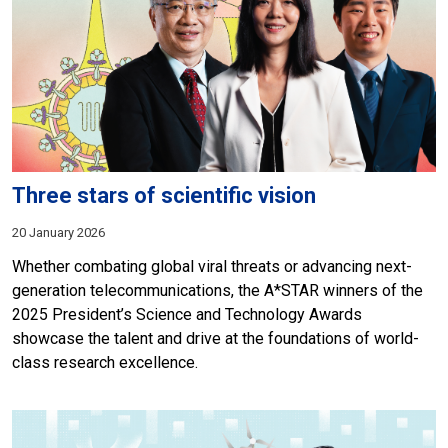
Three stars of scientific vision
20 January 2026
Whether combating global viral threats or advancing next-
generation telecommunications, the A*STAR winners of the
2025 President’s Science and Technology Awards
showcase the talent and drive at the foundations of world-
class research excellence.