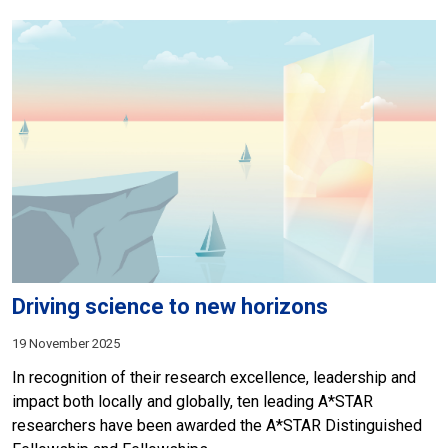
Driving science to new horizons
19 November 2025
In recognition of their research excellence, leadership and
impact both locally and globally, ten leading A*STAR
researchers have been awarded the A*STAR Distinguished