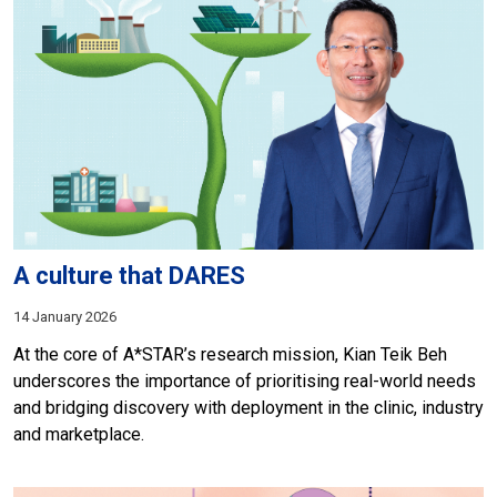
A culture that DARES
14 January 2026
At the core of A*STAR’s research mission, Kian Teik Beh
underscores the importance of prioritising real-world needs
and bridging discovery with deployment in the clinic, industry
and marketplace.