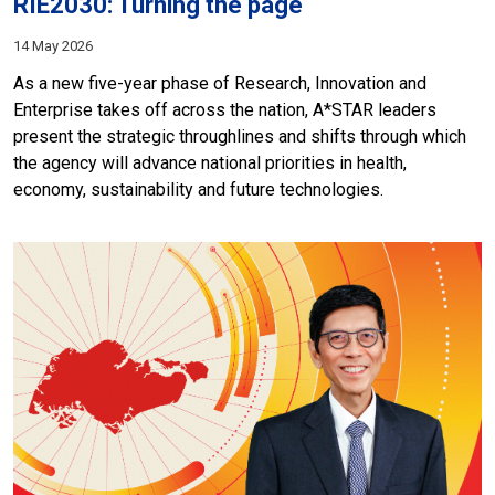
RIE2030: Turning the page
14 May 2026
As a new five-year phase of Research, Innovation and
Enterprise takes off across the nation, A*STAR leaders
present the strategic throughlines and shifts through which
the agency will advance national priorities in health,
economy, sustainability and future technologies.