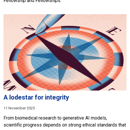
Fellowship and Fellowships.
A lodestar for integrity
11 November 2025
From biomedical research to generative AI models,
scientific progress depends on strong ethical standards that