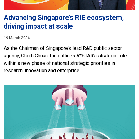
Advancing Singapore’s RIE ecosystem,
driving impact at scale
19 March 2026
As the Chairman of Singapore’s lead R&D public sector
agency, Chorh Chuan Tan outlines A*STAR’s strategic role
within a new phase of national strategic priorities in
research, innovation and enterprise.