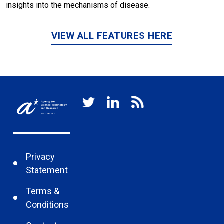
insights into the mechanisms of disease.
VIEW ALL FEATURES HERE
Privacy
Statement
Terms &
Conditions