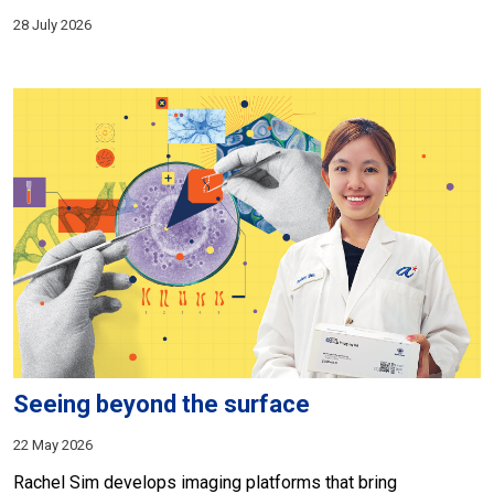
28 July 2026
Seeing beyond the surface
22 May 2026
Rachel Sim develops imaging platforms that bring