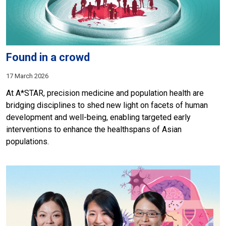
Found in a crowd
17 March 2026
At A*STAR, precision medicine and population health are
bridging disciplines to shed new light on facets of human
development and well-being, enabling targeted early
interventions to enhance the healthspans of Asian
populations.