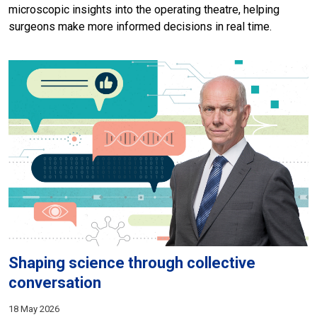
microscopic insights into the operating theatre, helping
surgeons make more informed decisions in real time.
Shaping science through collective
conversation
18 May 2026