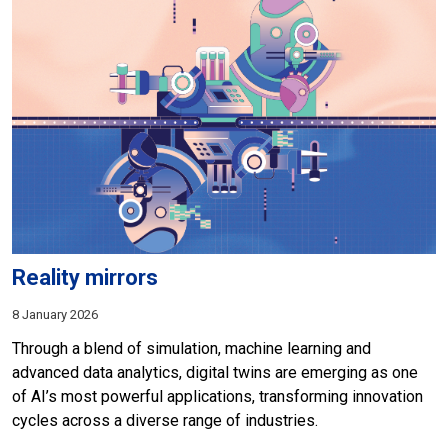
Reality mirrors
8 January 2026
Through a blend of simulation, machine learning and
advanced data analytics, digital twins are emerging as one
of AI’s most powerful applications, transforming innovation
cycles across a diverse range of industries.