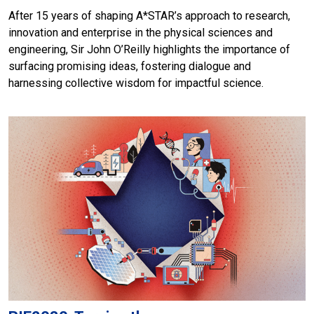
After 15 years of shaping A*STAR’s approach to research,
innovation and enterprise in the physical sciences and
engineering, Sir John O’Reilly highlights the importance of
surfacing promising ideas, fostering dialogue and
harnessing collective wisdom for impactful science.