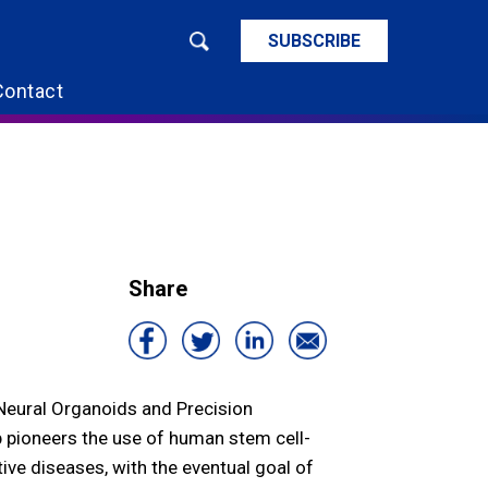
SUBSCRIBE
Contact
Share
 Neural Organoids and Precision
 pioneers the use of human stem cell-
ve diseases, with the eventual goal of