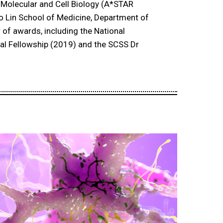
of Molecular and Cell Biology (A*STAR
oo Lin School of Medicine, Department of
 of awards, including the National
al Fellowship (2019) and the SCSS Dr