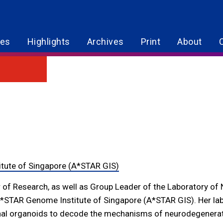
res
Highlights
Archives
Print
About
g
tute of Singapore (A*STAR GIS)
r of Research, as well as Group Leader of the Laboratory of
A*STAR Genome Institute of Singapore (A*STAR GIS). Her lab
inal organoids to decode the mechanisms of neurodegenerati