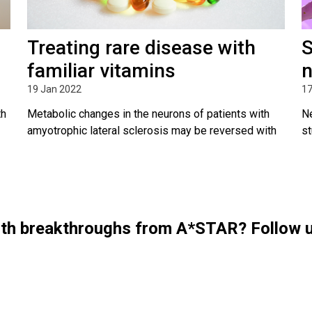
Treating rare disease with
S
familiar vitamins
n
19 Jan 2022
17
th
Metabolic changes in the neurons of patients with
Ne
amyotrophic lateral sclerosis may be reversed with
st
with breakthroughs from A*STAR? Follow 