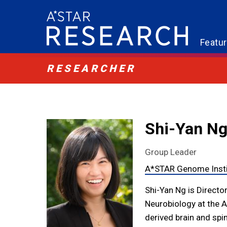
Featu
RESEARCHER
Shi-Yan N
Group Leader
A*STAR Genome Insti
Shi-Yan Ng is Directo
Neurobiology at the 
derived brain and sp