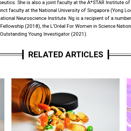
peutics. She is also a joint faculty at the A*STAR Institute 
unct faculty at the National University of Singapore (Yong L
ational Neuroscience Institute. Ng is a recipient of a number
Fellowship (2018), the L’Oréal For Women in Science Nation
Outstanding Young Investigator (2021).
RELATED ARTICLES