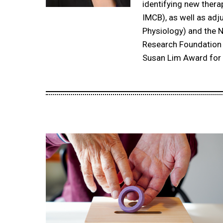
identifying new thera
IMCB), as well as adj
Physiology) and the N
Research Foundation 
Susan Lim Award for 