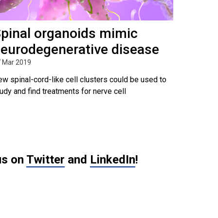
pinal organoids mimic
eurodegenerative disease
 Mar 2019
w spinal-cord-like cell clusters could be used to
udy and find treatments for nerve cell
us on
Twitter
and
LinkedIn
!