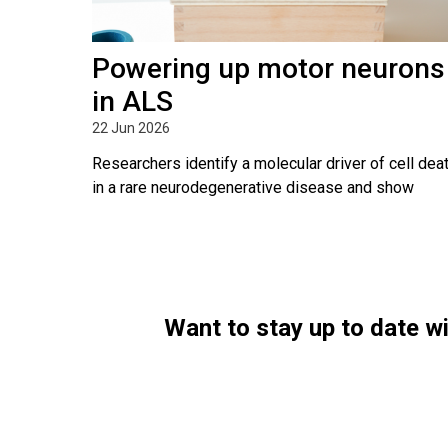
Powering up motor neurons
in ALS
22 Jun 2026
Researchers identify a molecular driver of cell dea
in a rare neurodegenerative disease and show
Want to stay up to date 