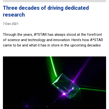
Three decades of driving dedicated
research
7 Dec 2021
Through the years, A*STAR has always stood at the forefront
of science and technology and innovation. Here’s how A*STAR
came to be and what it has in store in the upcoming decades.