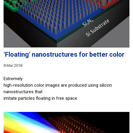
‘Floating’ nanostructures for better color
8 Mar 2018
Extremely
high-resolution color images are produced using silicon
nanostructures that
imitate particles floating in free space