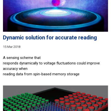
Dynamic solution for accurate reading
15 Mar 2018
A sensing scheme that
responds dynamically to voltage fluctuations could improve
accuracy when
reading data from spin-based memory storage