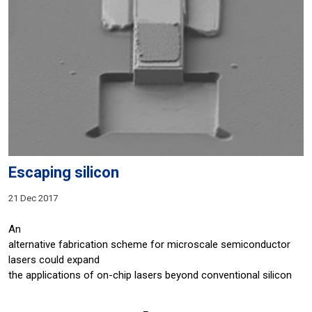
Escaping silicon
21 Dec 2017
An
alternative fabrication scheme for microscale semiconductor
lasers could expand
the applications of on-chip lasers beyond conventional silicon