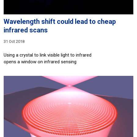
Wavelength shift could lead to cheap
infrared scans
31 Oct 2018
Using a crystal to link visible light to infrared
opens a window on infrared sensing