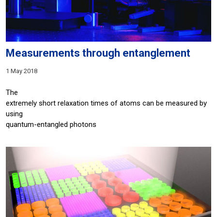
Measurements through entanglement
1 May 2018
The
extremely short relaxation times of atoms can be measured by
using
quantum-entangled photons