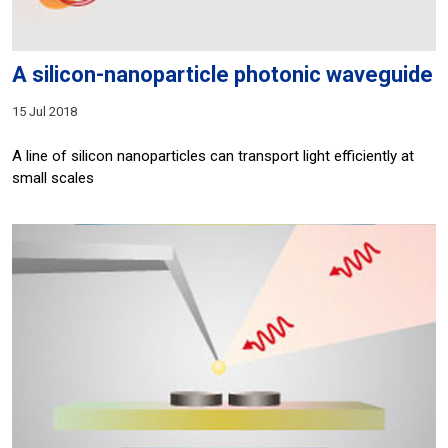
A silicon-nanoparticle photonic waveguide
15 Jul 2018
A line of silicon nanoparticles can transport light efficiently at
small scales