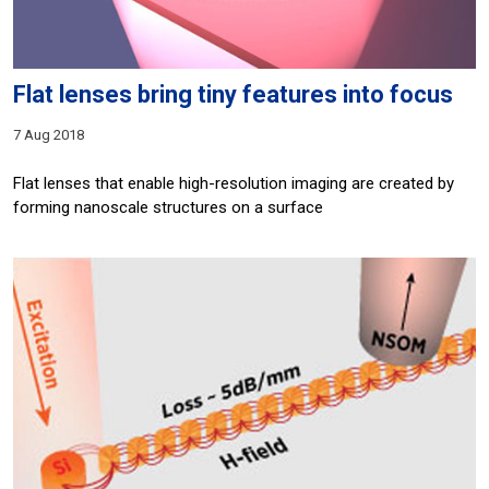
Flat lenses bring tiny features into focus
7 Aug 2018
Flat lenses that enable high-resolution imaging are created by
forming nanoscale structures on a surface