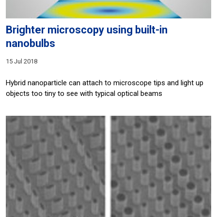
Brighter microscopy using built-in
nanobulbs
15 Jul 2018
Hybrid nanoparticle can attach to microscope tips and light up
objects too tiny to see with typical optical beams