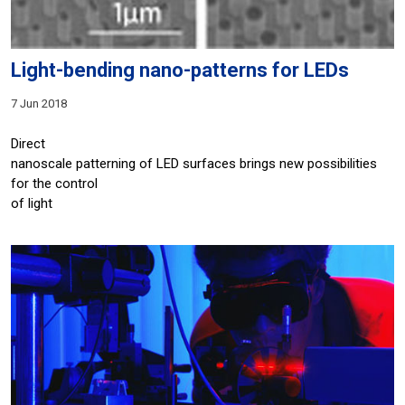
Light-bending nano-patterns for LEDs
7 Jun 2018
Direct
nanoscale patterning of LED surfaces brings new possibilities
for the control
of light