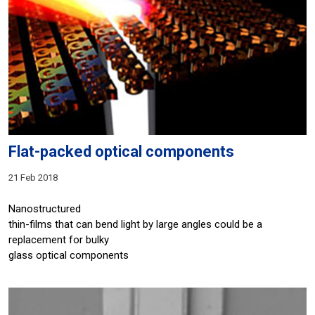
Flat-packed optical components
21 Feb 2018
Nanostructured
thin-films that can bend light by large angles could be a
replacement for bulky
glass optical components