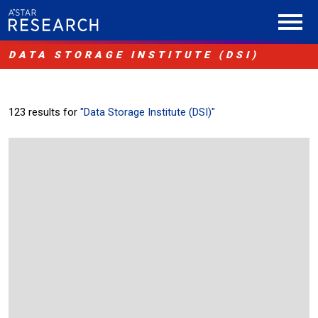
DATA STORAGE INSTITUTE (DSI)
123 results for
"Data Storage Institute (DSI)"