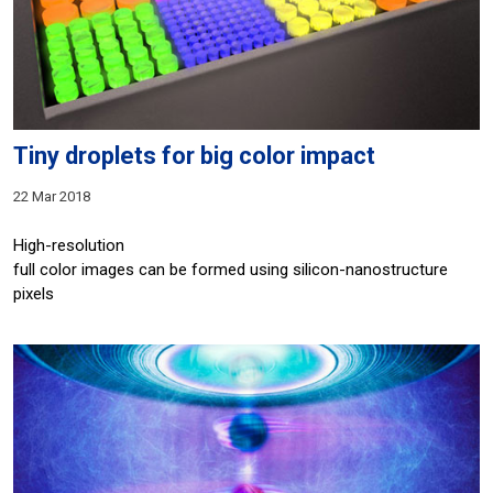
Tiny droplets for big color impact
22 Mar 2018
High-resolution
full color images can be formed using silicon-nanostructure
pixels