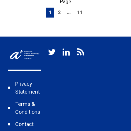
Page
1
2
…
11
Privacy
Statement
Terms &
Conditions
Contact