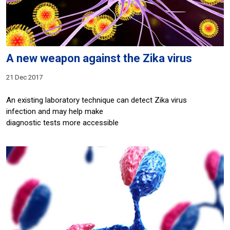
A new weapon against the Zika virus
21 Dec 2017
An existing laboratory technique can detect Zika virus
infection and may help make
diagnostic tests more accessible