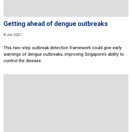
Getting ahead of dengue outbreaks
8 Jun 2021
This two-step outbreak detection framework could give early
warnings of dengue outbreaks, improving Singapore’s ability to
control the disease.