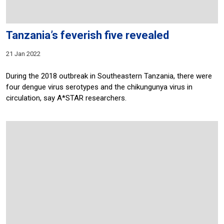
Tanzania’s feverish five revealed
21 Jan 2022
During the 2018 outbreak in Southeastern Tanzania, there were
four dengue virus serotypes and the chikungunya virus in
circulation, say A*STAR researchers.