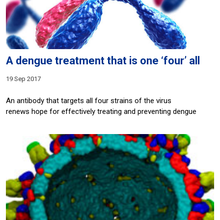
A dengue treatment that is one ‘four’ all
19 Sep 2017
An antibody that targets all four strains of the virus
renews hope for effectively treating and preventing dengue