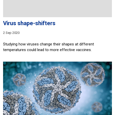
Virus shape-shifters
2 Sep 2020
Studying how viruses change their shapes at different
temperatures could lead to more effective vaccines.