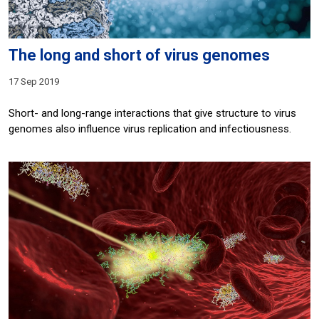
The long and short of virus genomes
17 Sep 2019
Short- and long-range interactions that give structure to virus
genomes also influence virus replication and infectiousness.