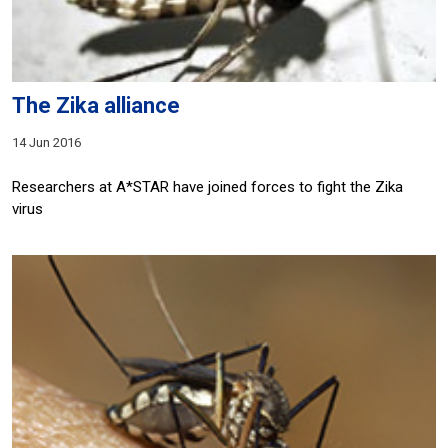
The Zika alliance
14 Jun 2016
Researchers at A*STAR have joined forces to fight the Zika
virus