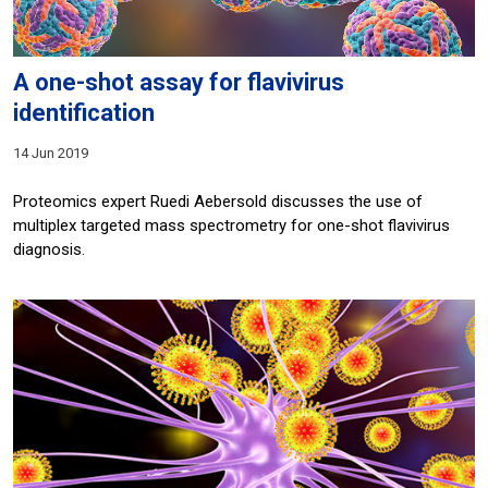
A one-shot assay for flavivirus
identification
14 Jun 2019
Proteomics expert Ruedi Aebersold discusses the use of
multiplex targeted mass spectrometry for one-shot flavivirus
diagnosis.