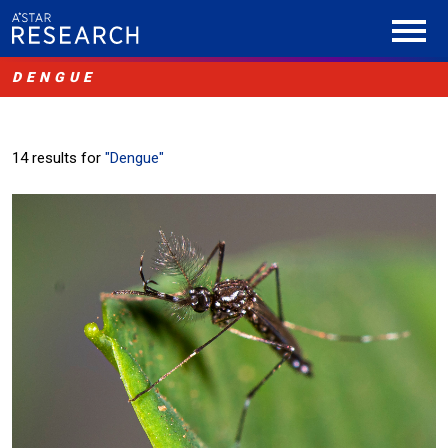
DENGUE
14 results for
"Dengue"