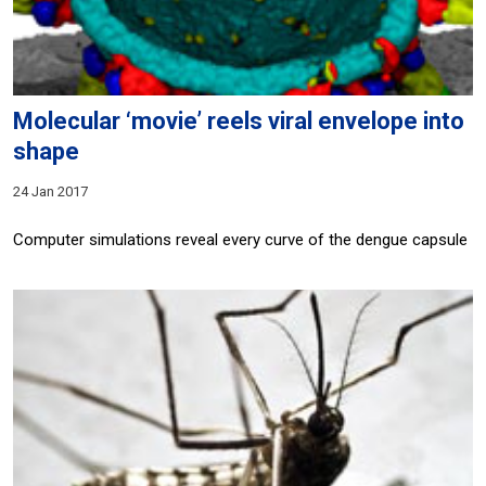
Molecular ‘movie’ reels viral envelope into
shape
24 Jan 2017
Computer simulations reveal every curve of the dengue capsule