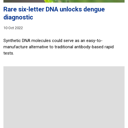
Rare six-letter DNA unlocks dengue
diagnostic
10 Oct 2022
Synthetic DNA molecules could serve as an easy-to-
manufacture alternative to traditional antibody-based rapid
tests.