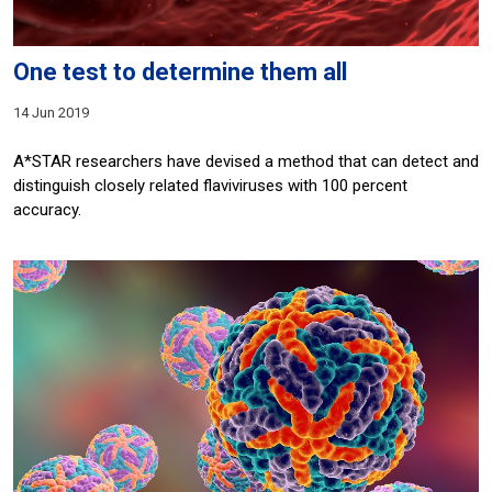
One test to determine them all
14 Jun 2019
A*STAR researchers have devised a method that can detect and
distinguish closely related flaviviruses with 100 percent
accuracy.