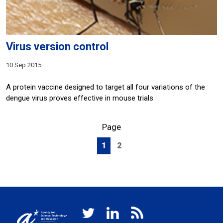
Virus version control
10 Sep 2015
A protein vaccine designed to target all four variations of the
dengue virus proves effective in mouse trials
Page
1
2