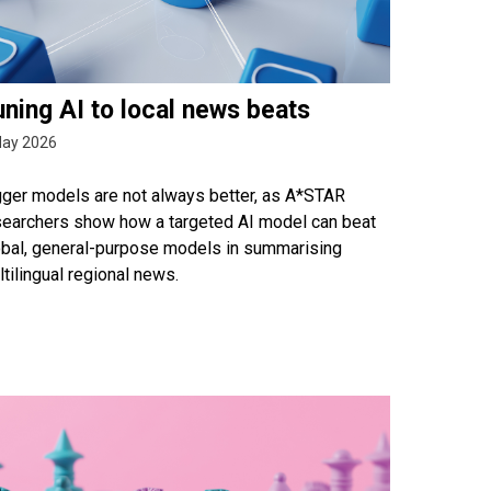
ning AI to local news beats
May 2026
gger models are not always better, as A*STAR
searchers show how a targeted AI model can beat
obal, general-purpose models in summarising
tilingual regional news.