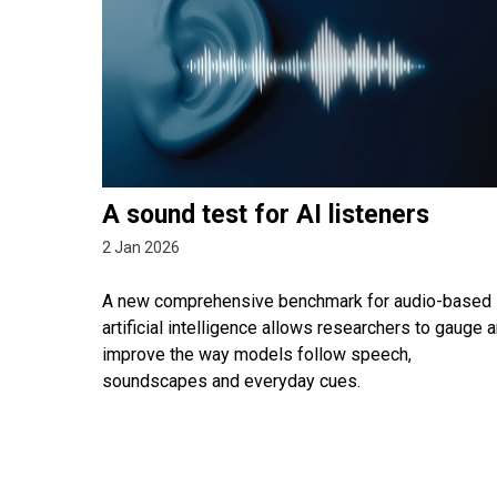
A sound test for AI listeners
2 Jan 2026
A new comprehensive benchmark for audio-based
artificial intelligence allows researchers to gauge 
improve the way models follow speech,
soundscapes and everyday cues.