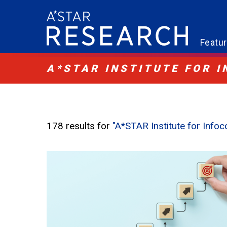
Featu
A*STAR INSTITUTE FOR 
178 results for
"A*STAR Institute for Inf