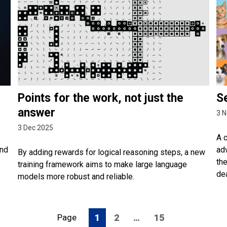
Points for the work, not just the
S
answer
3 N
3 Dec 2025
A 
and
adv
By adding rewards for logical reasoning steps, a new
th
training framework aims to make large language
de
models more robust and reliable.
Page
1
2
…
15