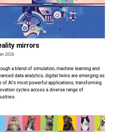
ality mirrors
an 2026
ough a blend of simulation, machine learning and
anced data analytics, digital twins are emerging as
 of AI’s most powerful applications, transforming
ovation cycles across a diverse range of
ustries.