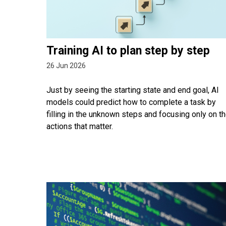
Training AI to plan step by step
26 Jun 2026
Just by seeing the starting state and end goal, AI
models could predict how to complete a task by
filling in the unknown steps and focusing only on t
actions that matter.