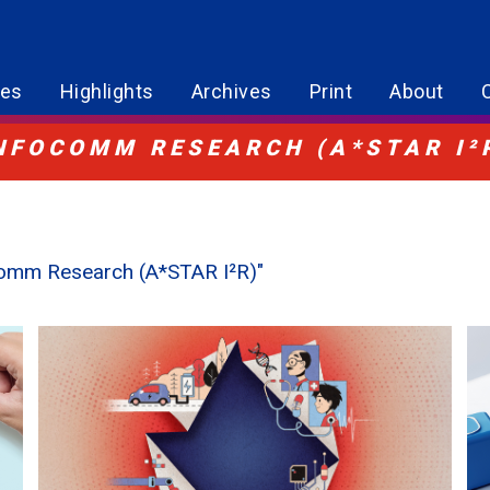
res
Highlights
Archives
Print
About
INFOCOMM RESEARCH (A*STAR I²
ocomm Research (A*STAR I²R)"