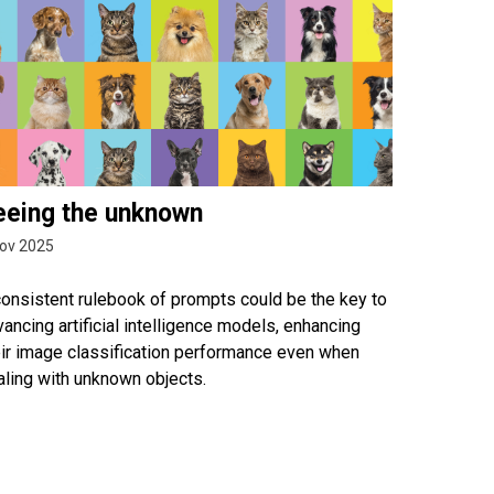
eeing the unknown
ov 2025
consistent rulebook of prompts could be the key to
ancing artificial intelligence models, enhancing
eir image classification performance even when
aling with unknown objects.