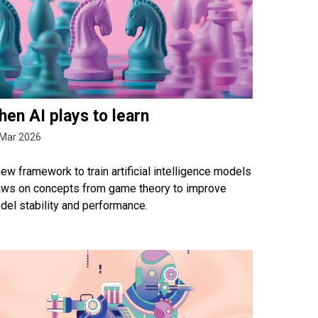
en AI plays to learn
 Mar 2026
ew framework to train artificial intelligence models
aws on concepts from game theory to improve
del stability and performance.