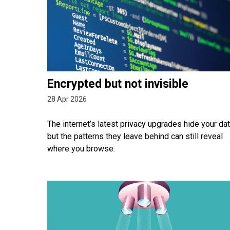
Encrypted but not invisible
28 Apr 2026
The internet’s latest privacy upgrades hide your dat
but the patterns they leave behind can still reveal
where you browse.