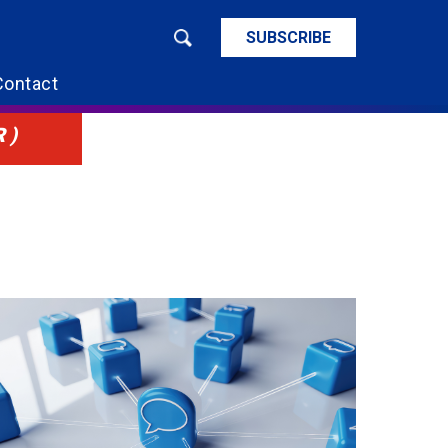
SUBSCRIBE
Contact
R)