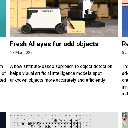
Fresh AI eyes for odd objects
Re
13 Mar 2026
8 J
th
A new attribute-based approach to object detection
Thr
s of
helps visual artificial intelligence models spot
adv
ted
unknown objects more accurately and efficiently.
one
inn
ind