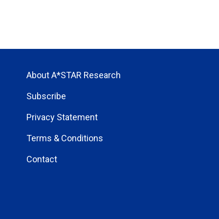
About A*STAR Research
Subscribe
Privacy Statement
Terms & Conditions
Contact