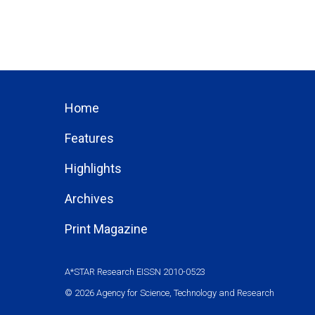
Home
Features
Highlights
Archives
Print Magazine
A*STAR Research EISSN 2010-0523
© 2026 Agency for Science, Technology and Research