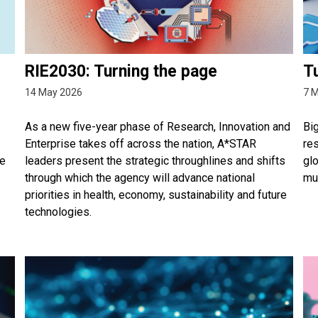
RIE2030: Turning the page
Tu
14 May 2026
7 
As a new five-year phase of Research, Innovation and
Bi
Enterprise takes off across the nation, A*STAR
re
he
leaders present the strategic throughlines and shifts
gl
through which the agency will advance national
mul
priorities in health, economy, sustainability and future
technologies.