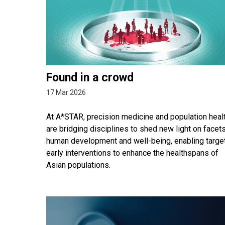
Found in a crowd
17 Mar 2026
At A*STAR, precision medicine and population heal
are bridging disciplines to shed new light on facet
human development and well-being, enabling targe
early interventions to enhance the healthspans of
Asian populations.