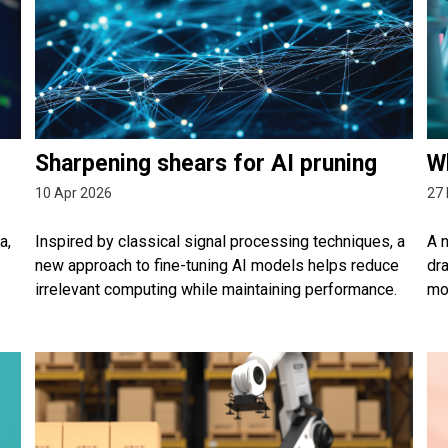
Sharpening shears for AI pruning
Wh
10 Apr 2026
27
a,
Inspired by classical signal processing techniques, a
A n
new approach to fine-tuning AI models helps reduce
dr
irrelevant computing while maintaining performance.
mo