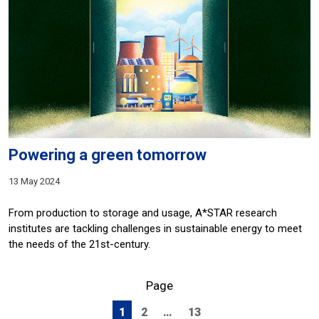
Powering a green tomorrow
13 May 2024
From production to storage and usage, A*STAR research
institutes are tackling challenges in sustainable energy to meet
the needs of the 21st-century.
Page
1
2
…
13