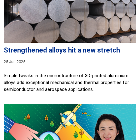
Strengthened alloys hit a new stretch
25 Jun 2025
Simple tweaks in the microstructure of 3D-printed aluminium
alloys add exceptional mechanical and thermal properties for
semiconductor and aerospace applications.