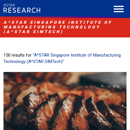
A*STAR SINGAPORE INSTITUTE OF
MANUFACTURING TECHNOLOGY
(A*STAR SIMTECH)
150 results for
"A*STAR Singapore Institute of Manufacturing
Technology (A*STAR SIMTech)"