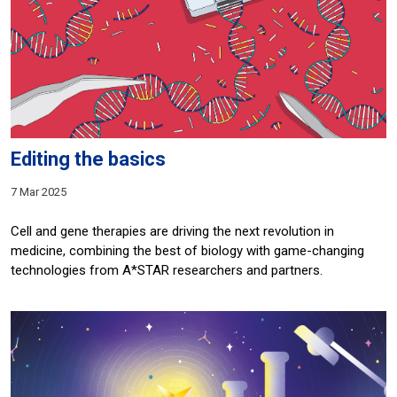
Editing the basics
7 Mar 2025
Cell and gene therapies are driving the next revolution in
medicine, combining the best of biology with game-changing
technologies from A*STAR researchers and partners.