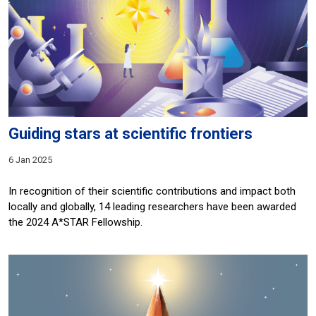
Guiding stars at scientific frontiers
6 Jan 2025
In recognition of their scientific contributions and impact both
locally and globally, 14 leading researchers have been awarded
the 2024 A*STAR Fellowship.