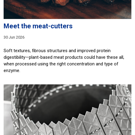
Meet the meat-cutters
30 Jun 2026
Soft textures, fibrous structures and improved protein
digestibility—plant-based meat products could have these all,
when processed using the right concentration and type of
enzyme.