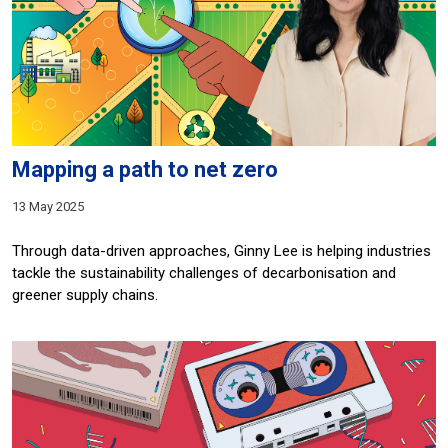
Mapping a path to net zero
13 May 2025
Through data-driven approaches, Ginny Lee is helping industries
tackle the sustainability challenges of decarbonisation and
greener supply chains.