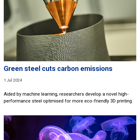
Green steel cuts carbon emissions
1 Jul 2024
Aided by machine learning, researchers develop a novel high-
performance steel optimised for more eco-friendly 3D printing.