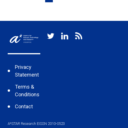
Privacy
Statement
Terms &
Conditions
Contact
A*STAR Research EISSN 2010-0523