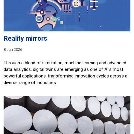
Reality mirrors
8 Jan 2026
Through a blend of simulation, machine learning and advanced
data analytics, digital twins are emerging as one of AI’s most
powerful applications, transforming innovation cycles across a
diverse range of industries.