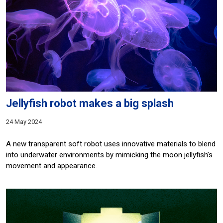
Jellyfish robot makes a big splash
24 May 2024
A new transparent soft robot uses innovative materials to blend
into underwater environments by mimicking the moon jellyfish’s
movement and appearance.