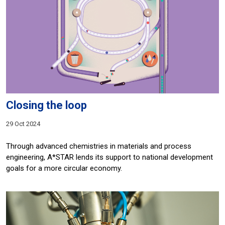
Closing the loop
29 Oct 2024
Through advanced chemistries in materials and process
engineering, A*STAR lends its support to national development
goals for a more circular economy.