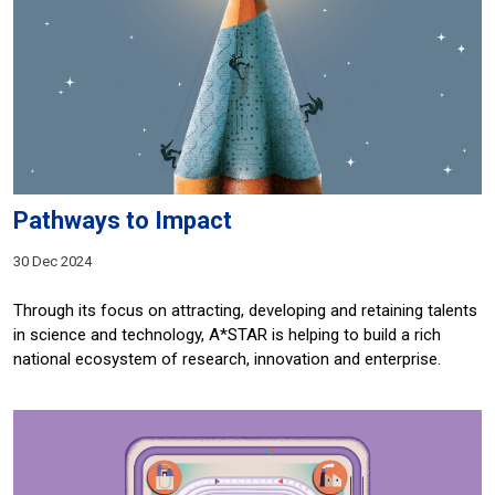
Pathways to Impact
30 Dec 2024
Through its focus on attracting, developing and retaining talents
in science and technology, A*STAR is helping to build a rich
national ecosystem of research, innovation and enterprise.