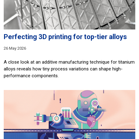
Perfecting 3D printing for top-tier alloys
26 May 2026
A close look at an additive manufacturing technique for titanium
alloys reveals how tiny process variations can shape high-
performance components.