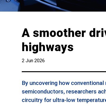
A smoother dri
highways
2 Jun 2026
By uncovering how conventional m
semiconductors, researchers ach
circuitry for ultra-low temperatu