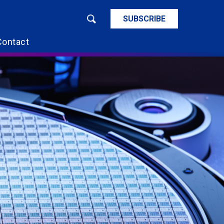
SUBSCRIBE
Contact