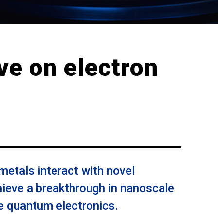
ve on electron
etals interact with novel
ieve a breakthrough in nanoscale
re quantum electronics.