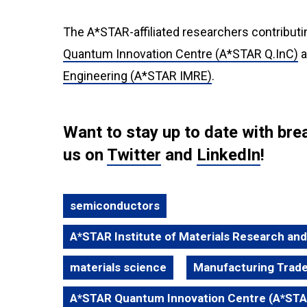
The A*STAR-affiliated researchers contributi
Quantum Innovation Centre (A*STAR Q.InC)
a
Engineering (A*STAR IMRE)
.
Want to stay up to date with b
us on
Twitter
and
LinkedIn
!
semiconductors
A*STAR Institute of Materials Research an
materials science
Manufacturing Trade
A*STAR Quantum Innovation Centre (A*STA