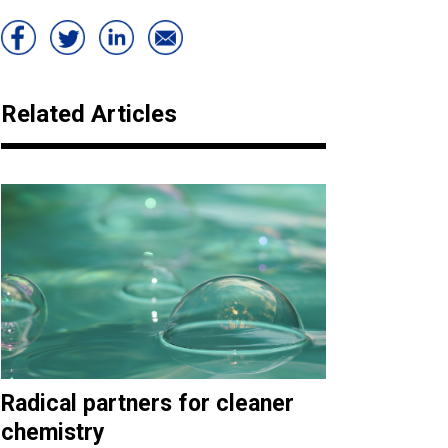
Related Articles
Radical partners for cleaner
chemistry