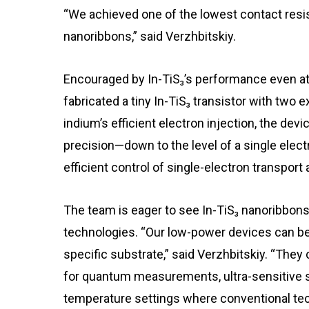
“We achieved one of the lowest contact res
nanoribbons,” said Verzhbitskiy.
Encouraged by In-TiS₃’s performance even at
fabricated a tiny In-TiS₃ transistor with two
indium’s efficient electron injection, the dev
precision—down to the level of a single ele
efficient control of single-electron transport
The team is eager to see In-TiS₃ nanoribbons
technologies. “Our low-power devices can be f
specific substrate,” said Verzhbitskiy. “They
for quantum measurements, ultra-sensitive s
temperature settings where conventional tec