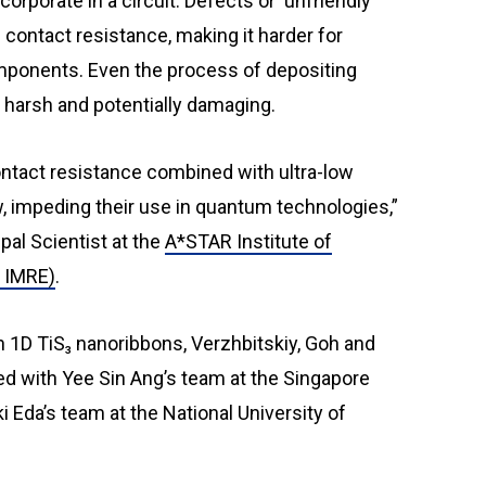
orporate in a circuit. Defects or ‘unfriendly’
 contact resistance, making it harder for
mponents. Even the process of depositing
 harsh and potentially damaging.
ontact resistance combined with ultra-low
w, impeding their use in quantum technologies,”
al Scientist at the
A*STAR Institute of
R IMRE)
.
 1D TiS₃ nanoribbons, Verzhbitskiy, Goh and
ed with Yee Sin Ang’s team at the Singapore
 Eda’s team at the National University of