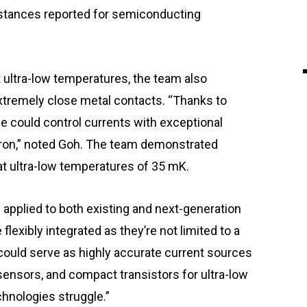
istances reported for semiconducting
 ultra-low temperatures, the team also
 extremely close metal contacts. “Thanks to
ice could control currents with exceptional
ctron,” noted Goh. The team demonstrated
 at ultra-low temperatures of 35 mK.
 applied to both existing and next-generation
lexibly integrated as they’re not limited to a
 could serve as highly accurate current sources
ensors, and compact transistors for ultra-low
hnologies struggle.”