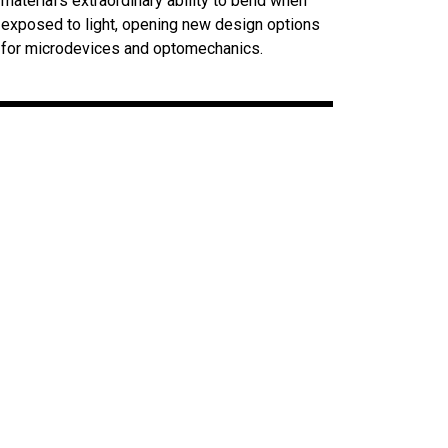
material’s extraordinary ability to bend when
exposed to light, opening new design options
for microdevices and optomechanics.