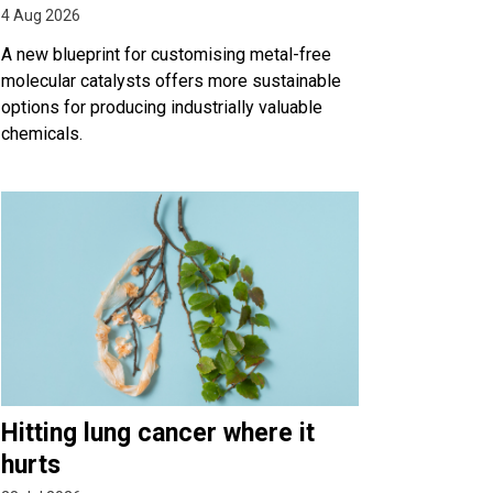
4 Aug 2026
A new blueprint for customising metal-free
molecular catalysts offers more sustainable
options for producing industrially valuable
chemicals.
Hitting lung cancer where it
hurts