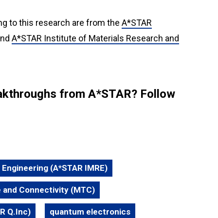
ng to this research are from the
A*STAR
nd
A*STAR Institute of Materials Research and
reakthroughs from A*STAR? Follow
d Engineering (A*STAR IMRE)
 and Connectivity (MTC)
R Q.Inc)
quantum electronics