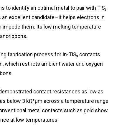
 to identify an optimal metal to pair with TiS₃
 an excellent candidate—it helps electrons in
ch impede them. Its low melting temperature
nanoribbons.
g fabrication process for In-TiS₃ contacts
m, which restricts ambient water and oxygen
bbons.
 demonstrated contact resistances as low as
ces below 3 kΩ*μm across a temperature range
conventional metal contacts such as gold show
ance at low temperatures.