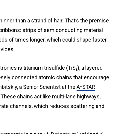
ribbons: strips of semiconducting material
ds of times longer, which could shape faster,
evices.
nics is titanium trisulfide (TiS₃), a layered
loosely connected atomic chains that encourage
hbitskiy, a Senior Scientist at the
A*STAR
 “These chains act like multi-lane highways,
rate channels, which reduces scattering and