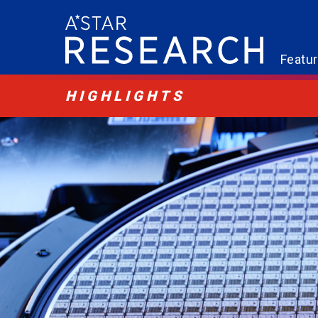
Featu
HIGHLIGHTS