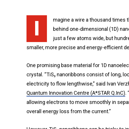
Imagine a wire a thousand times thinner than a strand of hair. That’s the premise
behind one-dimensional (1D) nano
just a few atoms wide, but hundre
smaller, more precise and energy-efficient d
One promising base material for 1D nanoelectro
crystal. “TiS₃ nanoribbons consist of long, 
electricity to flow lengthwise,” said Ivan Verz
Quantum Innovation Centre (A*STAR Q.InC)
.
allowing electrons to move smoothly in sepa
overall energy loss from the current.”