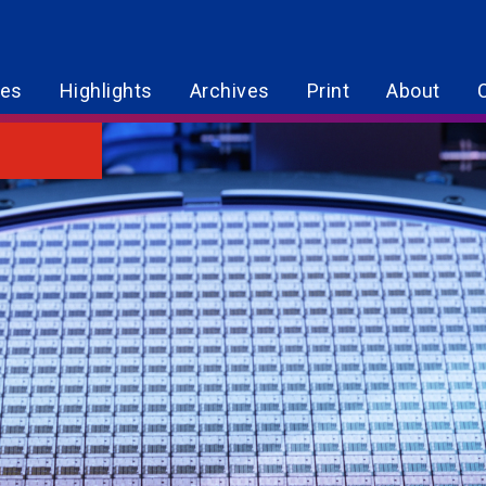
res
Highlights
Archives
Print
About