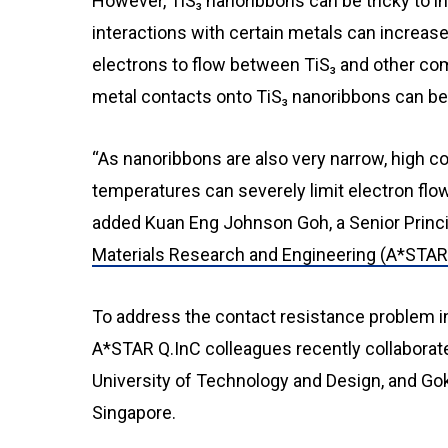
However, TiS₃ nanoribbons can be tricky to inc
interactions with certain metals can increase
electrons to flow between TiS₃ and other co
metal contacts onto TiS₃ nanoribbons can be
“As nanoribbons are also very narrow, high c
temperatures can severely limit electron flo
added Kuan Eng Johnson Goh, a Senior Princip
Materials Research and Engineering (A*STA
To address the contact resistance problem in
A*STAR Q.InC colleagues recently collaborat
University of Technology and Design, and Goki
Singapore.