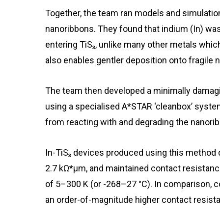
Together, the team ran models and simulations
nanoribbons. They found that indium (In) was
entering TiS₃, unlike many other metals whi
also enables gentler deposition onto fragile 
The team then developed a minimally damagin
using a specialised A*STAR ‘cleanbox’ syste
from reacting with and degrading the nanori
In-TiS₃ devices produced using this method
2.7 kΩ*μm, and maintained contact resistan
of 5–300 K (or -268–27 °C). In comparison, 
an order-of-magnitude higher contact resist