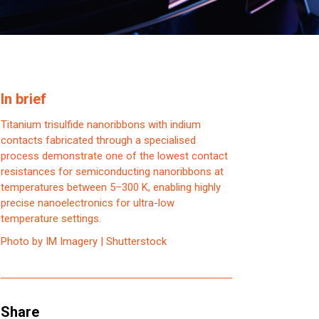
In brief
Titanium trisulfide nanoribbons with indium
contacts fabricated through a specialised
process demonstrate one of the lowest contact
resistances for semiconducting nanoribbons at
temperatures between 5–300 K, enabling highly
precise nanoelectronics for ultra-low
temperature settings.
Photo by IM Imagery | Shutterstock
Share