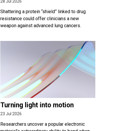
28 Jul 2026
Shattering a protein “shield” linked to drug
resistance could offer clinicians a new
weapon against advanced lung cancers.
Turning light into motion
23 Jul 2026
Researchers uncover a popular electronic