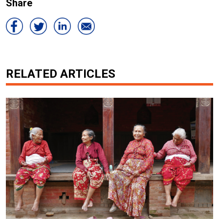
Share
RELATED ARTICLES