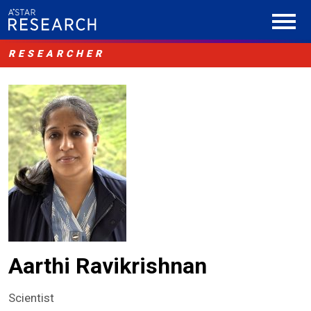
RESEARCHER
Aarthi Ravikrishnan
Scientist