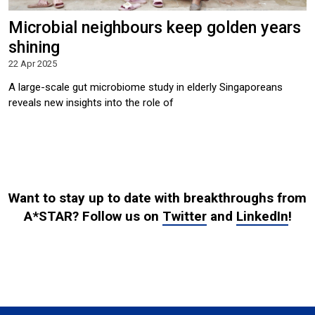
Microbial neighbours keep golden years
shining
22 Apr 2025
A large-scale gut microbiome study in elderly Singaporeans
reveals new insights into the role of
Want to stay up to date with breakthroughs from
A*STAR? Follow us on
Twitter
and
LinkedIn
!