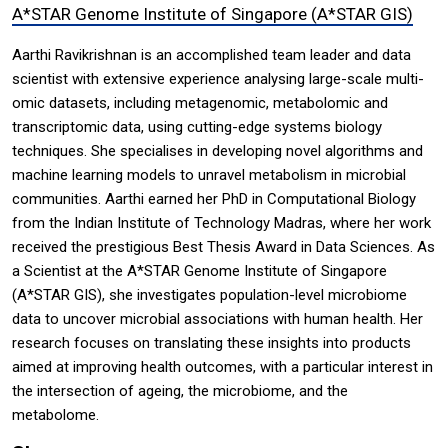
A*STAR Genome Institute of Singapore (A*STAR GIS)
Aarthi Ravikrishnan is an accomplished team leader and data
scientist with extensive experience analysing large-scale multi-
omic datasets, including metagenomic, metabolomic and
transcriptomic data, using cutting-edge systems biology
techniques. She specialises in developing novel algorithms and
machine learning models to unravel metabolism in microbial
communities. Aarthi earned her PhD in Computational Biology
from the Indian Institute of Technology Madras, where her work
received the prestigious Best Thesis Award in Data Sciences. As
a Scientist at the A*STAR Genome Institute of Singapore
(A*STAR GIS), she investigates population-level microbiome
data to uncover microbial associations with human health. Her
research focuses on translating these insights into products
aimed at improving health outcomes, with a particular interest in
the intersection of ageing, the microbiome, and the
metabolome.