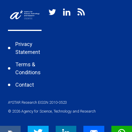
Privacy
Statement
Terms &
Conditions
Contact
A*STAR Research EISSN 2010-0523
© 2026 Agency for Science, Technology and Research