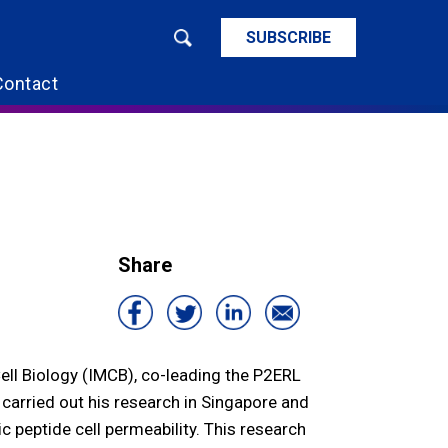
SUBSCRIBE
Contact
Share
Cell Biology (IMCB), co-leading the P2ERL
 carried out his research in Singapore and
 peptide cell permeability. This research