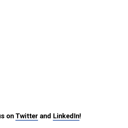
us on
Twitter
and
LinkedIn
!