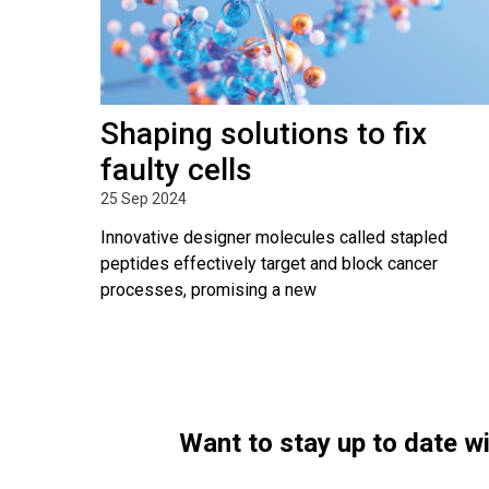
Shaping solutions to fix
faulty cells
25 Sep 2024
Innovative designer molecules called stapled
peptides effectively target and block cancer
processes, promising a new
Want to stay up to date 