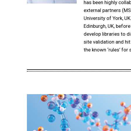
has been highly colla
external partners (M
University of York, UK
Edinburgh, UK, before
develop libraries to 
site validation and hi
the known ‘rules’ for