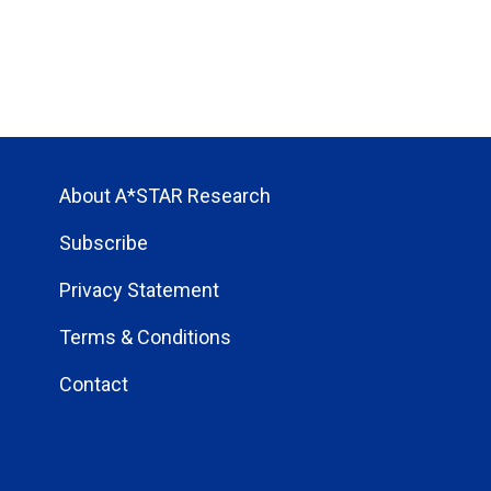
About A*STAR Research
Subscribe
Privacy Statement
Terms & Conditions
Contact