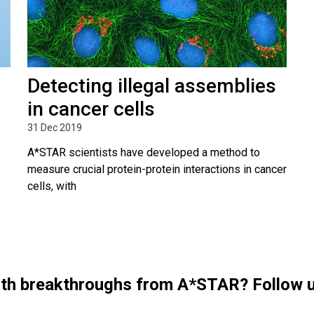
Detecting illegal assemblies
in cancer cells
31 Dec 2019
A*STAR scientists have developed a method to
measure crucial protein-protein interactions in cancer
cells, with
with breakthroughs from A*STAR? Follow 