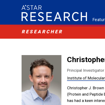
Featu
RESEARCHER
Christophe
Principal Investigator
Institute of Molecula
Christopher J. Brown i
(Protein and Peptide 
has had a keen intere