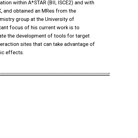
ration within A*STAR (BII, ISCE2) and with
K, and obtained an MRes from the
emistry group at the University of
ant focus of his current work is to
ate the development of tools for target
nteraction sites that can take advantage of
ic effects.