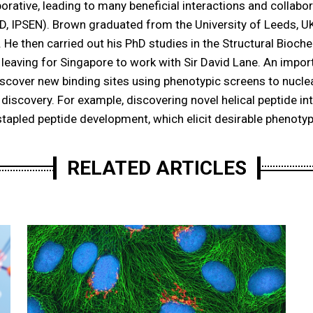
borative, leading to many beneficial interactions and collabo
SD, IPSEN). Brown graduated from the University of Leeds, U
. He then carried out his PhD studies in the Structural Bioch
 leaving for Singapore to work with Sir David Lane. An import
discover new binding sites using phenotypic screens to nucle
t discovery. For example, discovering novel helical peptide i
 stapled peptide development, which elicit desirable phenotyp
RELATED ARTICLES