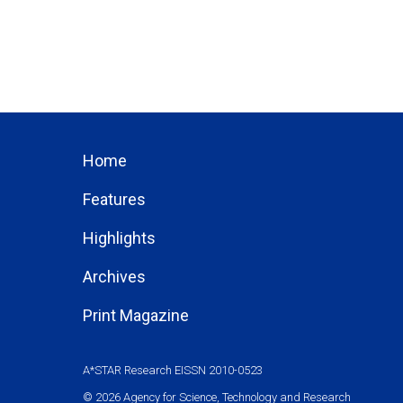
Home
Features
Highlights
Archives
Print Magazine
A*STAR Research EISSN 2010-0523
© 2026 Agency for Science, Technology and Research