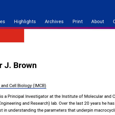
res
Highlights
Archives
Print
About
r J. Brown
r and Cell Biology (IMCB)
s a Principal Investigator at the Institute of Molecular and 
Engineering and Research) lab. Over the last 20 years he has
st in understanding the parameters that underpin macrocyclic