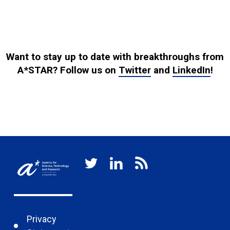
Want to stay up to date with breakthroughs from
A*STAR? Follow us on
Twitter
and
LinkedIn
!
Privacy