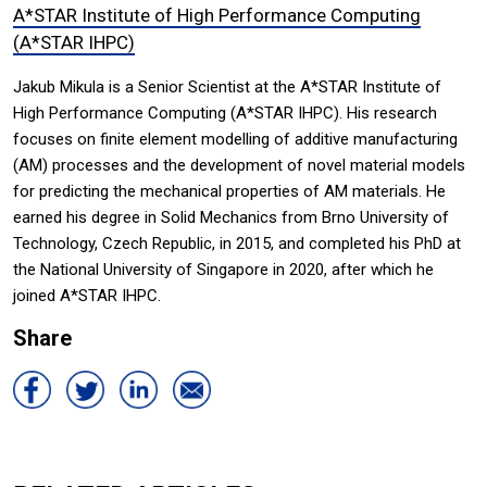
A*STAR Institute of High Performance Computing
(A*STAR IHPC)
Jakub Mikula is a Senior Scientist at the A*STAR Institute of
High Performance Computing (A*STAR IHPC). His research
focuses on finite element modelling of additive manufacturing
(AM) processes and the development of novel material models
for predicting the mechanical properties of AM materials. He
earned his degree in Solid Mechanics from Brno University of
Technology, Czech Republic, in 2015, and completed his PhD at
the National University of Singapore in 2020, after which he
joined A*STAR IHPC.
Share