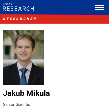
RESEARCHER
Jakub Mikula
Senior Scientist