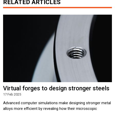
RELATED ARTICLES
Virtual forges to design stronger steels
17 Feb 2025
Advanced computer simulations make designing stronger metal
alloys more efficient by revealing how their microscopic