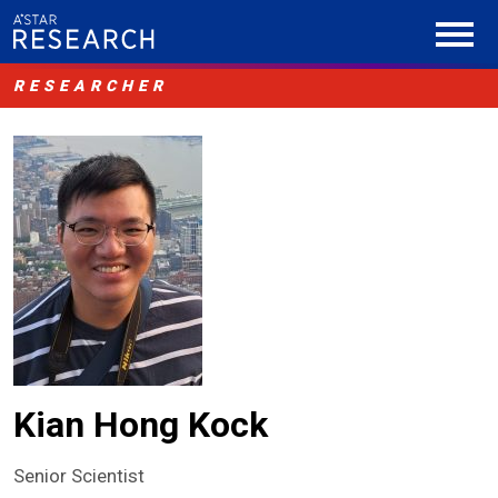
RESEARCHER
Kian Hong Kock
Senior Scientist