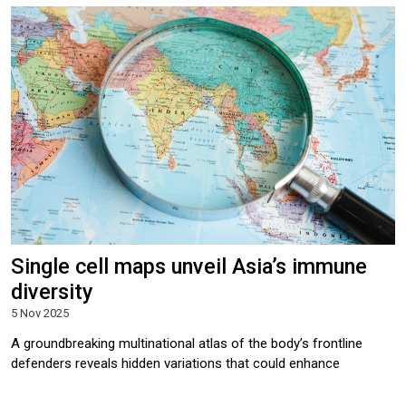
Single cell maps unveil Asia’s immune
diversity
5 Nov 2025
A groundbreaking multinational atlas of the body’s frontline
defenders reveals hidden variations that could enhance