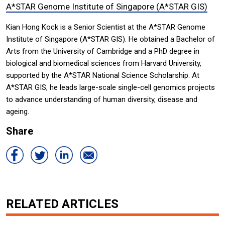
A*STAR Genome Institute of Singapore (A*STAR GIS)
Kian Hong Kock is a Senior Scientist at the A*STAR Genome
Institute of Singapore (A*STAR GIS). He obtained a Bachelor of
Arts from the University of Cambridge and a PhD degree in
biological and biomedical sciences from Harvard University,
supported by the A*STAR National Science Scholarship. At
A*STAR GIS, he leads large-scale single-cell genomics projects
to advance understanding of human diversity, disease and
ageing.
Share
RELATED ARTICLES