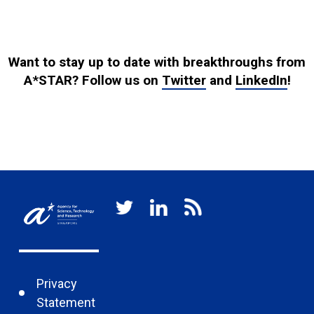
Want to stay up to date with breakthroughs from
A*STAR? Follow us on
Twitter
and
LinkedIn
!
Privacy
Statement