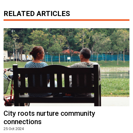
RELATED ARTICLES
City roots nurture community
connections
25 Oct 2024