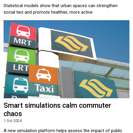
Statistical models show that urban spaces can strengthen
social ties and promote healthier, more active
Smart simulations calm commuter
chaos
1 Oct 2024
A new simulation platform helps assess the impact of public