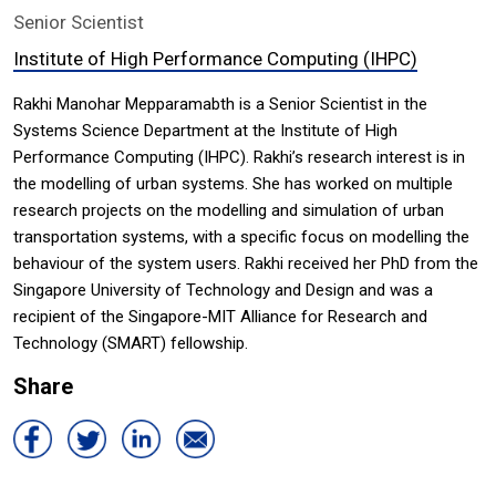
Senior Scientist
Institute of High Performance Computing (IHPC)
Rakhi Manohar Mepparamabth is a Senior Scientist in the
Systems Science Department at the Institute of High
Performance Computing (IHPC). Rakhi’s research interest is in
the modelling of urban systems. She has worked on multiple
research projects on the modelling and simulation of urban
transportation systems, with a specific focus on modelling the
behaviour of the system users. Rakhi received her PhD from the
Singapore University of Technology and Design and was a
recipient of the Singapore-MIT Alliance for Research and
Technology (SMART) fellowship.
Share