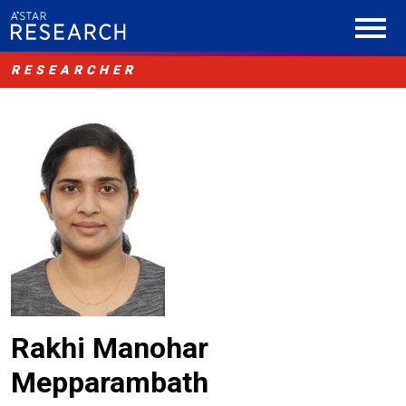
RESEARCHER
Rakhi Manohar
Mepparambath