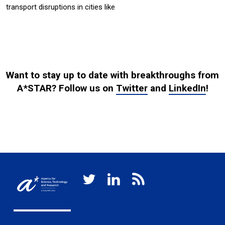
transport disruptions in cities like
Want to stay up to date with breakthroughs from
A*STAR? Follow us on
Twitter
and
LinkedIn
!