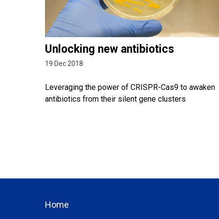
Unlocking new antibiotics
19 Dec 2018
Leveraging the power of CRISPR-Cas9 to awaken
antibiotics from their silent gene clusters
Home