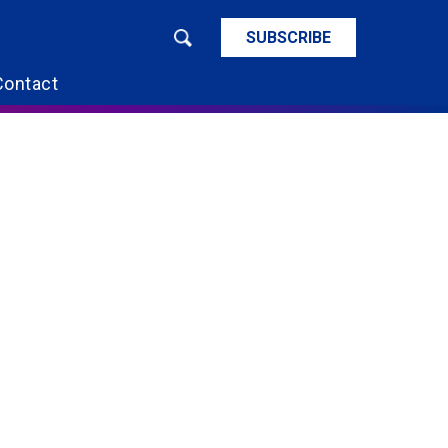
SUBSCRIBE
Contact