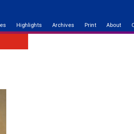
res
Highlights
Archives
Print
About