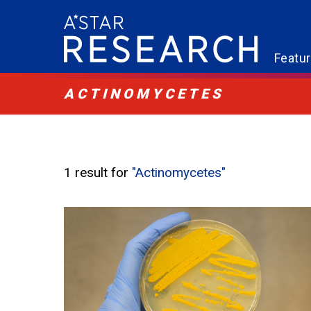
Featu
ACTINOMYCETES
1 result for
"Actinomycetes"