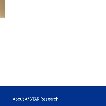
About A*STAR Research