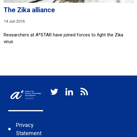
The Zika alliance
14 Jun 2016
Researchers at A*STAR have joined forces to fight the Zika
virus
Privacy
Statement