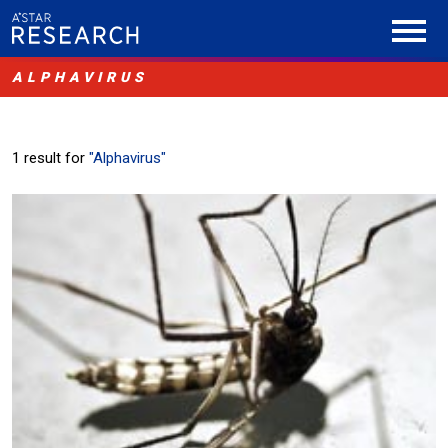
ALPHAVIRUS
1 result for
"Alphavirus"