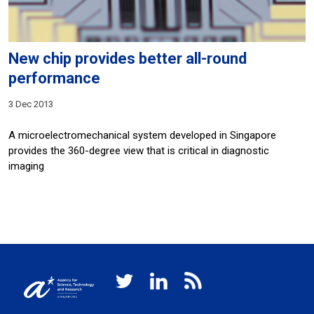
New chip provides better all-round
performance
3 Dec 2013
A microelectromechanical system developed in Singapore
provides the 360-degree view that is critical in diagnostic
imaging