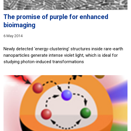
The promise of purple for enhanced
bioimaging
6 May 2014
Newly detected ‘energy-clustering’ structures inside rare-earth
nanoparticles generate intense violet light, which is ideal for
studying photon-induced transformations