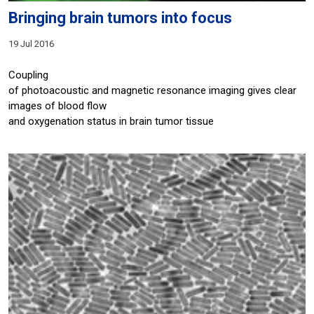
Bringing brain tumors into focus
19 Jul 2016
Coupling
of photoacoustic and magnetic resonance imaging gives clear
images of blood flow
and oxygenation status in brain tumor tissue