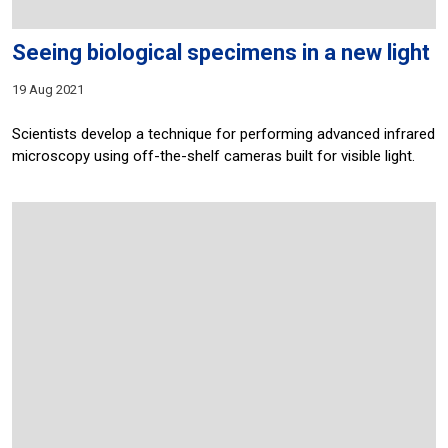
Seeing biological specimens in a new light
19 Aug 2021
Scientists develop a technique for performing advanced infrared
microscopy using off-the-shelf cameras built for visible light.