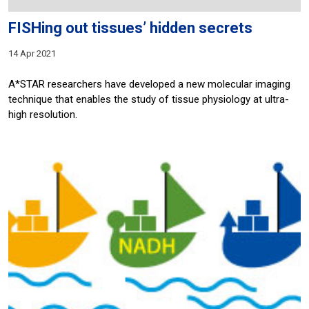
FISHing out tissues’ hidden secrets
14 Apr 2021
A*STAR researchers have developed a new molecular imaging
technique that enables the study of tissue physiology at ultra-
high resolution.