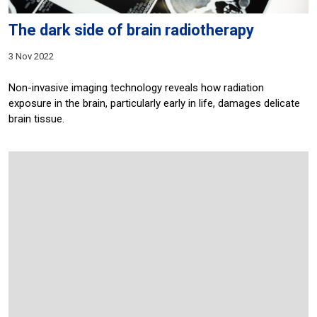
The dark side of brain radiotherapy
3 Nov 2022
Non-invasive imaging technology reveals how radiation
exposure in the brain, particularly early in life, damages delicate
brain tissue.