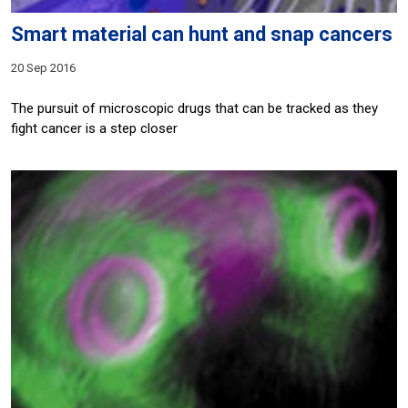
Smart material can hunt and snap cancers
20 Sep 2016
The pursuit of microscopic drugs that can be tracked as they
fight cancer is a step closer