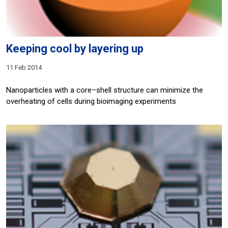
Keeping cool by layering up
11 Feb 2014
Nanoparticles with a core–shell structure can minimize the
overheating of cells during bioimaging experiments