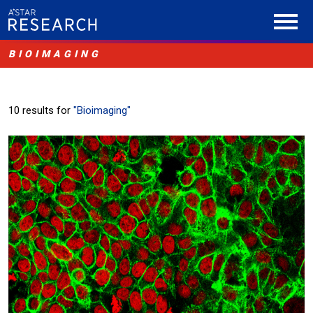
BIOIMAGING
10 results for
"Bioimaging"