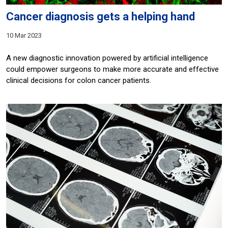
Cancer diagnosis gets a helping hand
10 Mar 2023
A new diagnostic innovation powered by artificial intelligence
could empower surgeons to make more accurate and effective
clinical decisions for colon cancer patients.