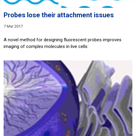
Probes lose their attachment issues
7 Mar 2017
A novel method for designing fluorescent probes improves
imaging of complex molecules in live cells