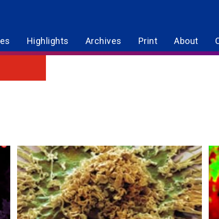
res
Highlights
Archives
Print
About