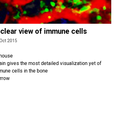
 clear view of immune cells
Oct 2015
mouse
ain gives the most detailed visualization yet of
mune cells in the bone
rrow