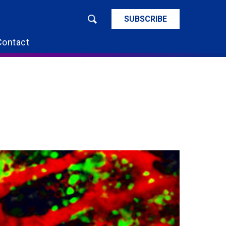
SUBSCRIBE
Contact