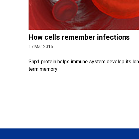
How cells remember infections
17 Mar 2015
Shp1 protein helps immune system develop its lo
term memory