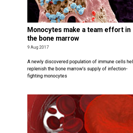
Monocytes make a team effort in
the bone marrow
9 Aug 2017
A newly discovered population of immune cells he
replenish the bone marrow’s supply of infection-
fighting monocytes