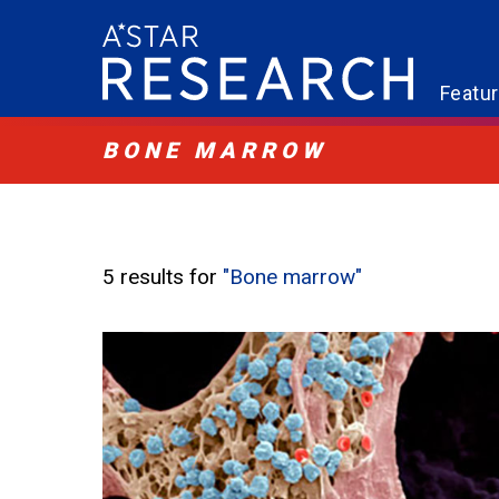
Featu
BONE MARROW
5 results for
"Bone marrow"