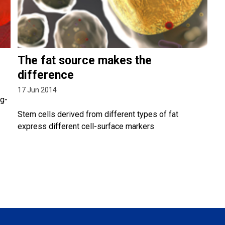
The fat source makes the
difference
17 Jun 2014
ng-
Stem cells derived from different types of fat
express different cell-surface markers