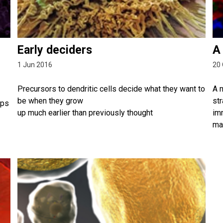
Early deciders
A
1 Jun 2016
20 
Precursors to dendritic cells decide what they want to
A 
be when they grow
str
lps
up much earlier than previously thought
im
ma