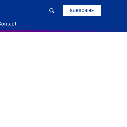
SUBSCRIBE
Contact