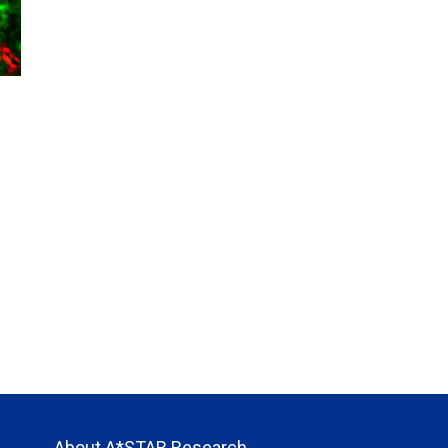
About A*STAR Research