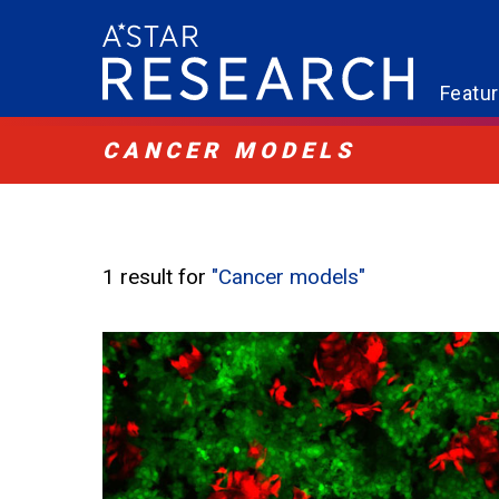
Featu
CANCER MODELS
1 result for
"Cancer models"