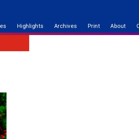
res
Highlights
Archives
Print
About