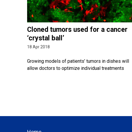
Cloned tumors used for a cancer
‘crystal ball’
18 Apr 2018
Growing models of patients’ tumors in dishes will
allow doctors to optimize individual treatments
Home