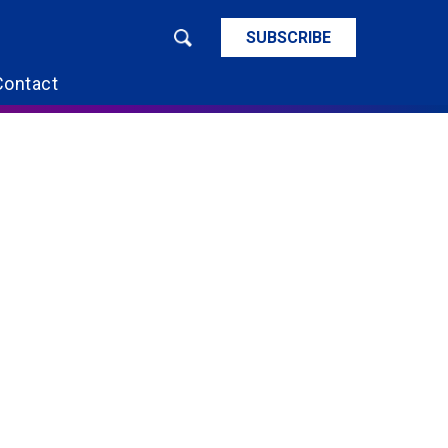
SUBSCRIBE
Contact