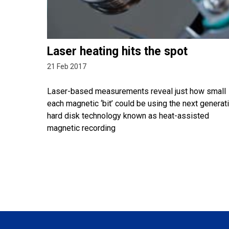
Laser heating hits the spot
21 Feb 2017
Laser-based measurements reveal just how small
each magnetic ‘bit’ could be using the next generat
hard disk technology known as heat-assisted
magnetic recording