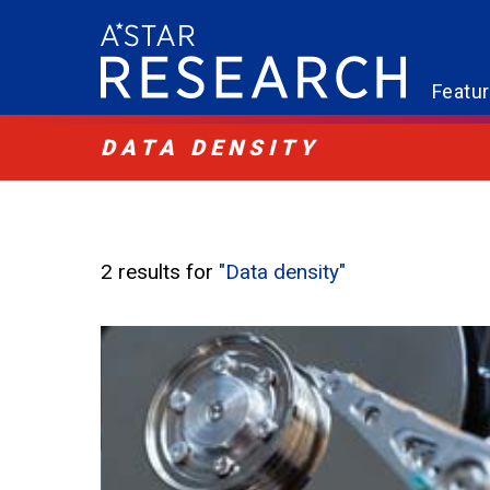
Featu
DATA DENSITY
2 results for
"Data density"