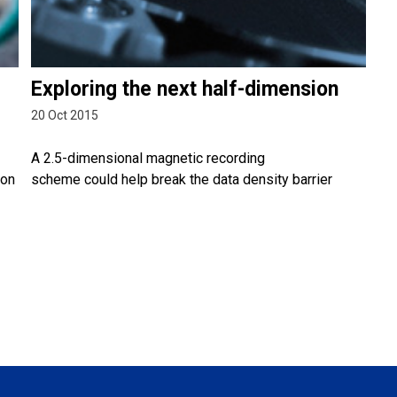
Exploring the next half-dimension
20 Oct 2015
A 2.5-dimensional magnetic recording
ion
scheme could help break the data density barrier