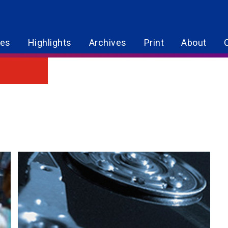
res
Highlights
Archives
Print
About