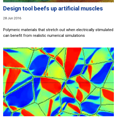
Design tool beefs up artificial muscles
28 Jun 2016
Polymeric materials that stretch out when electrically stimulated
can benefit from realistic numerical simulations