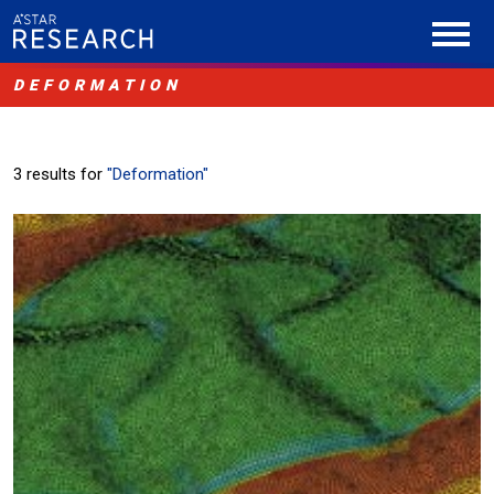
DEFORMATION
3 results for
"Deformation"