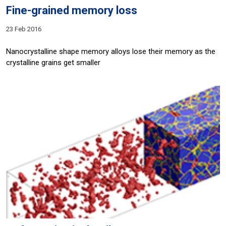
Fine-grained memory loss
23 Feb 2016
Nanocrystalline shape memory alloys lose their memory as the
crystalline grains get smaller