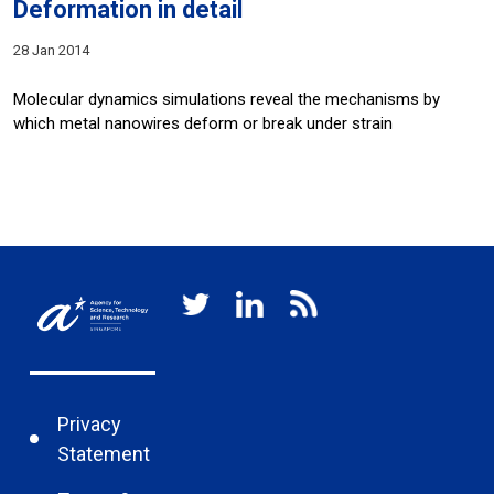
Deformation in detail
28 Jan 2014
Molecular dynamics simulations reveal the mechanisms by
which metal nanowires deform or break under strain
Privacy
Statement