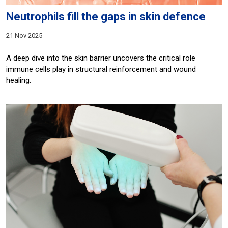
Neutrophils fill the gaps in skin defence
21 Nov 2025
A deep dive into the skin barrier uncovers the critical role
immune cells play in structural reinforcement and wound
healing.