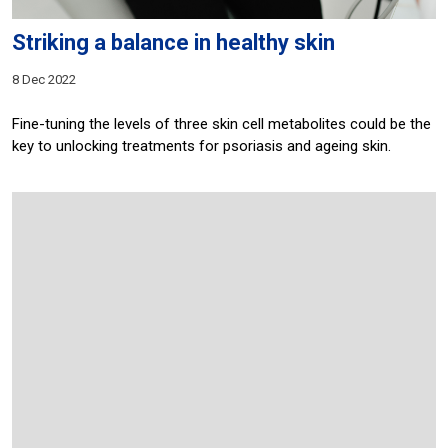
Striking a balance in healthy skin
8 Dec 2022
Fine-tuning the levels of three skin cell metabolites could be the
key to unlocking treatments for psoriasis and ageing skin.