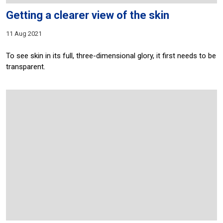
Getting a clearer view of the skin
11 Aug 2021
To see skin in its full, three-dimensional glory, it first needs to be
transparent.