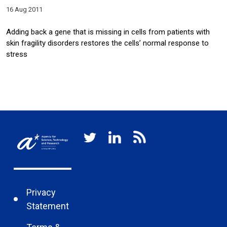
16 Aug 2011
Adding back a gene that is missing in cells from patients with
skin fragility disorders restores the cells’ normal response to
stress
Privacy
Statement