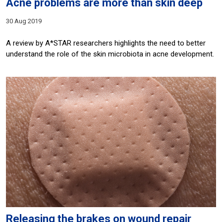
Acne problems are more than skin deep
30 Aug 2019
A review by A*STAR researchers highlights the need to better
understand the role of the skin microbiota in acne development.
Releasing the brakes on wound repair