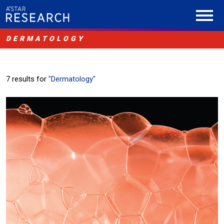
DERMATOLOGY
7 results for
"Dermatology"