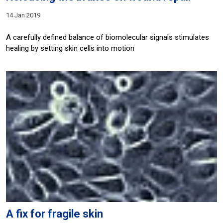
14 Jan 2019
A carefully defined balance of biomolecular signals stimulates
healing by setting skin cells into motion
A fix for fragile skin