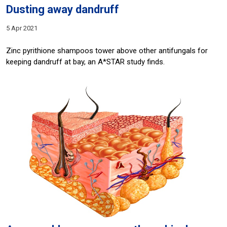
Dusting away dandruff
5 Apr 2021
Zinc pyrithione shampoos tower above other antifungals for
keeping dandruff at bay, an A*STAR study finds.