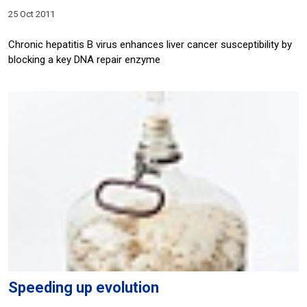
25 Oct 2011
Chronic hepatitis B virus enhances liver cancer susceptibility by
blocking a key DNA repair enzyme
Speeding up evolution