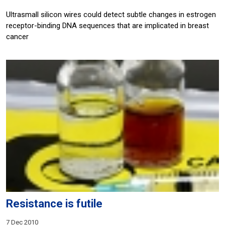
Ultrasmall silicon wires could detect subtle changes in estrogen
receptor-binding DNA sequences that are implicated in breast
cancer
Resistance is futile
7 Dec 2010