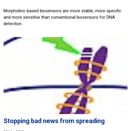
Morpholino-based biosensors are more stable, more specific
and more sensitive than conventional biosensors for DNA
detection
Stopping bad news from spreading