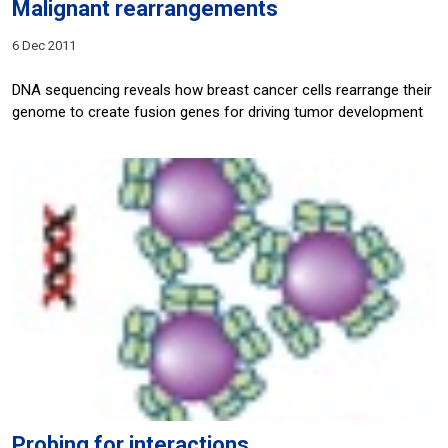
Malignant rearrangements
6 Dec 2011
DNA sequencing reveals how breast cancer cells rearrange their
genome to create fusion genes for driving tumor development
Probing for interactions