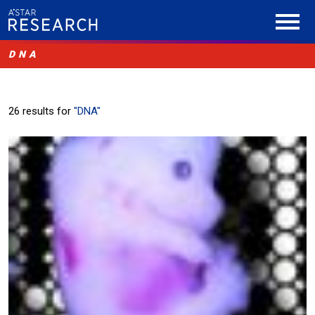
DNA
26 results for
"DNA"