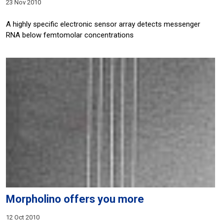
23 Nov 2010
A highly specific electronic sensor array detects messenger
RNA below femtomolar concentrations
Morpholino offers you more
12 Oct 2010