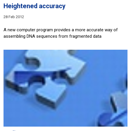
Heightened accuracy
28 Feb 2012
A new computer program provides a more accurate way of
assembling DNA sequences from fragmented data