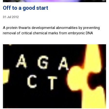
Off to a good start
31 Jul 2012
A protein thwarts developmental abnormalities by preventing
removal of critical chemical marks from embryonic DNA