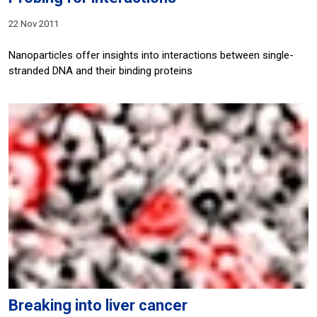
22 Nov 2011
Nanoparticles offer insights into interactions between single-
stranded DNA and their binding proteins
Breaking into liver cancer