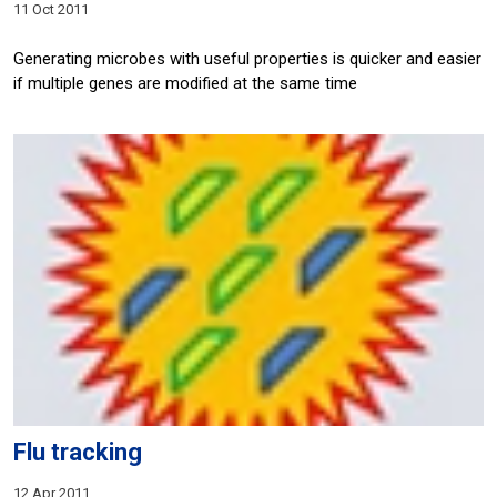
11 Oct 2011
Generating microbes with useful properties is quicker and easier
if multiple genes are modified at the same time
Flu tracking
12 Apr 2011