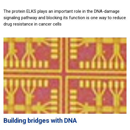
The protein ELKS plays an important role in the DNA-damage
signaling pathway and blocking its function is one way to reduce
drug resistance in cancer cells
Building bridges with DNA