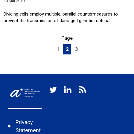
30 Mar 2010
Dividing cells employ multiple, parallel countermeasures to
prevent the transmission of damaged genetic material
Page
1
2
3
Privacy
Statement