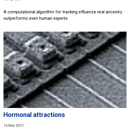
A computational algorithm for tracking influenza viral ancestry
outperforms even human experts
Hormonal attractions
15 Mar 2011