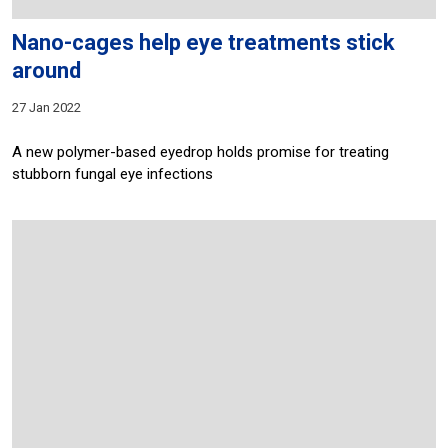
Nano-cages help eye treatments stick
around
27 Jan 2022
A new polymer-based eyedrop holds promise for treating
stubborn fungal eye infections