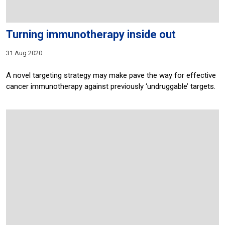
Turning immunotherapy inside out
31 Aug 2020
A novel targeting strategy may make pave the way for effective
cancer immunotherapy against previously ‘undruggable’ targets.