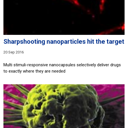
Sharpshooting nanoparticles hit the target
20 Sep 2016
Multi stimuli-responsive nanocapsules selectively deliver drugs
to exactly where they are needed