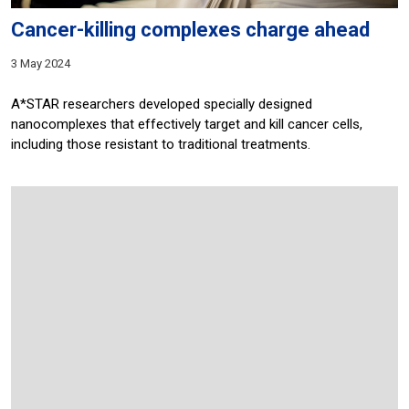
Cancer-killing complexes charge ahead
3 May 2024
A*STAR researchers developed specially designed
nanocomplexes that effectively target and kill cancer cells,
including those resistant to traditional treatments.