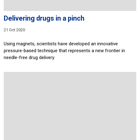
Delivering drugs in a pinch
21 Oct 2020
Using magnets, scientists have developed an innovative
pressure-based technique that represents a new frontier in
needle-free drug delivery.