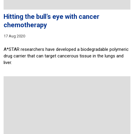
Hitting the bull’s eye with cancer
chemotherapy
17 Aug 2020
A*STAR researchers have developed a biodegradable polymeric
drug carrier that can target cancerous tissue in the lungs and
liver.