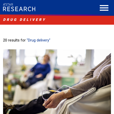
DRUG DELIVERY
20 results for
"Drug delivery"