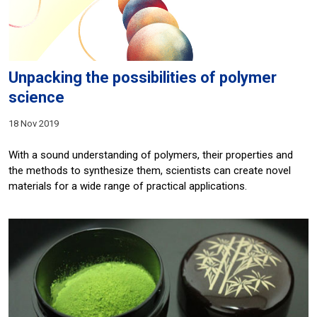
Unpacking the possibilities of polymer
science
18 Nov 2019
With a sound understanding of polymers, their properties and
the methods to synthesize them, scientists can create novel
materials for a wide range of practical applications.