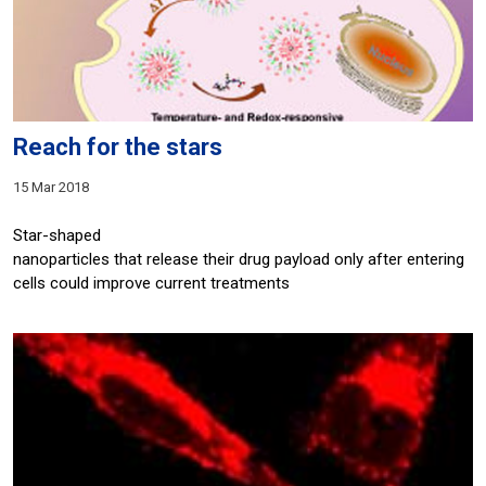
Reach for the stars
15 Mar 2018
Star-shaped
nanoparticles that release their drug payload only after entering
cells could improve current treatments