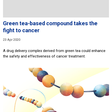
Green tea-based compound takes the
fight to cancer
23 Apr 2020
A drug delivery complex derived from green tea could enhance
the safety and effectiveness of cancer treatment.