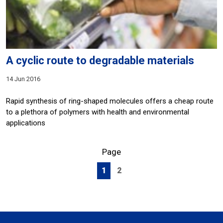
A cyclic route to degradable materials
14 Jun 2016
Rapid synthesis of ring-shaped molecules offers a cheap route
to a plethora of polymers with health and environmental
applications
Page
1
2