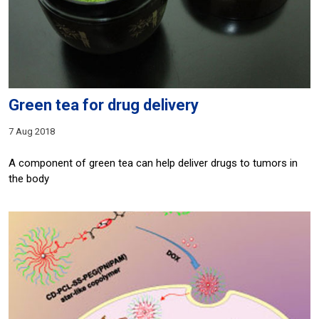
Green tea for drug delivery
7 Aug 2018
A component of green tea can help deliver drugs to tumors in
the body