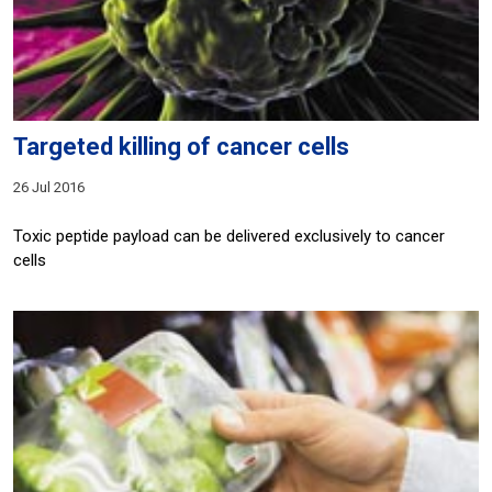
Targeted killing of cancer cells
26 Jul 2016
Toxic peptide payload can be delivered exclusively to cancer
cells