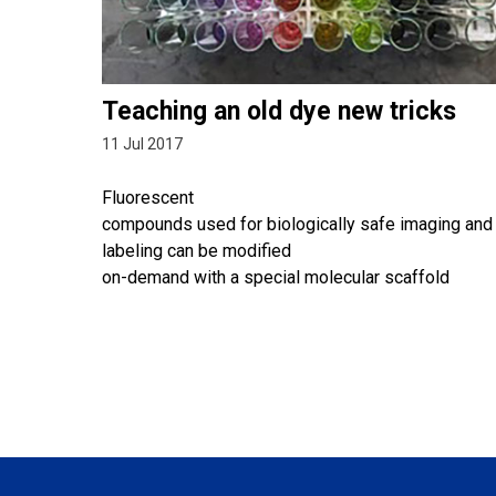
Teaching an old dye new tricks
11 Jul 2017
Fluorescent
compounds used for biologically safe imaging and
labeling can be modified
on-demand with a special molecular scaffold