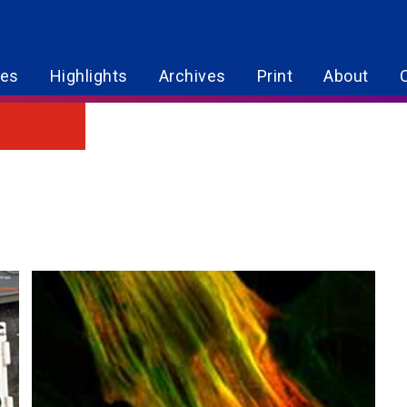
res
Highlights
Archives
Print
About