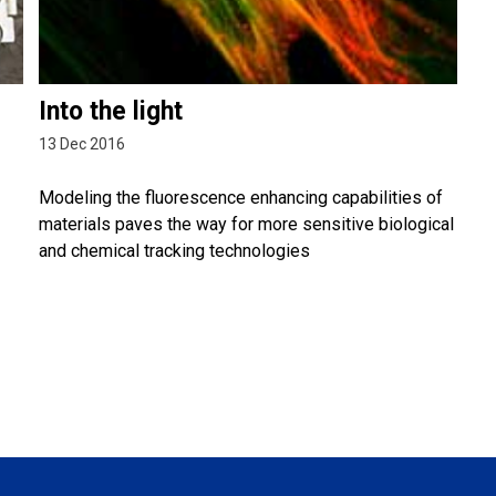
Into the light
13 Dec 2016
Modeling the fluorescence enhancing capabilities of
materials paves the way for more sensitive biological
and chemical tracking technologies