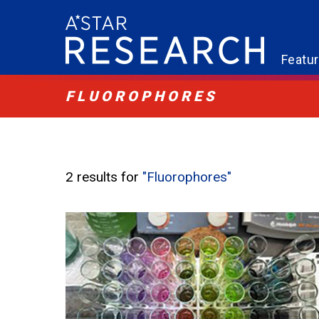
Featu
FLUOROPHORES
2 results for
"Fluorophores"