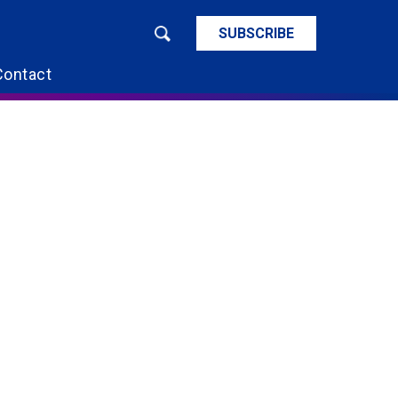
SUBSCRIBE
Contact