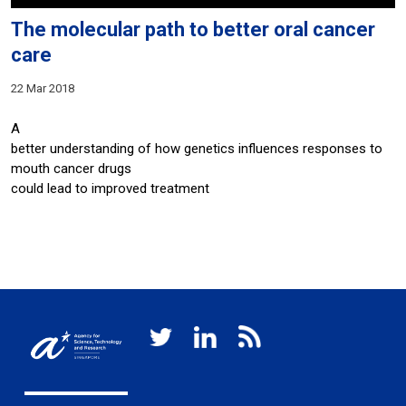
The molecular path to better oral cancer
care
22 Mar 2018
A
better understanding of how genetics influences responses to
mouth cancer drugs
could lead to improved treatment