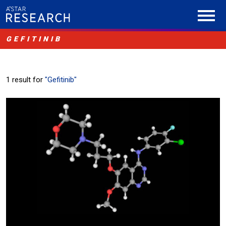
GEFITINIB
1 result for
"Gefitinib"