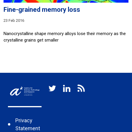
Fine-grained memory loss
23 Feb 2016
Nanocrystalline shape memory alloys lose their memory as the
crystalline grains get smaller
Privacy
Statement