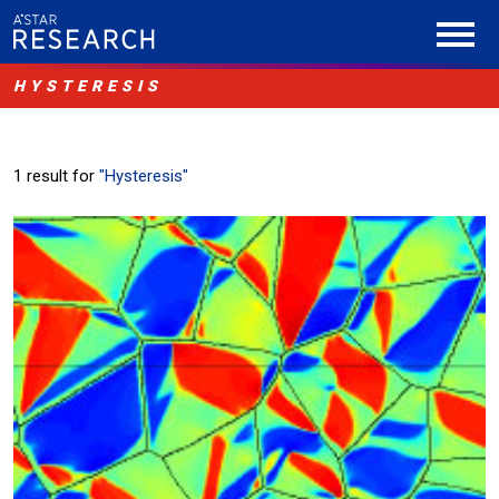
HYSTERESIS
1 result for
"Hysteresis"