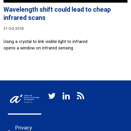
Wavelength shift could lead to cheap
infrared scans
31 Oct 2018
Using a crystal to link visible light to infrared
opens a window on infrared sensing
Privacy