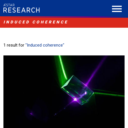
INDUCED COHERENCE
1 result for
"Induced coherence"