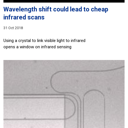
Wavelength shift could lead to cheap
infrared scans
31 Oct 2018
Using a crystal to link visible light to infrared
opens a window on infrared sensing