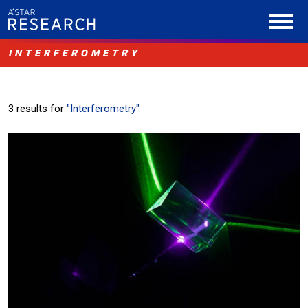
INTERFEROMETRY
3 results for
"Interferometry"