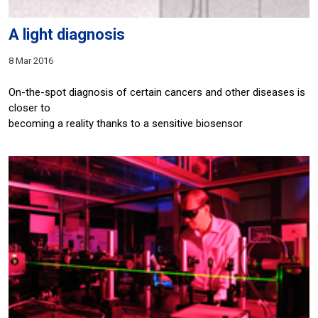
A light diagnosis
8 Mar 2016
On-the-spot diagnosis of certain cancers and other diseases is
closer to
becoming a reality thanks to a sensitive biosensor