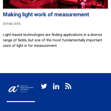
Making light work of measurement
23 Feb 2016
Light-based technologies are finding applications in a diverse
range of fields, but one of the most fundamentally important
uses of light is for measurement