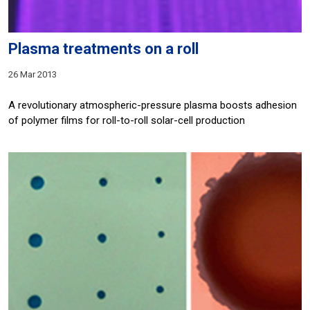
Plasma treatments on a roll
26 Mar 2013
A revolutionary atmospheric-pressure plasma boosts adhesion
of polymer films for roll-to-roll solar-cell production