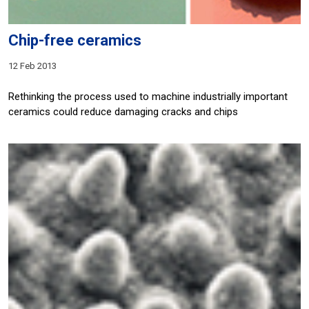
Chip-free ceramics
12 Feb 2013
Rethinking the process used to machine industrially important
ceramics could reduce damaging cracks and chips