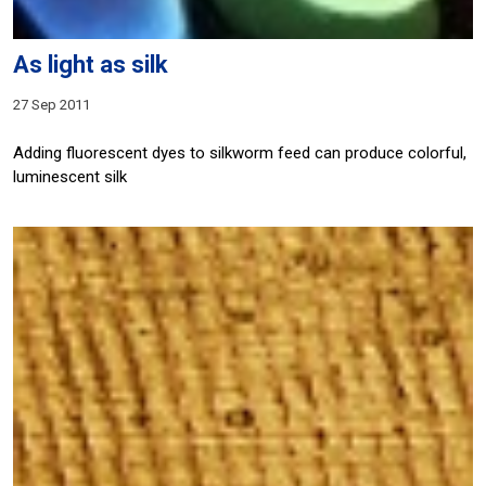
As light as silk
27 Sep 2011
Adding fluorescent dyes to silkworm feed can produce colorful,
luminescent silk