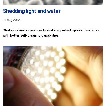
Shedding light and water
14 Aug 2012
Studies reveal a new way to make superhydrophobic surfaces
with better self-cleaning capabilities