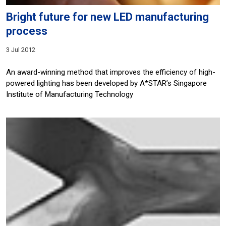
Bright future for new LED manufacturing
process
3 Jul 2012
An award-winning method that improves the efficiency of high-
powered lighting has been developed by A*STAR’s Singapore
Institute of Manufacturing Technology