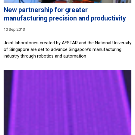
New partnership for greater
manufacturing precision and productivity
10 Sep 2013
Joint laboratories created by A*STAR and the National University
of Singapore are set to advance Singapore’s manufacturing
industry through robotics and automation