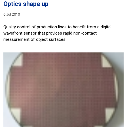
Optics shape up
6 Jul 2010
Quality control of production lines to benefit from a digital
wavefront sensor that provides rapid non-contact
measurement of object surfaces