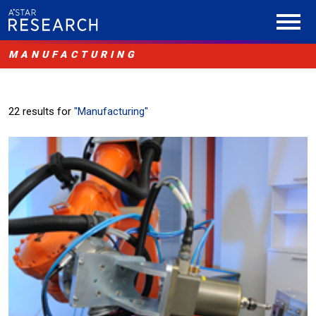
MANUFACTURING
22 results for
"Manufacturing"