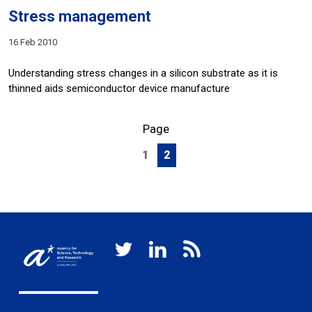
Stress management
16 Feb 2010
Understanding stress changes in a silicon substrate as it is
thinned aids semiconductor device manufacture
Page
1
2