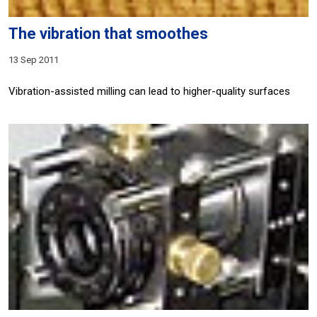
The vibration that smoothes
13 Sep 2011
Vibration-assisted milling can lead to higher-quality surfaces