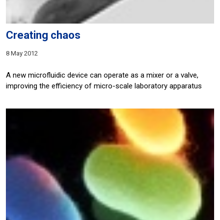
Creating chaos
8 May 2012
A new microfluidic device can operate as a mixer or a valve,
improving the efficiency of micro-scale laboratory apparatus