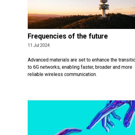
Frequencies of the future
11 Jul 2024
Advanced materials are set to enhance the transiti
to 6G networks, enabling faster, broader and more
reliable wireless communication.