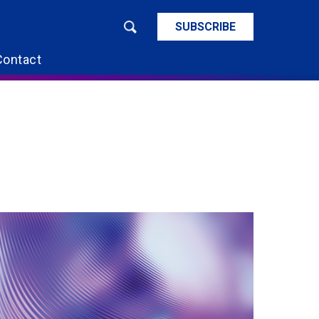
SUBSCRIBE
Contact