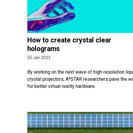
How to create crystal clear
holograms
25 Jan 2023
By working on the next wave of high-resolution liqu
crystal projectors, A*STAR researchers pave the w
for better virtual reality hardware.