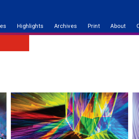
res
Highlights
Archives
Print
About