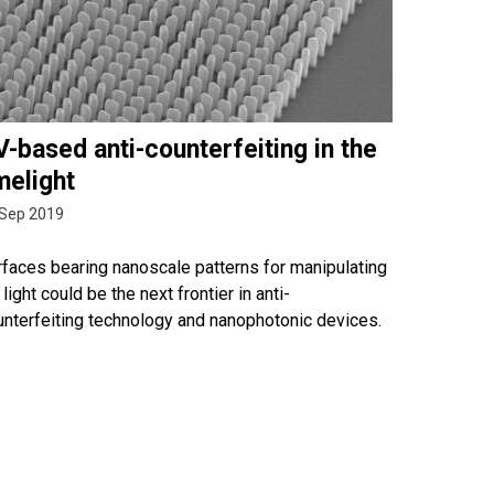
-based anti-counterfeiting in the
melight
 Sep 2019
rfaces bearing nanoscale patterns for manipulating
light could be the next frontier in anti-
unterfeiting technology and nanophotonic devices.