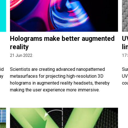
Holograms make better augmented
UV
reality
li
21 Jun 2022
17
id
Scientists are creating advanced nanopatterned
Su
ay
metasurfaces for projecting high-resolution 3D
UV 
holograms in augmented reality headsets, thereby
co
making the user experience more immersive.