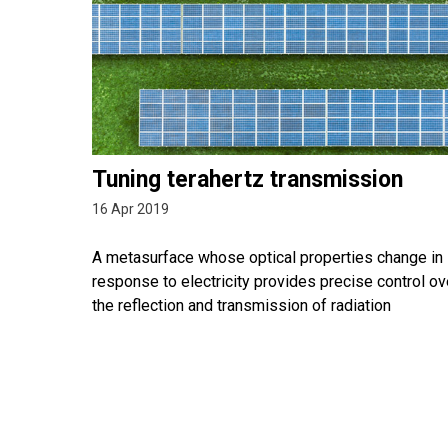
Tuning terahertz transmission
16 Apr 2019
A metasurface whose optical properties change in
response to electricity provides precise control ov
the reflection and transmission of radiation