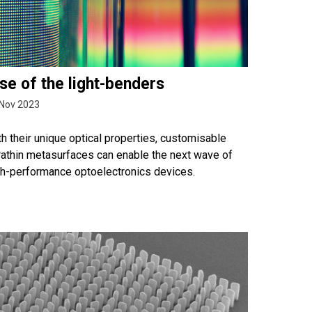
se of the light-benders
Nov 2023
h their unique optical properties, customisable
rathin metasurfaces can enable the next wave of
gh-performance optoelectronics devices.