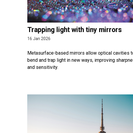
Trapping light with tiny mirrors
16 Jan 2026
Metasurface-based mirrors allow optical cavities t
bend and trap light in new ways, improving sharpn
and sensitivity.