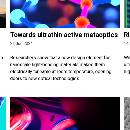
Towards ultrathin active metaoptics
Ri
21 Jun 2024
14 
on
Researchers show that a new design element for
Wit
nanoscale light-bending materials makes them
ult
electrically tuneable at room temperature, opening
hi
doors to new optical technologies.