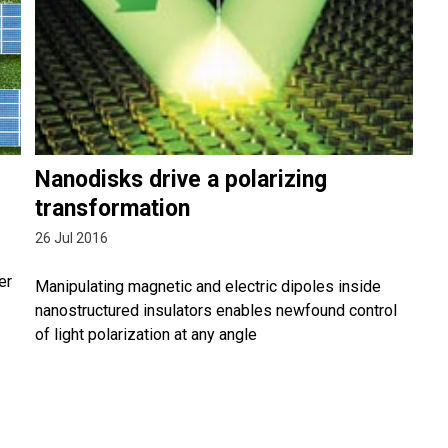
Nanodisks drive a polarizing
transformation
26 Jul 2016
er
Manipulating magnetic and electric dipoles inside
nanostructured insulators enables newfound control
of light polarization at any angle