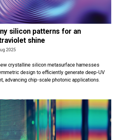
ny silicon patterns for an
traviolet shine
Aug 2025
new crystalline silicon metasurface harnesses
ymmetric design to efficiently generate deep-UV
ht, advancing chip-scale photonic applications.