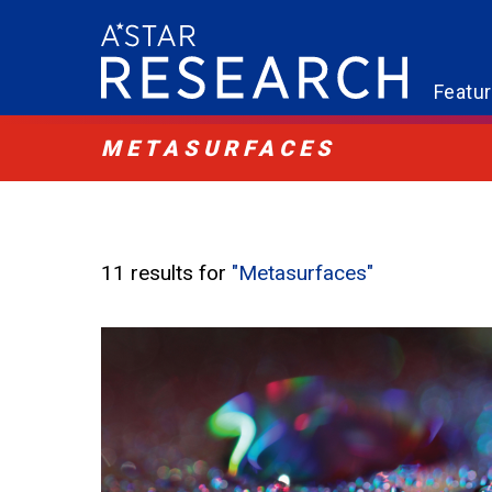
Featu
METASURFACES
11 results for
"Metasurfaces"