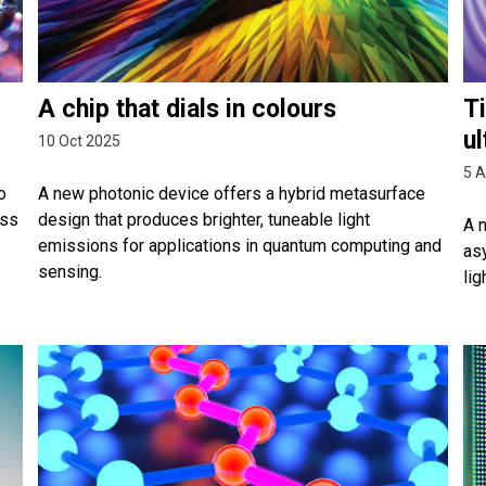
A chip that dials in colours
Ti
ul
10 Oct 2025
5 
o
A new photonic device offers a hybrid metasurface
ess
design that produces brighter, tuneable light
A 
emissions for applications in quantum computing and
as
sensing.
lig