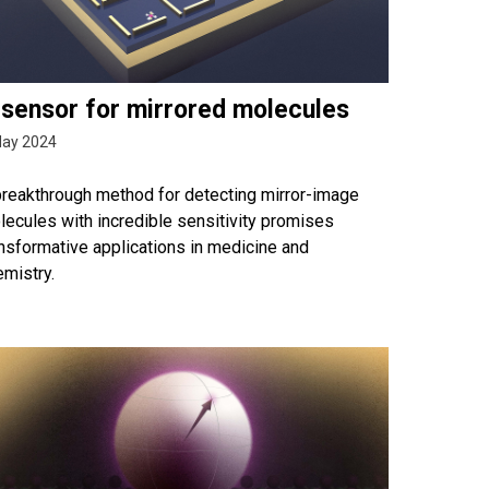
 sensor for mirrored molecules
May 2024
breakthrough method for detecting mirror-image
ecules with incredible sensitivity promises
nsformative applications in medicine and
mistry.