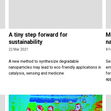
A tiny step forward for
Mi
sustainability
n
22 Mar 2021
8 F
A new method to synthesize degradable
Sel
nanoparticles may lead to eco-friendly applications in
em
catalysis, sensing and medicine.
for
app