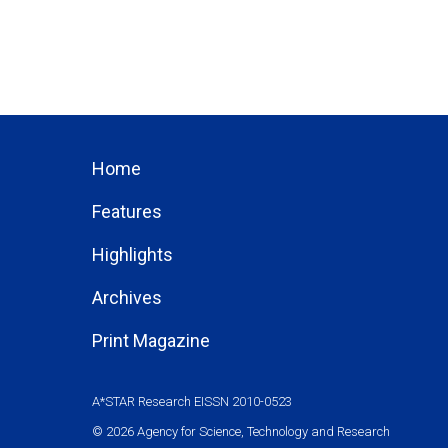
Home
Features
Highlights
Archives
Print Magazine
A*STAR Research EISSN 2010-0523
© 2026 Agency for Science, Technology and Research