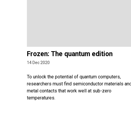
Frozen: The quantum edition
14 Dec 2020
To unlock the potential of quantum computers,
researchers must find semiconductor materials an
metal contacts that work well at sub-zero
temperatures.