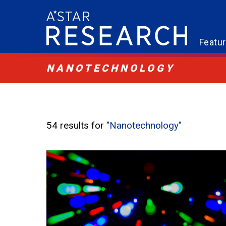
Featu
NANOTECHNOLOGY
54 results for
"Nanotechnology"