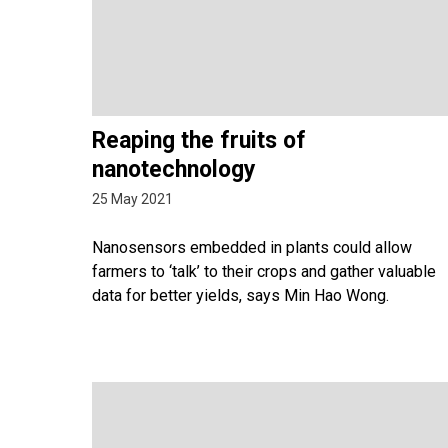
Reaping the fruits of
nanotechnology
25 May 2021
Nanosensors embedded in plants could allow
farmers to ‘talk’ to their crops and gather valuable
data for better yields, says Min Hao Wong.