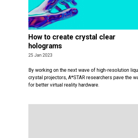
How to create crystal clear
holograms
25 Jan 2023
By working on the next wave of high-resolution liqu
crystal projectors, A*STAR researchers pave the w
for better virtual reality hardware.