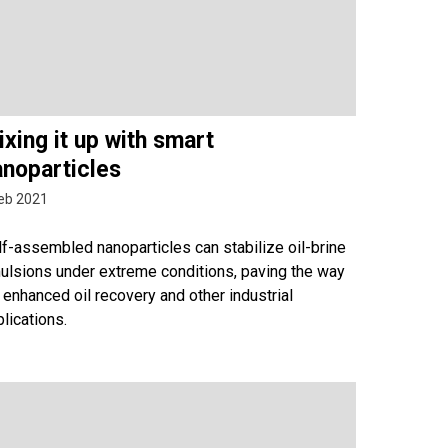
xing it up with smart
anoparticles
eb 2021
f-assembled nanoparticles can stabilize oil-brine
ulsions under extreme conditions, paving the way
 enhanced oil recovery and other industrial
lications.