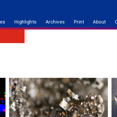
res
Highlights
Archives
Print
About