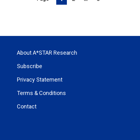
About A*STAR Research
Subscribe
Privacy Statement
Terms & Conditions
Contact