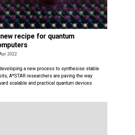
 new recipe for quantum
omputers
Apr 2022
 developing a new process to synthesise stable
bits, A*STAR researchers are paving the way
ward scalable and practical quantum devices.