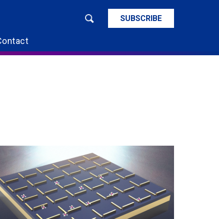
SUBSCRIBE
Contact