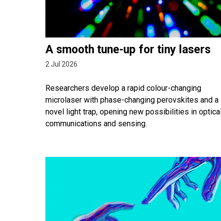
A smooth tune-up for tiny lasers
2 Jul 2026
Researchers develop a rapid colour-changing
microlaser with phase-changing perovskites and a
novel light trap, opening new possibilities in optica
communications and sensing.