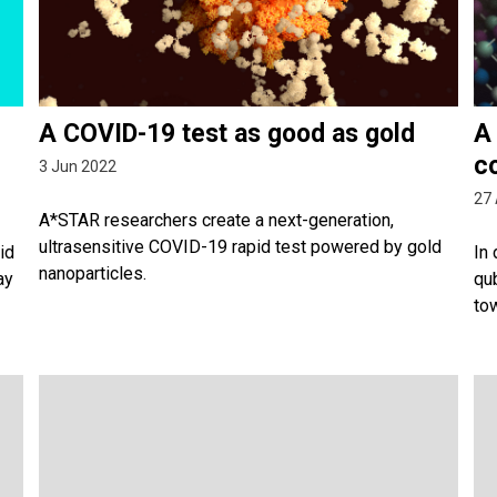
A COVID-19 test as good as gold
A
c
3 Jun 2022
27 
A*STAR researchers create a next-generation,
ultrasensitive COVID-19 rapid test powered by gold
id
In
nanoparticles.
ay
qu
to