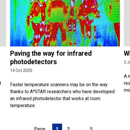
Paving the way for infrared
Wi
photodetectors
2 J
14 Oct 2020
A 
d
res
Faster temperature scanners may be on the way
mo
thanks to A*STAR researchers who have developed
an infrared photodetector that works at room
temperature.
Page
1
2
…
5