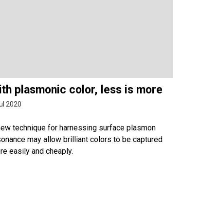
th plasmonic color, less is more
ul 2020
new technique for harnessing surface plasmon
onance may allow brilliant colors to be captured
re easily and cheaply.