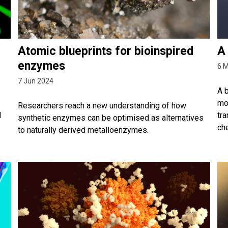
Atomic blueprints for bioinspired
A
enzymes
6 
7 Jun 2024
A 
mol
Researchers reach a new understanding of how
l
tra
synthetic enzymes can be optimised as alternatives
che
to naturally derived metalloenzymes.