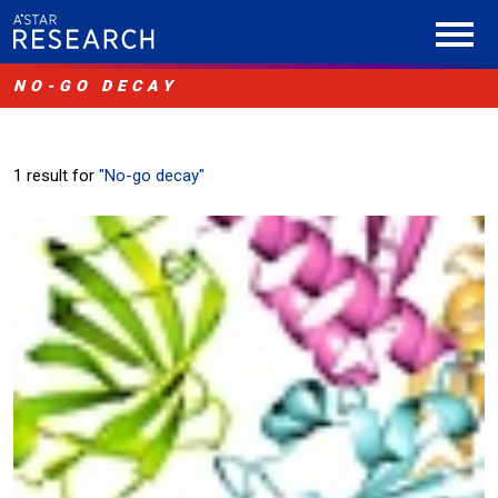
NO-GO DECAY
1 result for
"No-go decay"