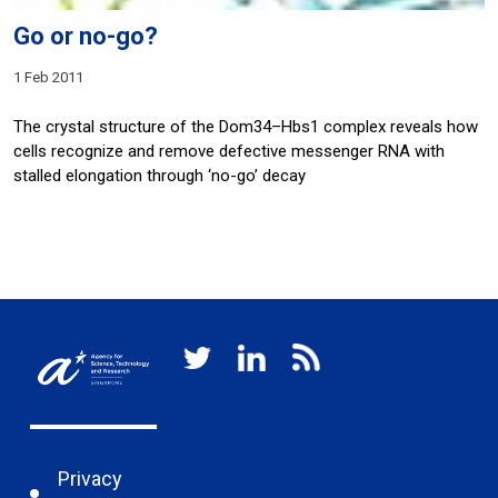
Go or no-go?
1 Feb 2011
The crystal structure of the Dom34–Hbs1 complex reveals how
cells recognize and remove defective messenger RNA with
stalled elongation through ‘no-go’ decay
Privacy