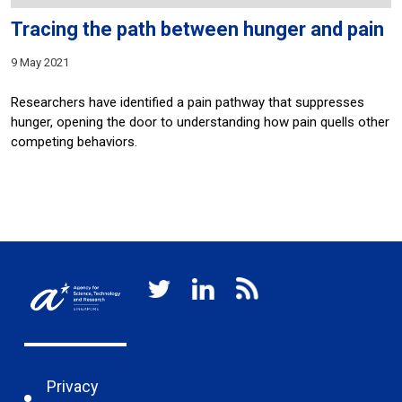
Tracing the path between hunger and pain
9 May 2021
Researchers have identified a pain pathway that suppresses
hunger, opening the door to understanding how pain quells other
competing behaviors.
Privacy