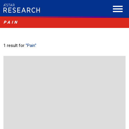
PAIN
1 result for
"Pain"