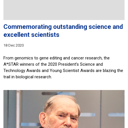
Commemorating outstanding science and
excellent scientists
18 Dec 2020
From genomics to gene editing and cancer research, the
A*STAR winners of the 2020 President’s Science and
Technology Awards and Young Scientist Awards are blazing the
trail in biological research.