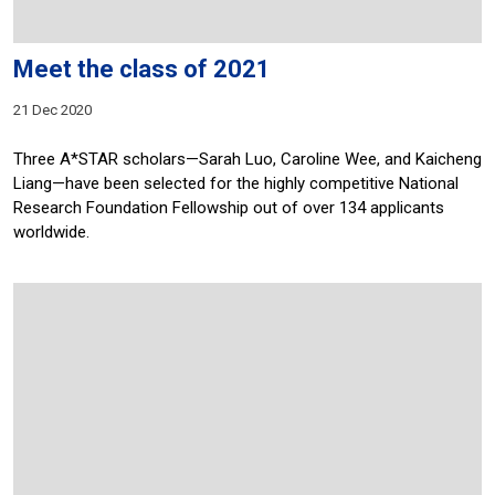
Meet the class of 2021
21 Dec 2020
Three A*STAR scholars—Sarah Luo, Caroline Wee, and Kaicheng
Liang—have been selected for the highly competitive National
Research Foundation Fellowship out of over 134 applicants
worldwide.