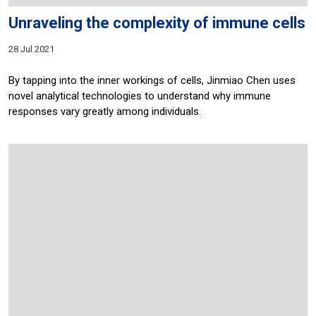
Unraveling the complexity of immune cells
28 Jul 2021
By tapping into the inner workings of cells, Jinmiao Chen uses
novel analytical technologies to understand why immune
responses vary greatly among individuals.