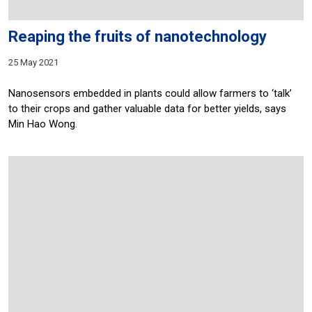
Reaping the fruits of nanotechnology
25 May 2021
Nanosensors embedded in plants could allow farmers to ‘talk’
to their crops and gather valuable data for better yields, says
Min Hao Wong.