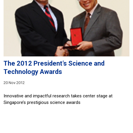
The 2012 President’s Science and
Technology Awards
20 Nov 2012
Innovative and impactful research takes center stage at
Singapore’s prestigious science awards