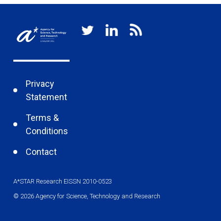
Privacy
Statement
Terms &
Conditions
Contact
A*STAR Research EISSN 2010-0523
© 2026 Agency for Science, Technology and Research