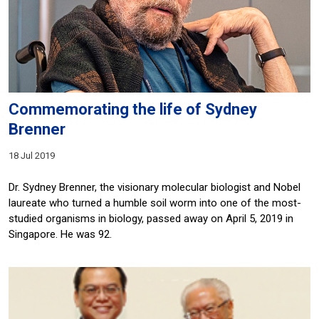
Commemorating the life of Sydney
Brenner
18 Jul 2019
Dr. Sydney Brenner, the visionary molecular biologist and Nobel
laureate who turned a humble soil worm into one of the most-
studied organisms in biology, passed away on April 5, 2019 in
Singapore. He was 92.