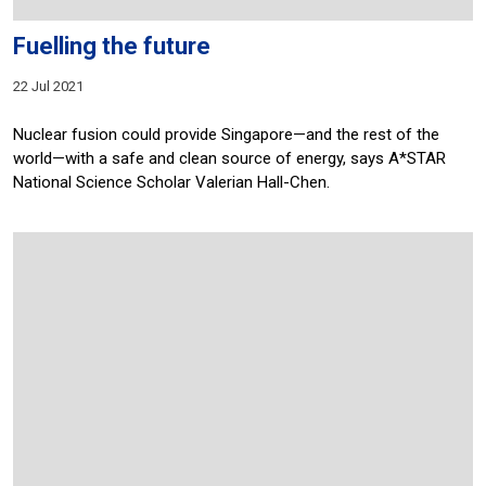
Fuelling the future
22 Jul 2021
Nuclear fusion could provide Singapore—and the rest of the
world—with a safe and clean source of energy, says A*STAR
National Science Scholar Valerian Hall-Chen.