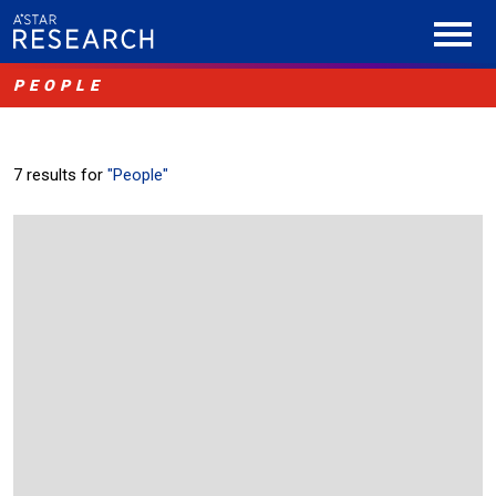
PEOPLE
7 results for
"People"