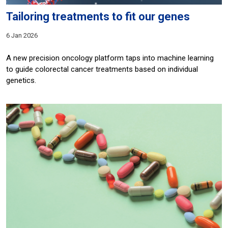
Tailoring treatments to fit our genes
6 Jan 2026
A new precision oncology platform taps into machine learning
to guide colorectal cancer treatments based on individual
genetics.