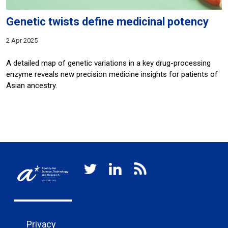
Genetic twists define medicinal potency
2 Apr 2025
A detailed map of genetic variations in a key drug-processing
enzyme reveals new precision medicine insights for patients of
Asian ancestry.
Privacy