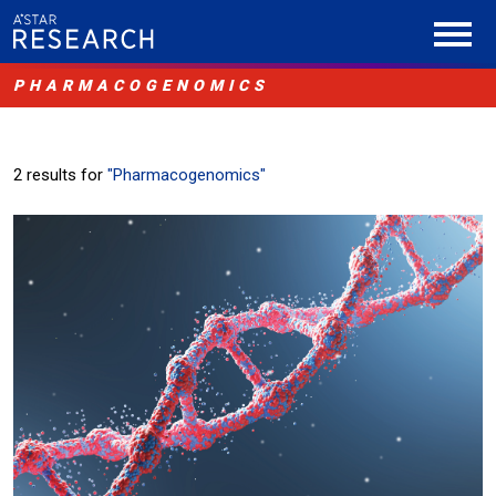
PHARMACOGENOMICS
2 results for
"Pharmacogenomics"