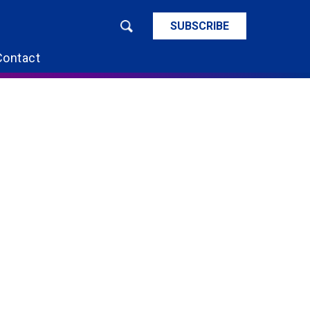
SUBSCRIBE
Contact