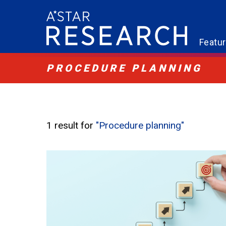
Featu
PROCEDURE PLANNING
1 result for
"Procedure planning"