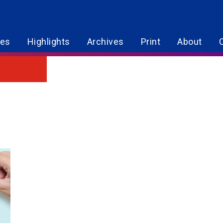
res
Highlights
Archives
Print
About