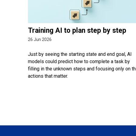
Training AI to plan step by step
26 Jun 2026
Just by seeing the starting state and end goal, AI
models could predict how to complete a task by
filling in the unknown steps and focusing only on t
actions that matter.