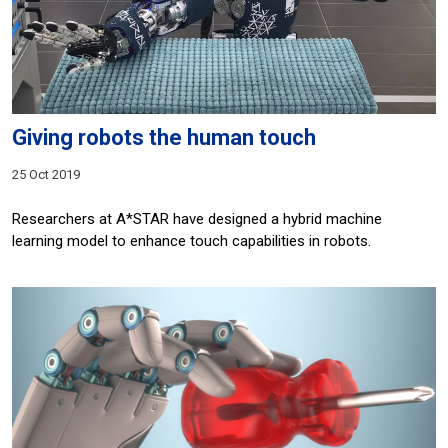
Giving robots the human touch
25 Oct 2019
Researchers at A*STAR have designed a hybrid machine
learning model to enhance touch capabilities in robots.