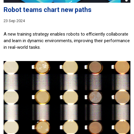
Robot teams chart new paths
23 Sep 2024
A new training strategy enables robots to efficiently collaborate
and learn in dynamic environments, improving their performance
in real-world tasks.