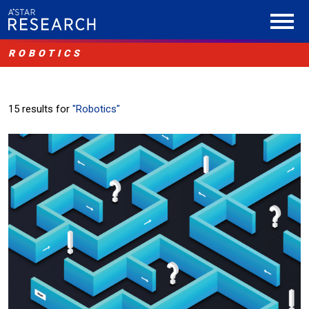
ROBOTICS
15 results for
"Robotics"