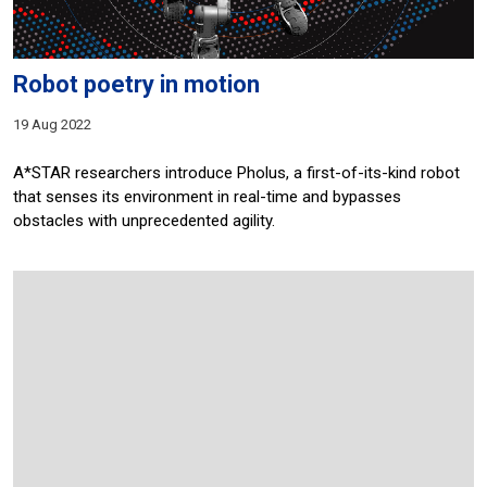
Robot poetry in motion
19 Aug 2022
A*STAR researchers introduce Pholus, a first-of-its-kind robot
that senses its environment in real-time and bypasses
obstacles with unprecedented agility.