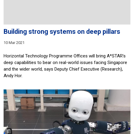
Building strong systems on deep pillars
10 Mar 2021
Horizontal Technology Programme Offices will bring A*STAR’s
deep capabilities to bear on real-world issues facing Singapore
and the wider world, says Deputy Chief Executive (Research),
Andy Hor.