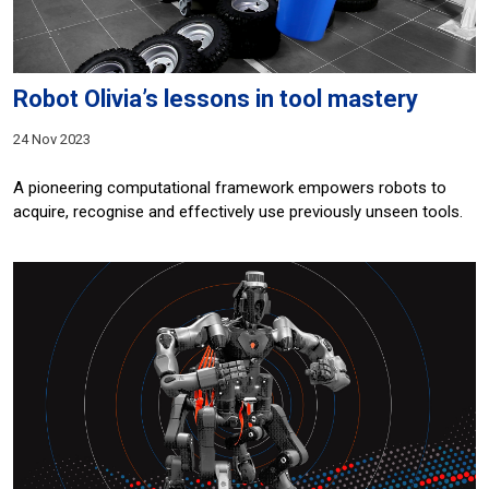
Robot Olivia’s lessons in tool mastery
24 Nov 2023
A pioneering computational framework empowers robots to
acquire, recognise and effectively use previously unseen tools.