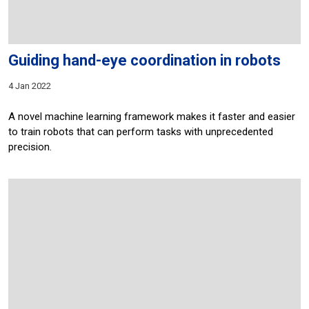
Guiding hand-eye coordination in robots
4 Jan 2022
A novel machine learning framework makes it faster and easier
to train robots that can perform tasks with unprecedented
precision.