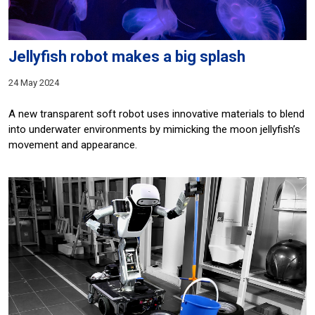
Jellyfish robot makes a big splash
24 May 2024
A new transparent soft robot uses innovative materials to blend
into underwater environments by mimicking the moon jellyfish’s
movement and appearance.