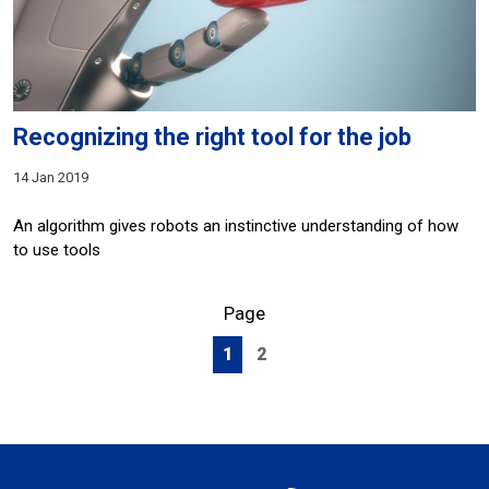
Recognizing the right tool for the job
14 Jan 2019
An algorithm gives robots an instinctive understanding of how
to use tools
Page
1
2