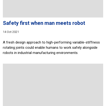
Safety first when man meets robot
14 Oct 2021
A fresh design approach to high-performing variable-stiffness
rotating joints could enable humans to work safely alongside
robots in industrial manufacturing environments.