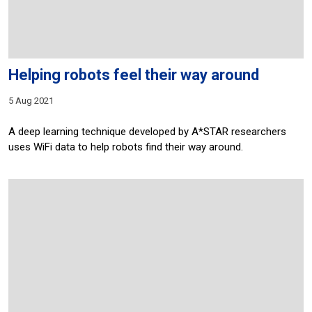
Helping robots feel their way around
5 Aug 2021
A deep learning technique developed by A*STAR researchers
uses WiFi data to help robots find their way around.