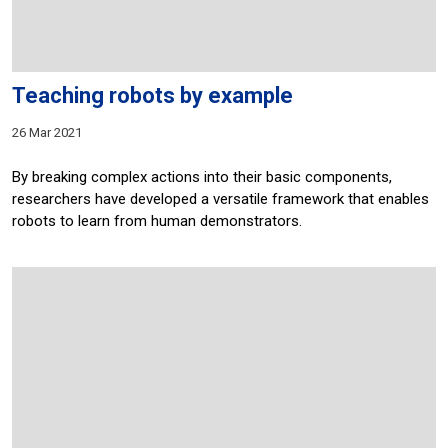
Teaching robots by example
26 Mar 2021
By breaking complex actions into their basic components,
researchers have developed a versatile framework that enables
robots to learn from human demonstrators.