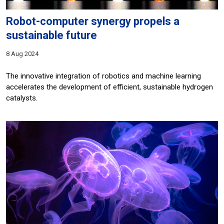
Robot-computer synergy propels a
sustainable future
8 Aug 2024
The innovative integration of robotics and machine learning
accelerates the development of efficient, sustainable hydrogen
catalysts.