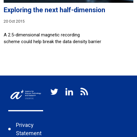
Exploring the next half-dimension
20 Oct 2015
A 2.5-dimensional magnetic recording
scheme could help break the data density barrier
Privacy
Statement