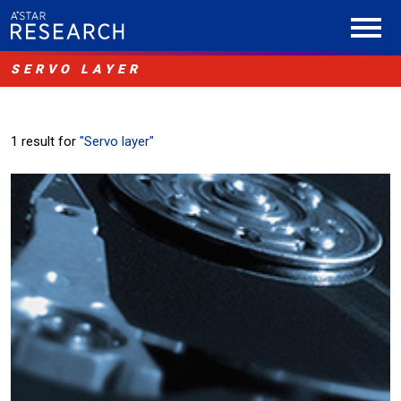
SERVO LAYER
1 result for
"Servo layer"